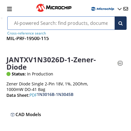
Cross-reference search
MIL-PRF-19500-115
JANTXV1N3026D-1-Zener-
Diode
Status:
In Production
Zener Diode Single 2-Pin 18V, 1%, 20Ohm,
1000mW DO-41 Bag
1N3016B-1N3045B
PDF
Data Sheet:
CAD Models