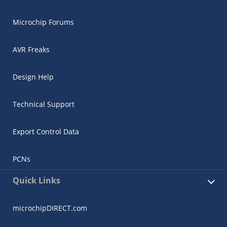
Microchip Forums
AVR Freaks
Design Help
Technical Support
Export Control Data
PCNs
Quick Links
microchipDIRECT.com