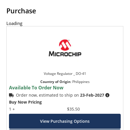
Purchase
Loading
Voltage Regulator _ DO-41
Country of Origin
:
Philippines
Available To Order Now
Order now, estimated to ship on
23-Feb-2027
Buy Now Pricing
1 +
$35.50
View Purchasing Options