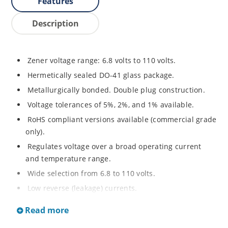
Features
Description
Zener voltage range: 6.8 volts to 110 volts.
Hermetically sealed DO-41 glass package.
Metallurgically bonded. Double plug construction.
Voltage tolerances of 5%, 2%, and 1% available.
RoHS compliant versions available (commercial grade
only).
Regulates voltage over a broad operating current
and temperature range.
Wide selection from 6.8 to 110 volts.
Low reverse (leakage) currents.
Non-sensitive to ESD.
Read more
Inherently radiation hard as described in Microchip