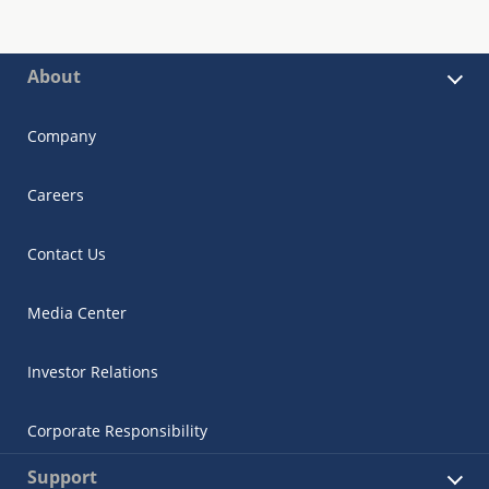
About
Company
Careers
Contact Us
Media Center
Investor Relations
Corporate Responsibility
Support