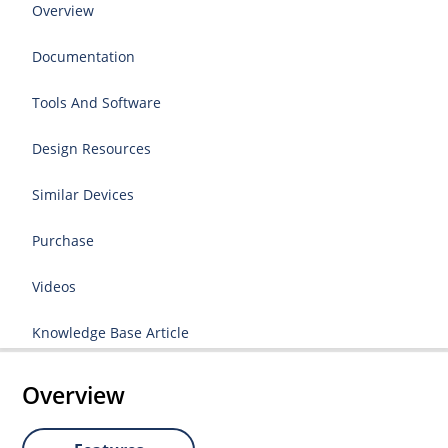
Overview
Documentation
Tools And Software
Design Resources
Similar Devices
Purchase
Videos
Knowledge Base Article
Overview