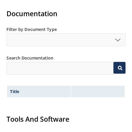
“MicroNote 050”.
Documentation
Filter by Document Type
Search Documentation
Title
Tools And Software