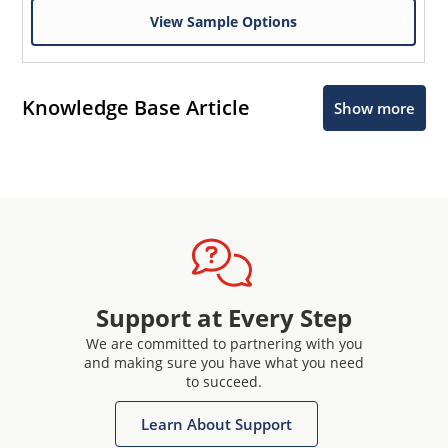
View Sample Options
Knowledge Base Article
Show more
Support at Every Step
We are committed to partnering with you
and making sure you have what you need
to succeed.
Learn About Support