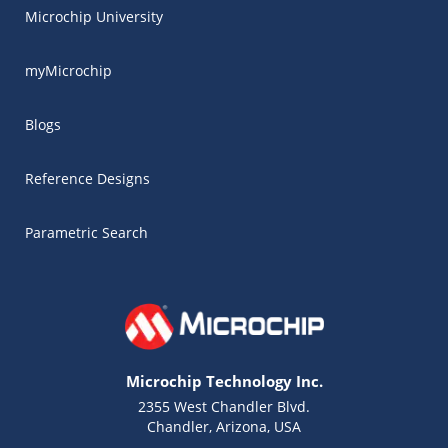
Microchip University
myMicrochip
Blogs
Reference Designs
Parametric Search
Microchip Technology Inc.
2355 West Chandler Blvd.
Chandler, Arizona, USA