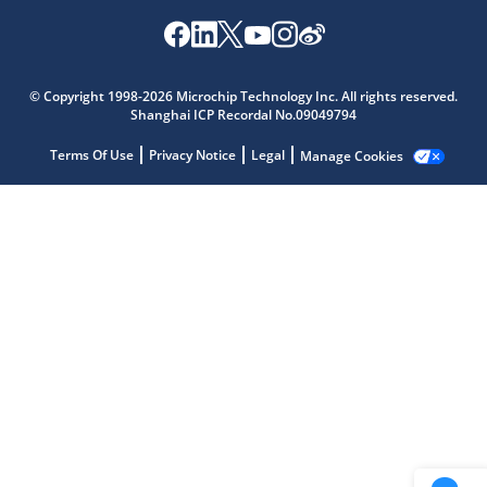
Microchip Chatbot
Get quick answers from our AI assistant.
© Copyright 1998-2026 Microchip Technology Inc. All rights reserved.
Shanghai ICP Recordal No.09049794
Terms Of Use
Privacy Notice
Legal
Manage Cookies
Terms of Use
Why wasn't this helpful?
Website Terms
Missing Key Information
Not Factually Correct