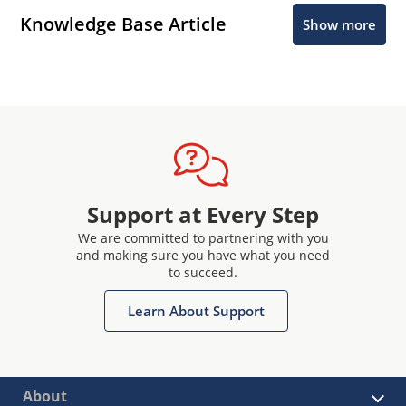
Knowledge Base Article
Show more
Support at Every Step
We are committed to partnering with you
and making sure you have what you need
to succeed.
Learn About Support
About