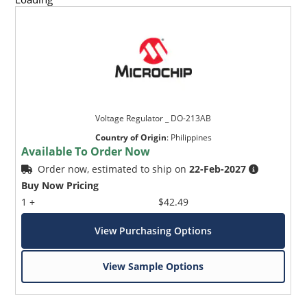
Voltage Regulator _ DO-213AB
Country of Origin
:
Philippines
Available To Order Now
Order now, estimated to ship on
22-Feb-2027
Buy Now Pricing
1 +
$42.49
View Purchasing Options
View Sample Options