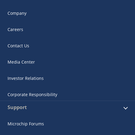
Company
Careers
Contact Us
Media Center
Investor Relations
Corporate Responsibility
Support
Microchip Forums