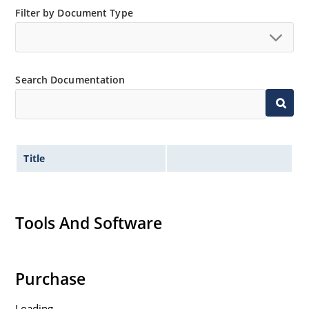
Filter by Document Type
Search Documentation
Title
Tools And Software
Purchase
Loading