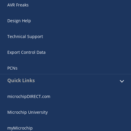
AVR Freaks
Design Help
Technical Support
Export Control Data
PCNs
Quick Links
microchipDIRECT.com
Microchip University
myMicrochip