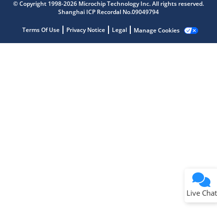
Get quick answers from our AI assistant.
© Copyright 1998-2026 Microchip Technology Inc. All rights reserved.
Shanghai ICP Recordal No.09049794
Terms Of Use
Privacy Notice
Legal
Manage Cookies
Terms of Use
Why wasn't this helpful?
Website Terms
Missing Key Information
Not Factually Correct
Other
Website Privacy
Notice
Live Chat