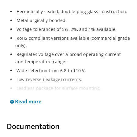
Hermetically sealed, double plug glass construction.
Metallurgically bonded.
Voltage tolerances of 5%, 2%, and 1% available.
RoHS compliant versions available (commercial grade
only).
Regulates voltage over a broad operating current
and temperature range.
Wide selection from 6.8 to 110 V.
Low reverse (leakage) currents.
Leadless package for surface mounting.
Metallurgically enhanced internal contact design for
Read more
greater reliability and lower thermal resistance. Non-
sensitive to ESD.
Inherently radiation hard as described in Microchip
Documentation
“MicroNote 050”.