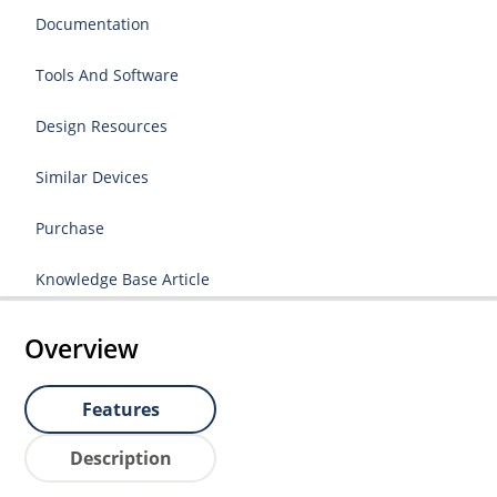
Documentation
Tools And Software
Design Resources
Similar Devices
Purchase
Knowledge Base Article
Overview
Features
Description