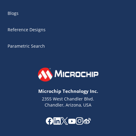
Blogs
Reference Designs
Parametric Search
Microchip Technology Inc.
2355 West Chandler Blvd.
Chandler, Arizona, USA
Microchip Chatbot