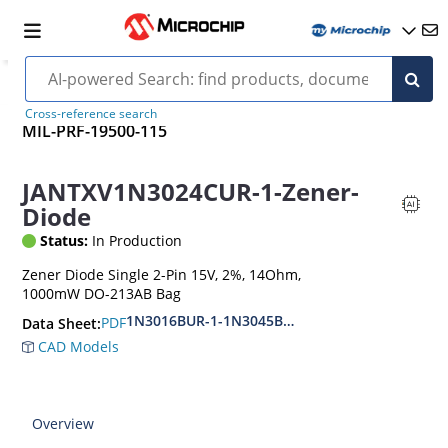
Cross-reference search
MIL-PRF-19500-115
JANTXV1N3024CUR-1-Zener-
Diode
Status:
In Production
Zener Diode Single 2-Pin 15V, 2%, 14Ohm,
1000mW DO-213AB Bag
1N3016BUR-1-1N3045BUR-1
PDF
Data Sheet:
CAD Models
Overview