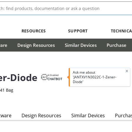
RESOURCES
SUPPORT
TECHNICA
ware
Design Resources
Similar Devices
Purchase
Ask me about
r-Diode
AI Enabled
'JANTXV1N3022C-1-Zener-
CHATBOT
Diode'
-41 Bag
tware
Design Resources
Similar Devices
Purcha