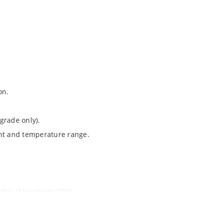
on.
grade only).
ent and temperature range.
ochip “MicroNote 050”.