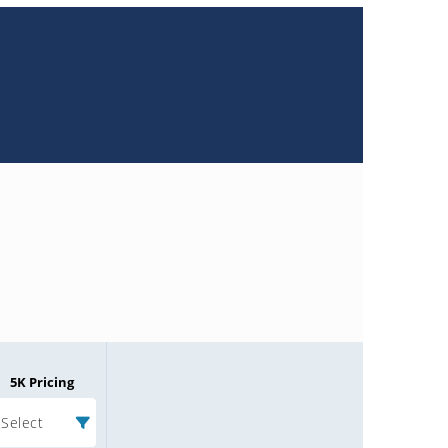
5K Pricing
Select