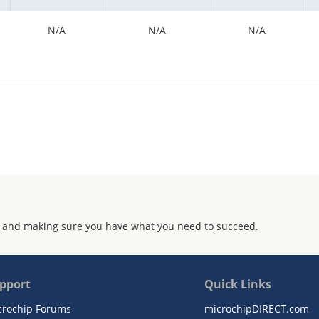
N/A
N/A
N/A
 and making sure you have what you need to succeed.
pport
Quick Links
crochip Forums
microchipDIRECT.com