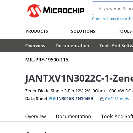
Cross-reference search
PRODUCTS
SOLUTIONS
TOOLS
Overview
Documentation
Tools And Soft
MIL-PRF-19500-115
JANTXV1N3022C-1-Zene
Zener Diode Single 2-Pin 12V, 2%, 9Ohm, 1000mW DO
Data Sheet:
PDF
1N3016B-1N3045B
CAD Models
Overview
Documentation
Tools And Sof