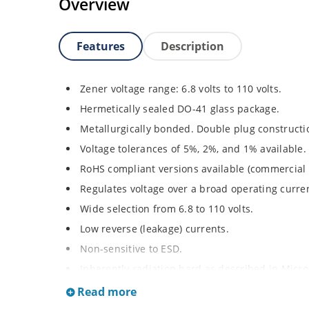
Overview
Features
Description
Zener voltage range: 6.8 volts to 110 volts.
Hermetically sealed DO-41 glass package.
Metallurgically bonded. Double plug constructi
Voltage tolerances of 5%, 2%, and 1% available.
RoHS compliant versions available (commercial 
Regulates voltage over a broad operating curr
Wide selection from 6.8 to 110 volts.
Low reverse (leakage) currents.
Non-sensitive to ESD.
Inherently radiation hard as described in Micr
Read more