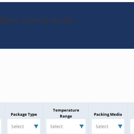
3022C-1-Zener-Diode
Temperature
Package Type
Packing Media
Range
Select
Select
Select