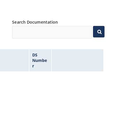
Search Documentation
DS
Numbe
r