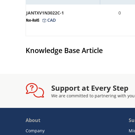
JANTXV1N3022C-1
0
CAD
Knowledge Base Article
Support at Every Step
We are committed to partnering with you
About
Su
Company
Mi