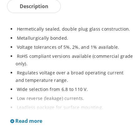
Description
Hermetically sealed, double plug glass construction.
Metallurgically bonded.
Voltage tolerances of 5%, 2%, and 1% available.
RoHS compliant versions available (commercial grade
only).
Regulates voltage over a broad operating current
and temperature range.
Wide selection from 6.8 to 110 V.
Low reverse (leakage) currents.
Leadless package for surface mounting.
Metallurgically enhanced internal contact design for
Read more
greater reliability and lower thermal resistance. Non-
sensitive to ESD.