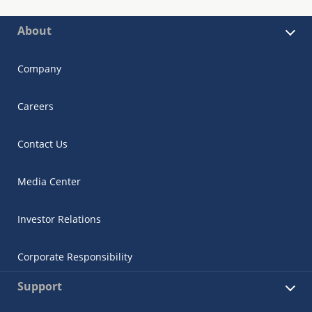
About
Company
Careers
Contact Us
Media Center
Investor Relations
Corporate Responsibility
Support