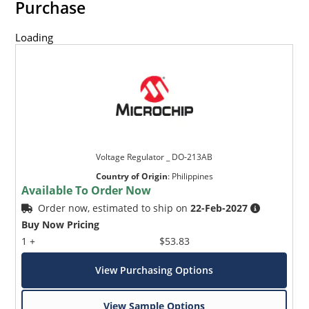
Purchase
Loading
Voltage Regulator _ DO-213AB
Country of Origin
:
Philippines
Available To Order Now
Order now, estimated to ship on
22-Feb-2027
Buy Now Pricing
1 +
$53.83
View Purchasing Options
View Sample Options