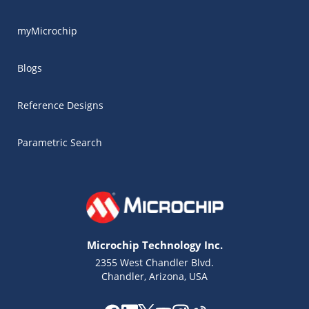
myMicrochip
Blogs
Reference Designs
Parametric Search
Microchip Technology Inc.
2355 West Chandler Blvd.
Chandler, Arizona, USA