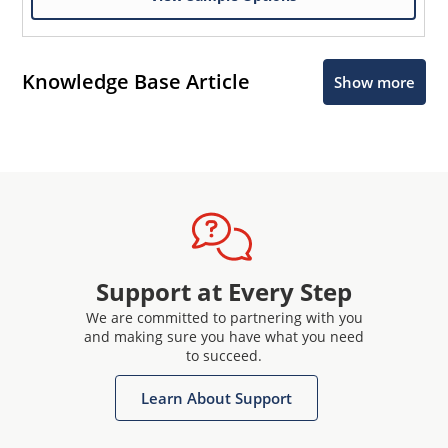
Knowledge Base Article
Show more
Support at Every Step
We are committed to partnering with you
and making sure you have what you need
to succeed.
Learn About Support