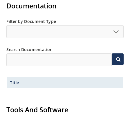
Inherently radiation hard as described in Microchip
Documentation
“MicroNote 050”.
Filter by Document Type
Search Documentation
Title
Tools And Software