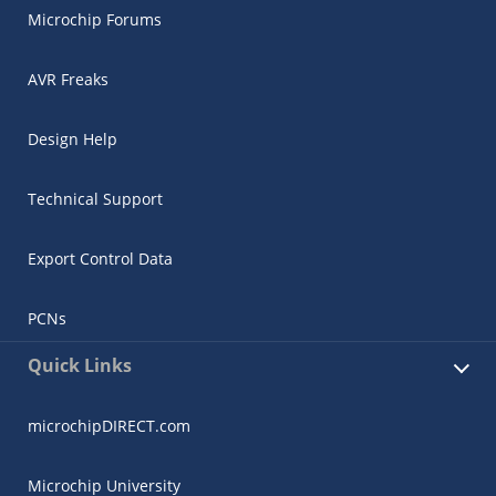
Microchip Forums
AVR Freaks
Design Help
Technical Support
Export Control Data
PCNs
Quick Links
microchipDIRECT.com
Microchip University