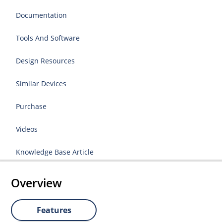
Documentation
Tools And Software
Design Resources
Similar Devices
Purchase
Videos
Knowledge Base Article
Overview
Features