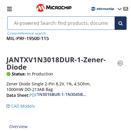
Cross-reference search
MIL-PRF-19500-115
JANTXV1N3018DUR-1-Zener-
Diode
Status:
In Production
Zener Diode Single 2-Pin 8.2V, 1%, 4.5Ohm,
1000mW DO-213AB Bag
1N3016BUR-1-1N3045BUR-1
PDF
Data Sheet:
CAD Models
Overview