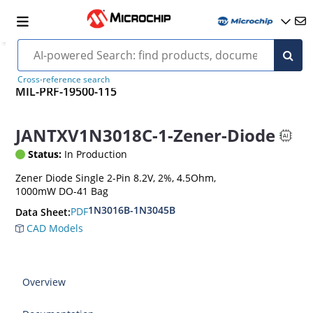
Cross-reference search
MIL-PRF-19500-115
JANTXV1N3018C-1-Zener-Diode
Status:
In Production
Zener Diode Single 2-Pin 8.2V, 2%, 4.5Ohm,
1000mW DO-41 Bag
1N3016B-1N3045B
PDF
Data Sheet:
CAD Models
Overview