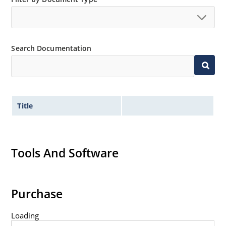
Search Documentation
Title
Tools And Software
Purchase
Loading