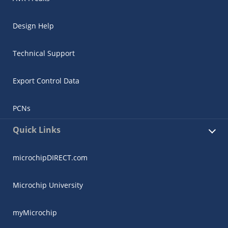
Design Help
Technical Support
Export Control Data
PCNs
Quick Links
microchipDIRECT.com
Microchip University
myMicrochip