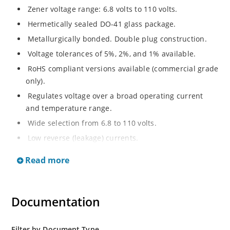
Zener voltage range: 6.8 volts to 110 volts.
Hermetically sealed DO-41 glass package.
Metallurgically bonded. Double plug construction.
Voltage tolerances of 5%, 2%, and 1% available.
RoHS compliant versions available (commercial grade
only).
Regulates voltage over a broad operating current
and temperature range.
Wide selection from 6.8 to 110 volts.
Low reverse (leakage) currents.
Non-sensitive to ESD.
Read more
Inherently radiation hard as described in Microchip
“MicroNote 050”
Documentation
Filter by Document Type