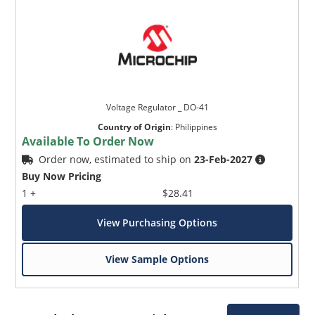
Voltage Regulator _ DO-41
Country of Origin
:
Philippines
Available To Order Now
Order now, estimated to ship on
23-Feb-2027
Buy Now Pricing
1 +
$28.41
View Purchasing Options
View Sample Options