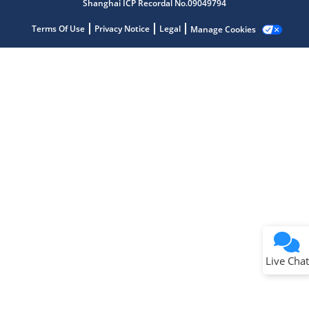
Shanghai ICP Recordal No.09049794
Terms Of Use
Privacy Notice
Legal
Manage Cookies
Terms of Use
Why wasn't this helpful?
Website Terms
Missing Key Information
Not Factually Correct
Other
Website Privacy
Notice
Live Chat