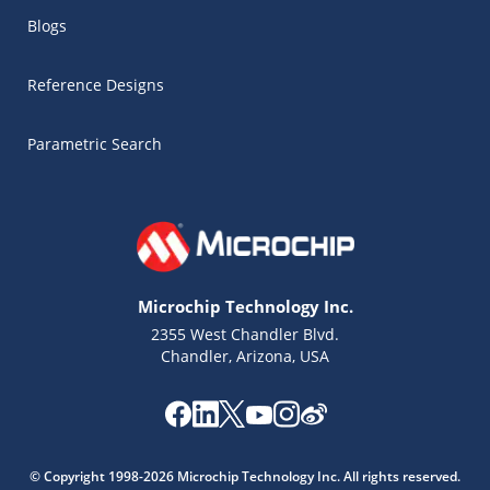
Blogs
Reference Designs
Parametric Search
Microchip Technology Inc.
2355 West Chandler Blvd.
Chandler, Arizona, USA
Microchip Chatbot
Get quick answers from our AI assistant.
© Copyright 1998-2026 Microchip Technology Inc. All rights reserved.