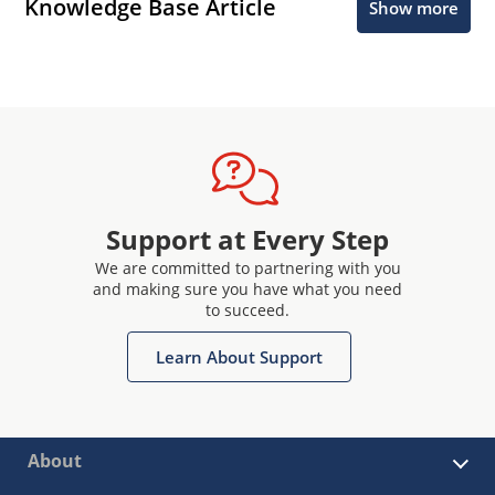
Knowledge Base Article
Show more
Support at Every Step
We are committed to partnering with you
and making sure you have what you need
to succeed.
Learn About Support
About