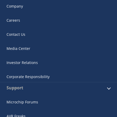
Company
Careers
Contact Us
Media Center
Investor Relations
Corporate Responsibility
Support
Microchip Forums
AVR Freaks