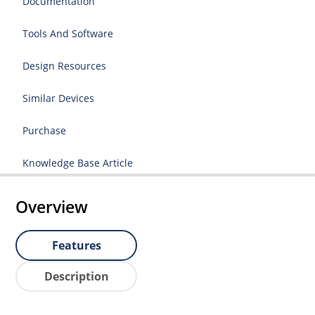
Documentation
Tools And Software
Design Resources
Similar Devices
Purchase
Knowledge Base Article
Overview
Features
Description