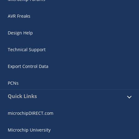
AVR Freaks
Design Help
Technical Support
Export Control Data
PCNs
Quick Links
microchipDIRECT.com
Microchip University