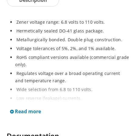
Zener voltage range: 6.8 volts to 110 volts.
Hermetically sealed DO-41 glass package.
Metallurgically bonded. Double plug construction.
Voltage tolerances of 5%, 2%, and 1% available.
RoHS compliant versions available (commercial grade
only).
Regulates voltage over a broad operating current
and temperature range.
Wide selection from 6.8 to 110 volts.
Low reverse (leakage) currents.
Non-sensitive to ESD.
Read more
Inherently radiation hard as described in Microchip
“MicroNote 050”