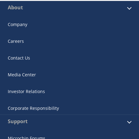
About
Company
Careers
Contact Us
Media Center
Investor Relations
Corporate Responsibility
Support
Microchip Forums