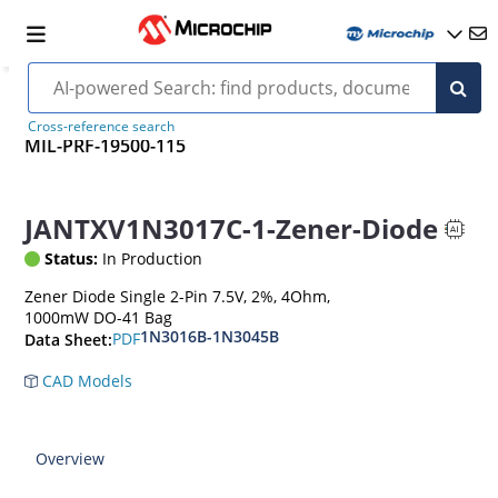
Cross-reference search
MIL-PRF-19500-115
JANTXV1N3017C-1-Zener-Diode
Status:
In Production
Zener Diode Single 2-Pin 7.5V, 2%, 4Ohm,
1000mW DO-41 Bag
1N3016B-1N3045B
PDF
Data Sheet:
CAD Models
Overview