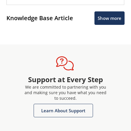
Knowledge Base Article
Show more
Support at Every Step
We are committed to partnering with you
and making sure you have what you need
to succeed.
Learn About Support