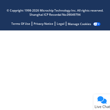
Microchip Chatbot
Get quick answers from our AI assistant.
© Copyright 1998-2026 Microchip Technology Inc. All rights reserved.
Shanghai ICP Recordal No.09049794
Terms Of Use
Privacy Notice
Legal
Manage Cookies
Terms of Use
Why wasn't this helpful?
Website Terms
Missing Key Information
Not Factually Correct
Other
Website Privacy
Notice
Live Chat