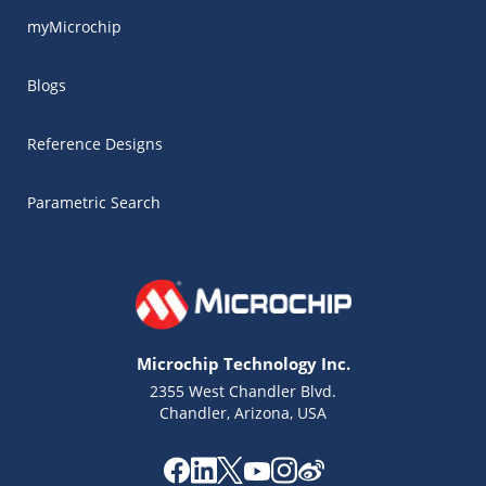
myMicrochip
Blogs
Reference Designs
Parametric Search
Microchip Technology Inc.
2355 West Chandler Blvd.
Chandler, Arizona, USA