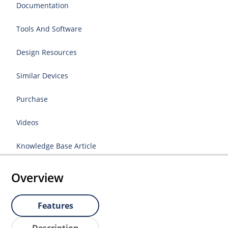
Documentation
Tools And Software
Design Resources
Similar Devices
Purchase
Videos
Knowledge Base Article
Overview
Features
Description