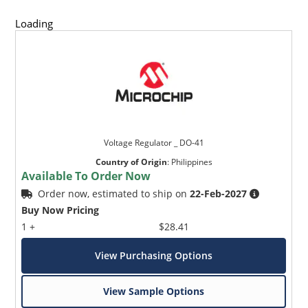
Loading
Voltage Regulator _ DO-41
Country of Origin
:
Philippines
Available To Order Now
Order now, estimated to ship on
22-Feb-2027
Buy Now Pricing
1 +
$28.41
View Purchasing Options
View Sample Options