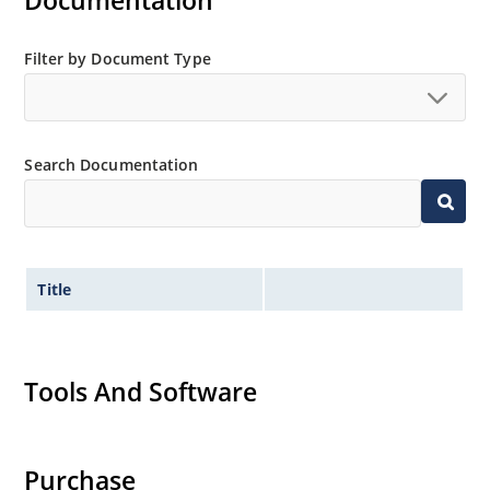
Documentation
Filter by Document Type
Search Documentation
Title
Tools And Software
Purchase