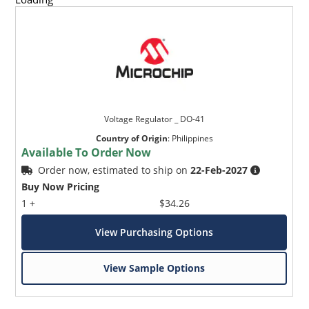
Voltage Regulator _ DO-41
Country of Origin
:
Philippines
Available To Order Now
Order now, estimated to ship on
22-Feb-2027
Buy Now Pricing
1 +
$34.26
View Purchasing Options
View Sample Options