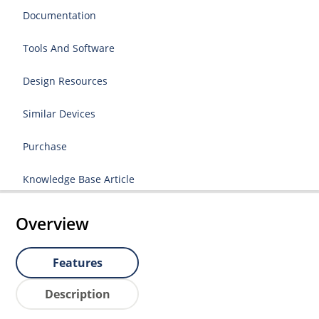
Documentation
Tools And Software
Design Resources
Similar Devices
Purchase
Knowledge Base Article
Overview
Features
Description