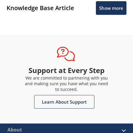
Knowledge Base Article
Show more
Support at Every Step
We are committed to partnering with you
and making sure you have what you need
to succeed.
Learn About Support
About