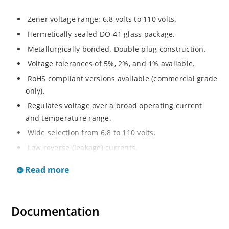
Zener voltage range: 6.8 volts to 110 volts.
Hermetically sealed DO-41 glass package.
Metallurgically bonded. Double plug construction.
Voltage tolerances of 5%, 2%, and 1% available.
RoHS compliant versions available (commercial grade
only).
Regulates voltage over a broad operating current
and temperature range.
Wide selection from 6.8 to 110 volts.
Low reverse (leakage) currents.
Non-sensitive to ESD.
Read more
Inherently radiation hard as described in Microchip
“MicroNote 050”
Documentation