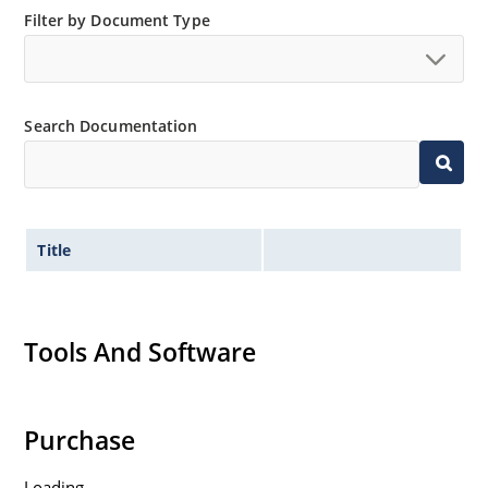
Filter by Document Type
Search Documentation
Title
Tools And Software
Purchase
Loading