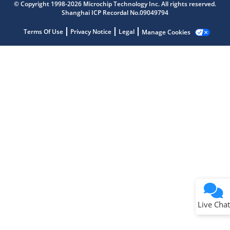
Get quick answers from our AI assistant.
© Copyright 1998-2026 Microchip Technology Inc. All rights reserved.
Shanghai ICP Recordal No.09049794
Terms Of Use
Privacy Notice
Legal
Manage Cookies
Terms of Use
Why wasn't this helpful?
Website Terms
Missing Key Information
Not Factually Correct
Other
Website Privacy
Notice
Live Chat