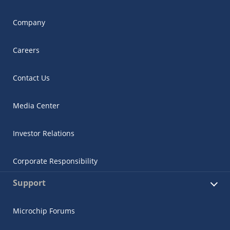
Company
Careers
Contact Us
Media Center
Investor Relations
Corporate Responsibility
Support
Microchip Forums