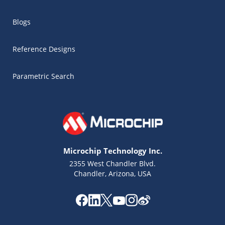
Blogs
Reference Designs
Parametric Search
Microchip Technology Inc.
2355 West Chandler Blvd.
Chandler, Arizona, USA
Microchip Chatbot