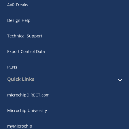
AVR Freaks
Design Help
Technical Support
Export Control Data
PCNs
Quick Links
microchipDIRECT.com
Microchip University
myMicrochip