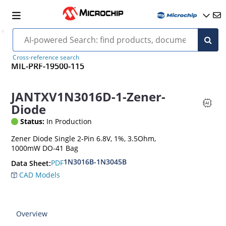
Cross-reference search
MIL-PRF-19500-115
JANTXV1N3016D-1-Zener-
Diode
Status:
In Production
Zener Diode Single 2-Pin 6.8V, 1%, 3.5Ohm,
1000mW DO-41 Bag
1N3016B-1N3045B
PDF
Data Sheet:
CAD Models
Overview