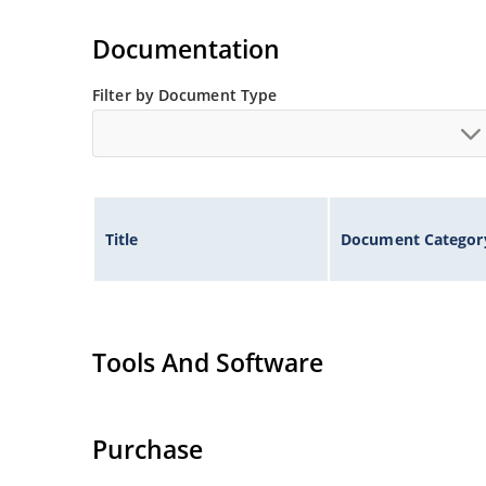
Documentation
Filter by Document Type
Title
Document Categor
Tools And Software
Purchase