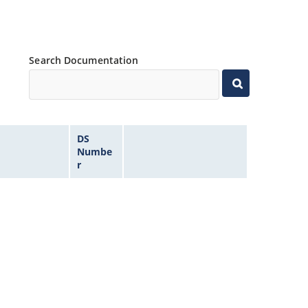
Search Documentation
DS
Numbe
r