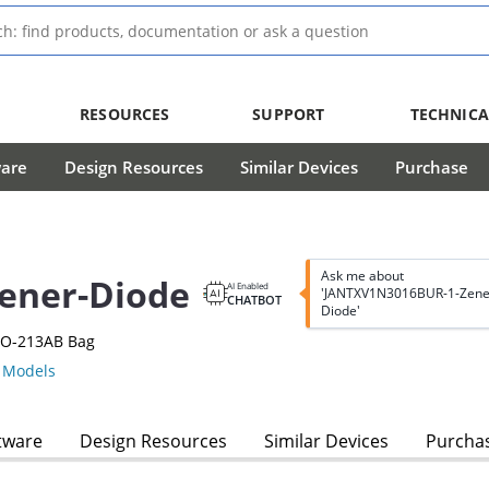
RESOURCES
SUPPORT
TECHNICA
ware
Design Resources
Similar Devices
Purchase
Ask me about
ener-Diode
AI Enabled
'JANTXV1N3016BUR-1-Zene
CHATBOT
Diode'
DO-213AB Bag
Models
tware
Design Resources
Similar Devices
Purcha