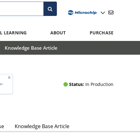
L LEARNING
ABOUT
PURCHASE
Knowledge Base Article
Status:
In Production
r-
se
Knowledge Base Article