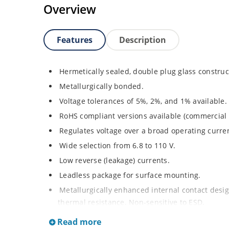
Overview
Features
Description
Hermetically sealed, double plug glass construc
Metallurgically bonded.
Voltage tolerances of 5%, 2%, and 1% available.
RoHS compliant versions available (commercial 
Regulates voltage over a broad operating curr
Wide selection from 6.8 to 110 V.
Low reverse (leakage) currents.
Leadless package for surface mounting.
Metallurgically enhanced internal contact design
thermal resistance. Non-sensitive to ESD.
Inherently radiation hard as described in Micr
Read more