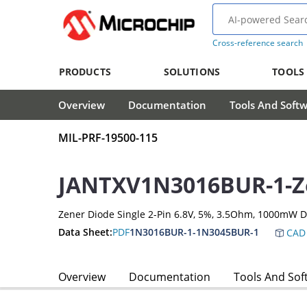
Cross-reference search
PRODUCTS
SOLUTIONS
TOOLS
Overview
Documentation
Tools And Soft
MIL-PRF-19500-115
JANTXV1N3016BUR-1-Z
Zener Diode Single 2-Pin 6.8V, 5%, 3.5Ohm, 1000mW 
Data Sheet:
PDF
1N3016BUR-1-1N3045BUR-1
CAD 
Overview
Documentation
Tools And Sof