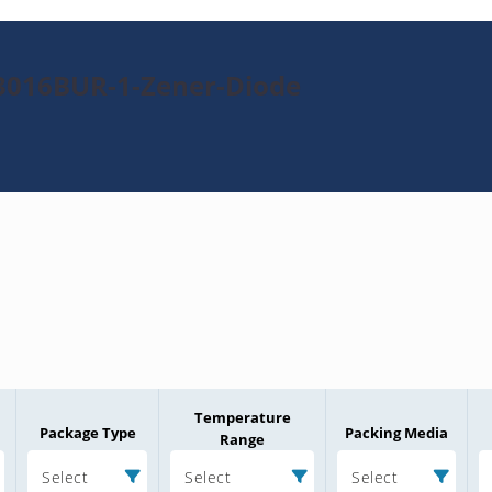
3016BUR-1-Zener-Diode
Temperature
Package Type
Packing Media
Range
Select
Select
Select