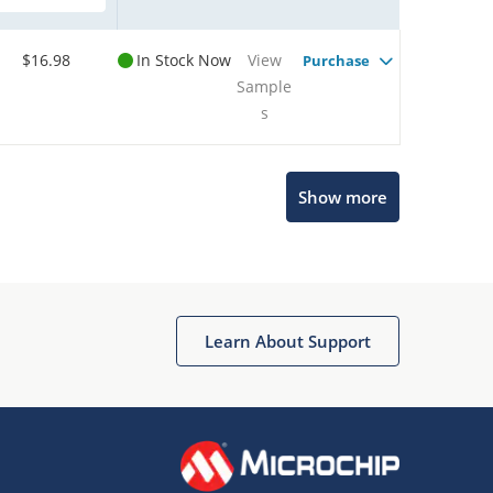
$16.98
In Stock Now
View
Purchase
Sample
s
Show more
Microchip Chatbot
Get quick answers from our AI assistant.
Learn About Support