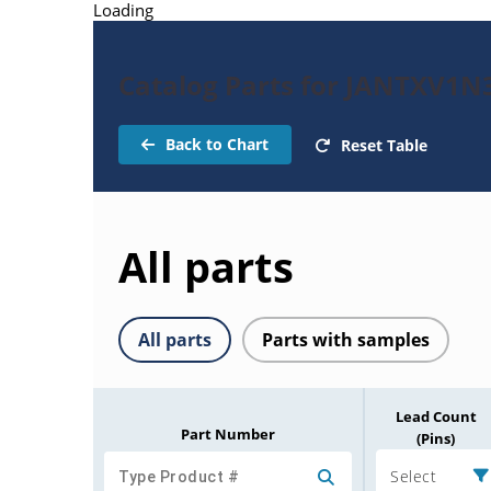
Loading
Catalog Parts for JANTXV1N
Back to Chart
Reset Table
All parts
All parts
Parts with samples
Lead Count
Part Number
(Pins)
Select