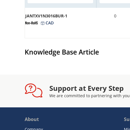
JANTXV1N3016BUR-1
0
CAD
Knowledge Base Article
Support at Every Step
We are committed to partnering with you
About
Su
Company
Mi