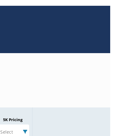
5K Pricing
Select