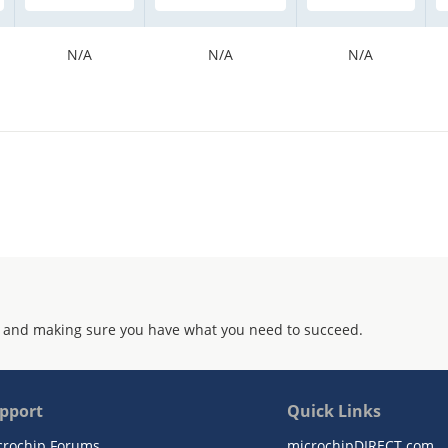
N/A
N/A
N/A
 and making sure you have what you need to succeed.
pport
Quick Links
crochip Forums
microchipDIRECT.com