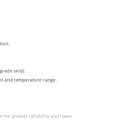
tion.
grade only).
ent and temperature range.
 for greater reliability and lower
ochip “MicroNote 050”.