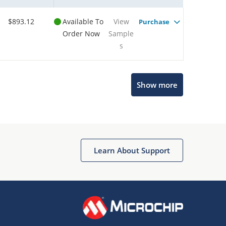
$893.12
Available To
View
Purchase
Order Now
Sample
s
Show more
Microchip Chatbot
Get quick answers from our AI assistant.
Learn About Support