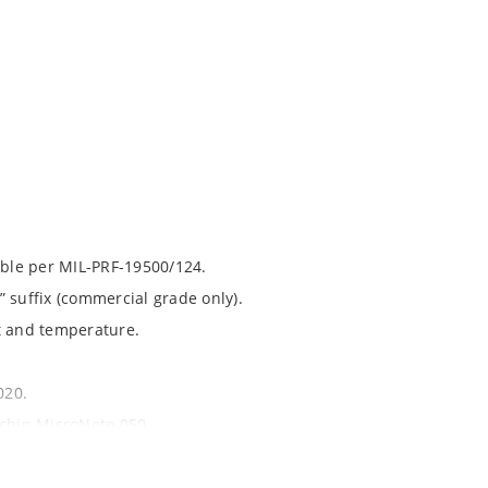
able per MIL-PRF-19500/124.
 suffix (commercial grade only).
t and temperature.
020.
ochip MicroNote 050.