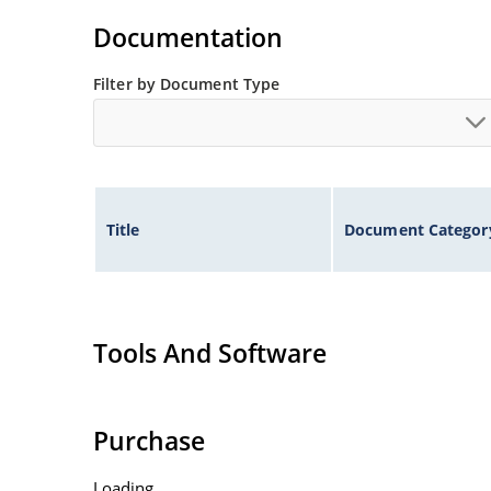
Documentation
Filter by Document Type
Title
Document Categor
Tools And Software
Purchase
Loading