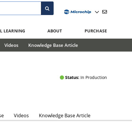
L LEARNING
ABOUT
PURCHASE
Videos
Knowledge Base Article
Status:
In Production
se
Videos
Knowledge Base Article