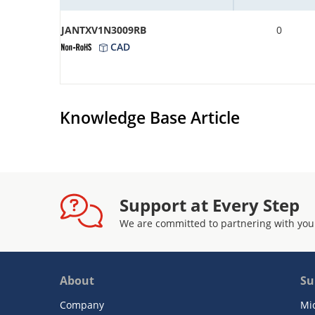
JANTXV1N3009RB
0
CAD
Knowledge Base Article
Support at Every Step
We are committed to partnering with you
About
Su
Company
Mi