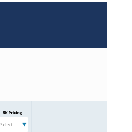
5K Pricing
Select