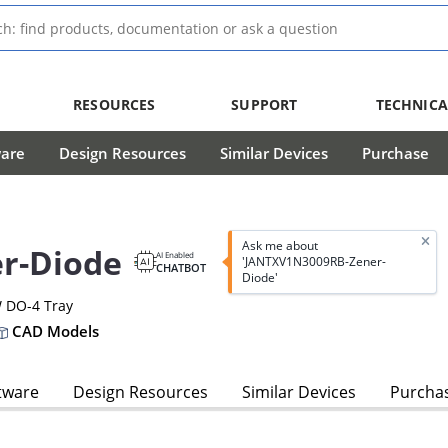
RESOURCES
SUPPORT
TECHNICA
ware
Design Resources
Similar Devices
Purchase
Ask me about
r-Diode
AI Enabled
'JANTXV1N3009RB-Zener-
CHATBOT
Diode'
W DO-4 Tray
CAD Models
tware
Design Resources
Similar Devices
Purcha