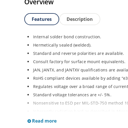
Overview
Features
Description
Internal solder bond construction.
Hermetically sealed (welded).
Standard and reverse polarities are available.
Consult factory for surface mount equivalents.
JAN, JANTX, and JANTXV qualifications are avail
RoHS compliant devices available by adding “e3”
Regulates voltage over a broad range of curren
Standard voltage tolerances are +/- 5%.
Nonsensitive to ESD per MIL-STD-750 method 1
Inherently radiation hard as described in Micr
Read more