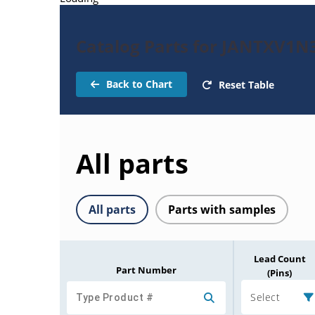
Catalog Parts for JANTXV1N
Back to Chart
Reset Table
All parts
All parts
Parts with samples
Lead Count
Part Number
(Pins)
Select