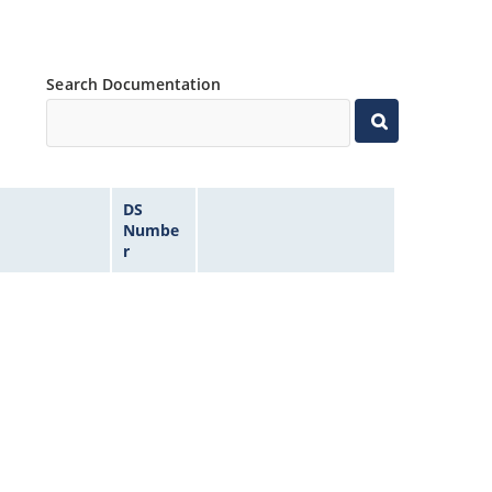
Search Documentation
DS
Numbe
r