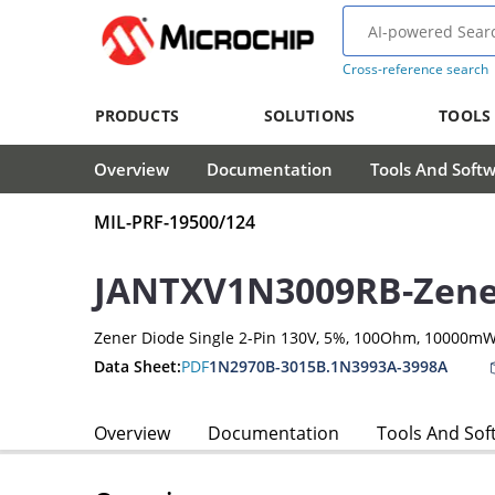
Cross-reference search
PRODUCTS
SOLUTIONS
TOOLS
Overview
Documentation
Tools And Soft
MIL-PRF-19500/124
JANTXV1N3009RB-Zene
Zener Diode Single 2-Pin 130V, 5%, 100Ohm, 10000m
Data Sheet:
PDF
1N2970B-3015B.1N3993A-3998A
Overview
Documentation
Tools And Sof