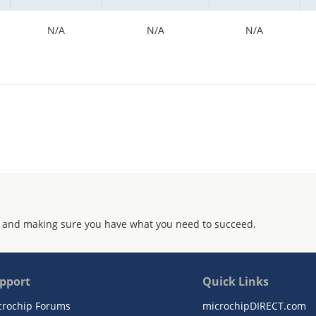
N/A
N/A
N/A
 and making sure you have what you need to succeed.
pport
Quick Links
crochip Forums
microchipDIRECT.com