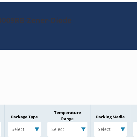
3009RB-Zener-Diode
Temperature
Package Type
Packing Media
Range
Select
Select
Select