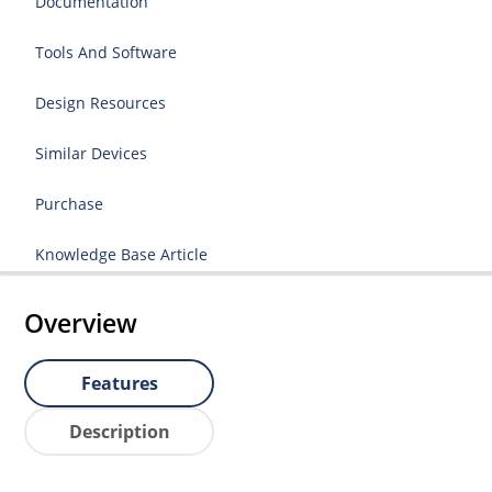
Documentation
Tools And Software
Design Resources
Similar Devices
Purchase
Knowledge Base Article
Overview
Features
Description