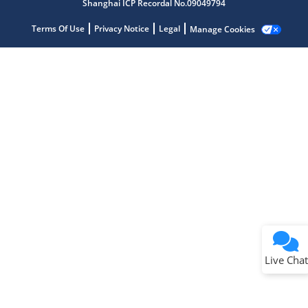
Shanghai ICP Recordal No.09049794
Terms Of Use
Privacy Notice
Legal
Manage Cookies
Terms of Use
Why wasn't this helpful?
Website Terms
Missing Key Information
Not Factually Correct
Other
Website Privacy
Notice
Live Chat