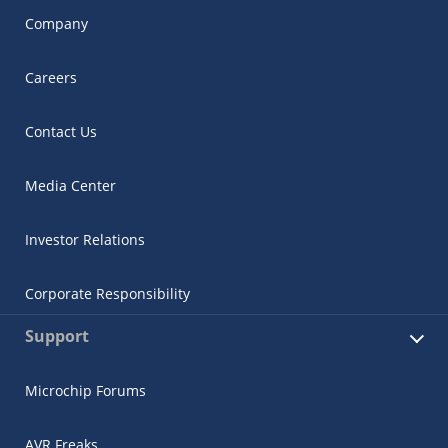
Company
Careers
Contact Us
Media Center
Investor Relations
Corporate Responsibility
Support
Microchip Forums
AVR Freaks