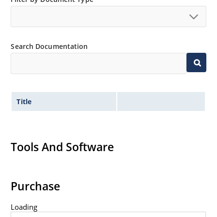
Search Documentation
Title
Tools And Software
Purchase
Loading