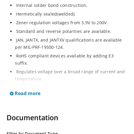
Internal solder bond construction.
Hermetically sealed(welded).
Zener regulation voltages from 3.9V to 200V.
Standard and reverse polarities are available.
JAN, JANTX, and JANTXV qualifications are available
per MIL-PRF-19500-124.
RoHS compliant devices available by adding E3
suffix.
Regulates voltage over a broad range of current and
temperature.
Standard voltage tolerances are +/- 5%.
Read more
Inherently radiation hard as described in Microchip.
Documentation
Filter by Document Type