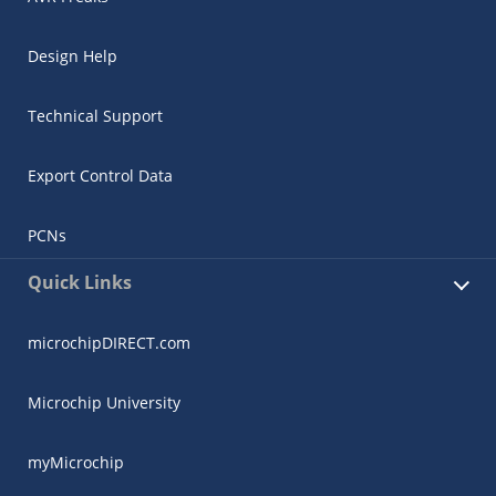
Design Help
Technical Support
Export Control Data
PCNs
Quick Links
microchipDIRECT.com
Microchip University
myMicrochip