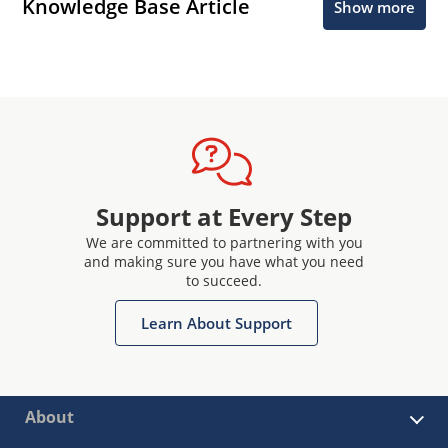
Knowledge Base Article
Show more
Support at Every Step
We are committed to partnering with you
and making sure you have what you need
to succeed.
Learn About Support
About