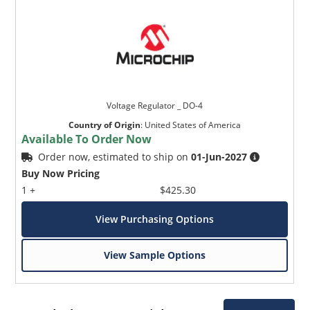
Voltage Regulator _ DO-4
Country of Origin
:
United States of America
Available To Order Now
Order now, estimated to ship on
01-Jun-2027
Buy Now Pricing
1 +
$425.30
View Purchasing Options
View Sample Options