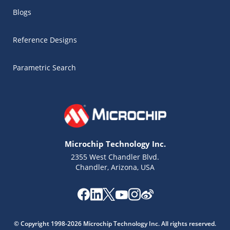
Blogs
Reference Designs
Parametric Search
Microchip Technology Inc.
2355 West Chandler Blvd.
Chandler, Arizona, USA
Microchip Chatbot
Get quick answers from our AI assistant.
© Copyright 1998-2026 Microchip Technology Inc. All rights reserved.