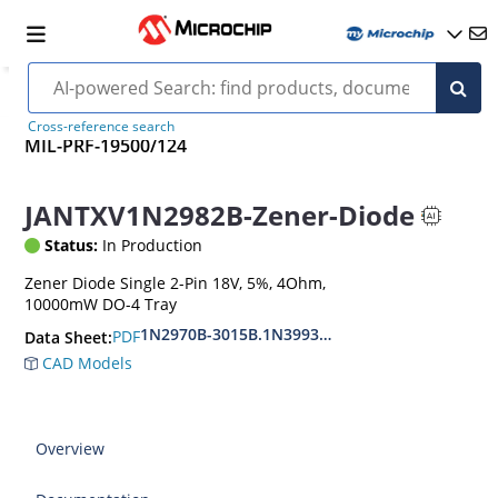
Cross-reference search
MIL-PRF-19500/124
JANTXV1N2982B-Zener-Diode
Status:
In Production
Zener Diode Single 2-Pin 18V, 5%, 4Ohm,
10000mW DO-4 Tray
1N2970B-3015B.1N3993A-3998A
PDF
Data Sheet:
CAD Models
Overview