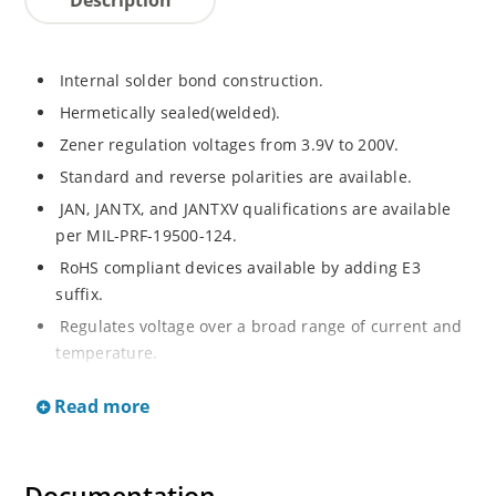
Internal solder bond construction.
Hermetically sealed(welded).
Zener regulation voltages from 3.9V to 200V.
Standard and reverse polarities are available.
JAN, JANTX, and JANTXV qualifications are available
per MIL-PRF-19500-124.
RoHS compliant devices available by adding E3
suffix.
Regulates voltage over a broad range of current and
temperature.
Standard voltage tolerances are +/- 5%.
Read more
Inherently radiation hard as described in Microchip.