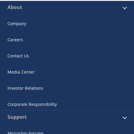
About
Company
Careers
Contact Us
Media Center
Investor Relations
Corporate Responsibility
Support
Microchip Forums