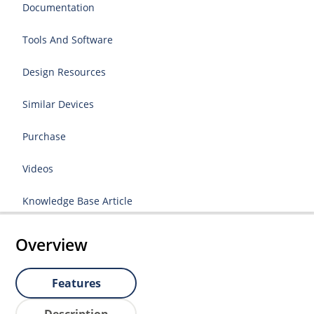
Documentation
Tools And Software
Design Resources
Similar Devices
Purchase
Videos
Knowledge Base Article
Overview
Features
Description