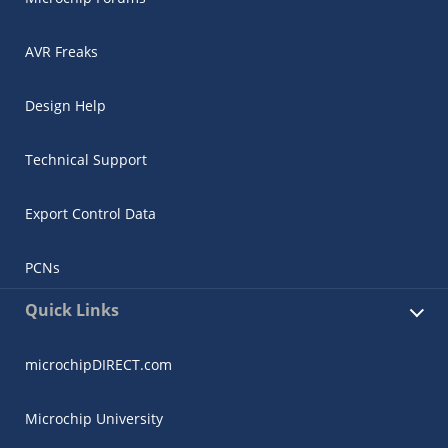
AVR Freaks
Design Help
Technical Support
Export Control Data
PCNs
Quick Links
microchipDIRECT.com
Microchip University