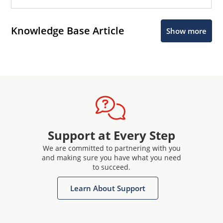
Knowledge Base Article
Show more
Support at Every Step
We are committed to partnering with you
and making sure you have what you need
to succeed.
Learn About Support