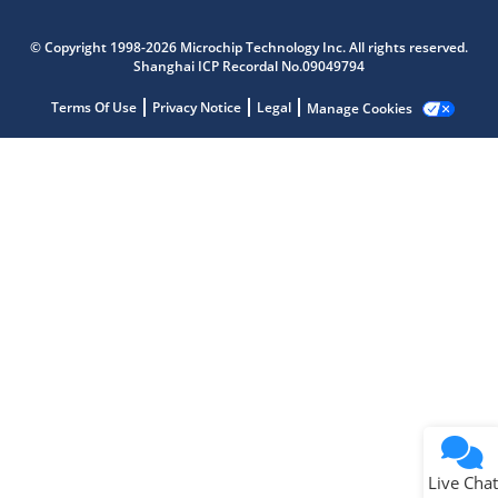
Microchip Chatbot
Get quick answers from our AI assistant.
© Copyright 1998-2026 Microchip Technology Inc. All rights reserved.
Shanghai ICP Recordal No.09049794
Terms Of Use
Privacy Notice
Legal
Manage Cookies
Terms of Use
Why wasn't this helpful?
Website Terms
Missing Key Information
Not Factually Correct
Other
Website Privacy
Notice
Live Chat