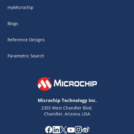
myMicrochip
Blogs
Reference Designs
Parametric Search
Microchip Technology Inc.
2355 West Chandler Blvd.
Chandler, Arizona, USA