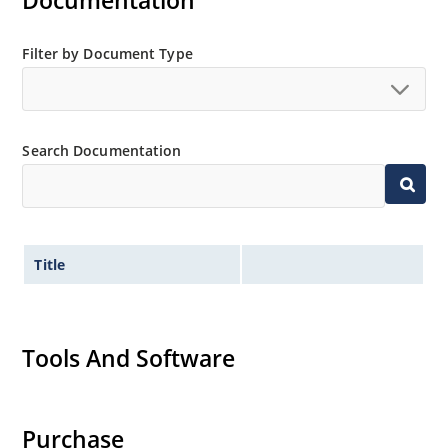
Documentation
Filter by Document Type
Search Documentation
Title
Tools And Software
Purchase