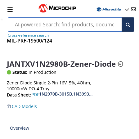
Cross-reference search
MIL-PRF-19500/124
JANTXV1N2980B-Zener-Diode
Status:
In Production
Zener Diode Single 2-Pin 16V, 5%, 4Ohm,
10000mW DO-4 Tray
1N2970B-3015B.1N3993A-3998A
PDF
Data Sheet:
CAD Models
Overview