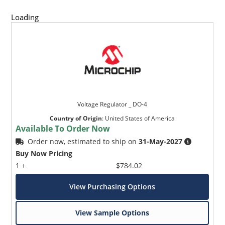
Loading
Voltage Regulator _ DO-4
Country of Origin
:
United States of America
Available To Order Now
Order now, estimated to ship on
31-May-2027
Buy Now Pricing
1 +
$784.02
View Purchasing Options
View Sample Options