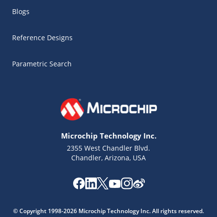
Blogs
Reference Designs
Parametric Search
Microchip Technology Inc.
2355 West Chandler Blvd.
Chandler, Arizona, USA
Microchip Chatbot
Get quick answers from our AI assistant.
© Copyright 1998-2026 Microchip Technology Inc. All rights reserved.