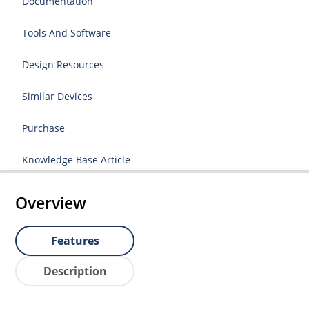
Documentation
Tools And Software
Design Resources
Similar Devices
Purchase
Knowledge Base Article
Overview
Features
Description