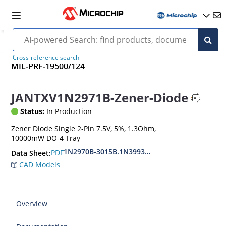
Cross-reference search
MIL-PRF-19500/124
JANTXV1N2971B-Zener-Diode
Status:
In Production
Zener Diode Single 2-Pin 7.5V, 5%, 1.3Ohm,
10000mW DO-4 Tray
1N2970B-3015B.1N3993A-3998A
PDF
Data Sheet:
CAD Models
Overview