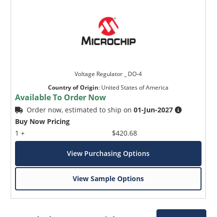
Voltage Regulator _ DO-4
Country of Origin
:
United States of America
Available To Order Now
Order now, estimated to ship on
01-Jun-2027
Buy Now Pricing
1 +
$420.68
View Purchasing Options
View Sample Options