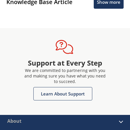
Knowledge Base Article
Show more
Support at Every Step
We are committed to partnering with you
and making sure you have what you need
to succeed.
Learn About Support
About