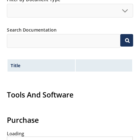
Search Documentation
Title
Tools And Software
Purchase
Loading