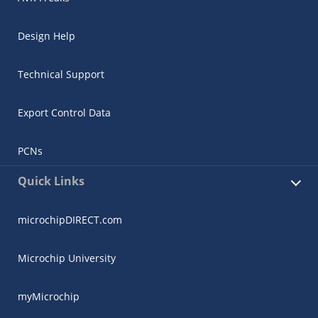
Design Help
Technical Support
Export Control Data
PCNs
Quick Links
microchipDIRECT.com
Microchip University
myMicrochip