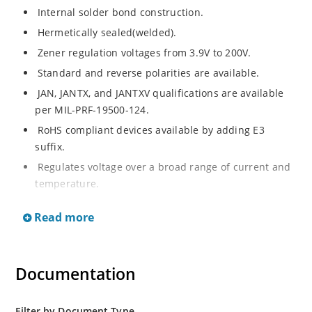
Internal solder bond construction.
Hermetically sealed(welded).
Zener regulation voltages from 3.9V to 200V.
Standard and reverse polarities are available.
JAN, JANTX, and JANTXV qualifications are available
per MIL-PRF-19500-124.
RoHS compliant devices available by adding E3
suffix.
Regulates voltage over a broad range of current and
temperature.
Standard voltage tolerances are +/- 5%.
Read more
Inherently radiation hard as described in Microchip.
Documentation
Filter by Document Type