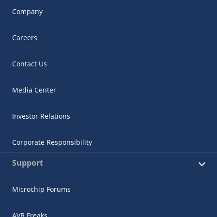
Company
Careers
Contact Us
Media Center
Investor Relations
Corporate Responsibility
Support
Microchip Forums
AVR Freaks