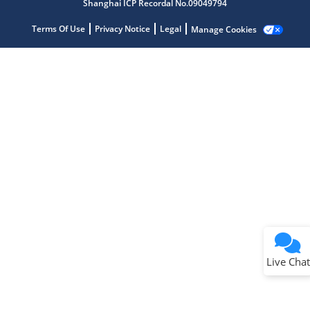
Shanghai ICP Recordal No.09049794
Terms Of Use
Privacy Notice
Legal
Manage Cookies
Terms of Use
Why wasn't this helpful?
Website Terms
Missing Key Information
Not Factually Correct
Other
Website Privacy
Notice
Live Chat