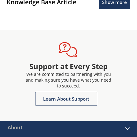
Knowledge Base Article
Show more
Support at Every Step
We are committed to partnering with you
and making sure you have what you need
to succeed.
Learn About Support
About