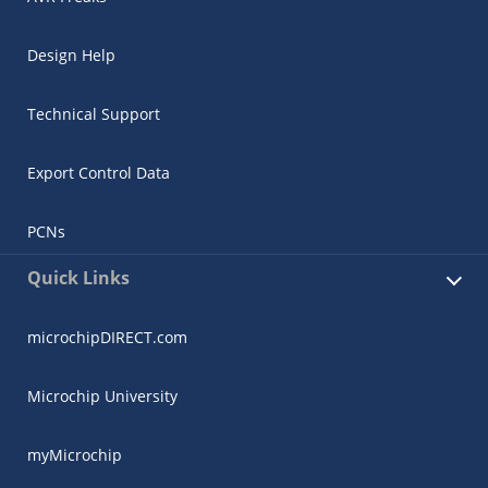
Design Help
Technical Support
Export Control Data
PCNs
Quick Links
microchipDIRECT.com
Microchip University
myMicrochip