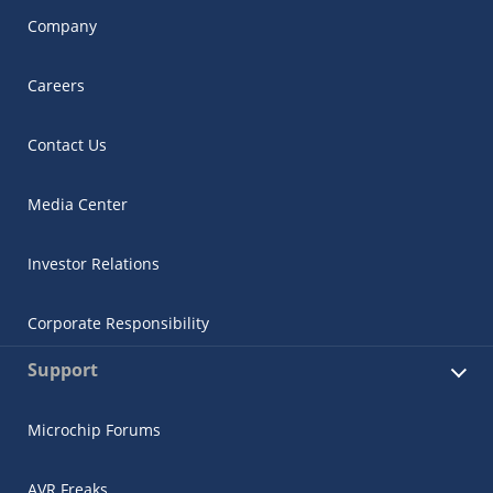
Company
Careers
Contact Us
Media Center
Investor Relations
Corporate Responsibility
Support
Microchip Forums
AVR Freaks