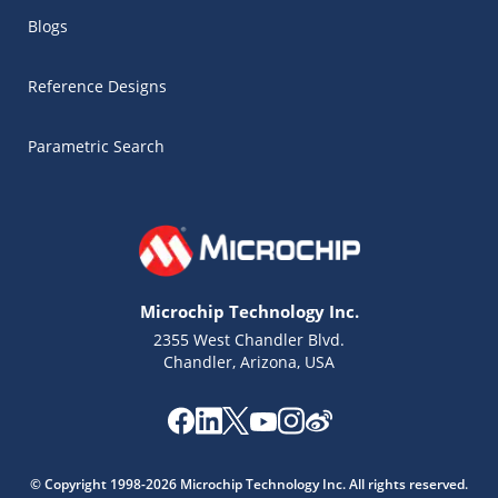
Blogs
Reference Designs
Parametric Search
Microchip Technology Inc.
2355 West Chandler Blvd.
Chandler, Arizona, USA
Microchip Chatbot
Get quick answers from our AI assistant.
© Copyright 1998-2026 Microchip Technology Inc. All rights reserved.