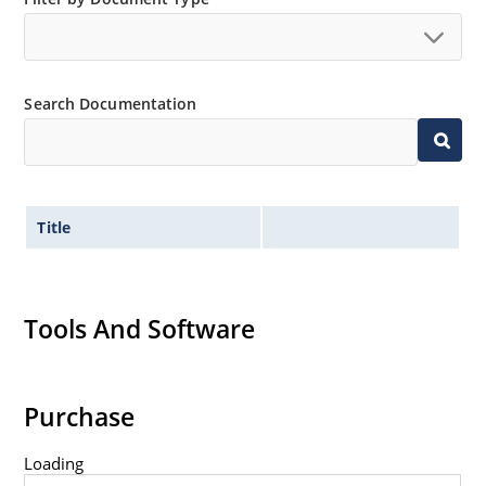
Search Documentation
Title
Tools And Software
Purchase
Loading