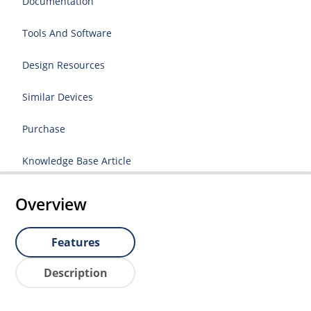
Documentation
Tools And Software
Design Resources
Similar Devices
Purchase
Knowledge Base Article
Overview
Features
Description