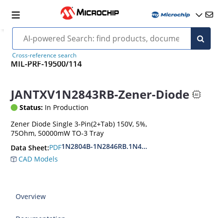
Cross-reference search
MIL-PRF-19500/114
JANTXV1N2843RB-Zener-Diode
Status:
In Production
Zener Diode Single 3-Pin(2+Tab) 150V, 5%,
75Ohm, 50000mW TO-3 Tray
1N2804B-1N2846RB.1N4557B-1N4564RB
PDF
Data Sheet:
CAD Models
Overview