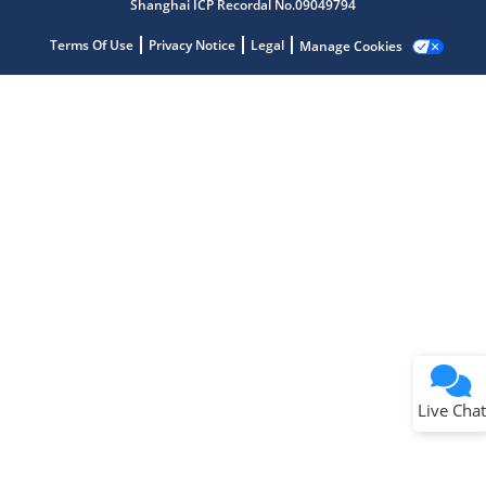
Shanghai ICP Recordal No.09049794
Terms Of Use
Privacy Notice
Legal
Manage Cookies
Terms of Use
Why wasn't this helpful?
Website Terms
Missing Key Information
Not Factually Correct
Other
Website Privacy
Notice
Live Chat