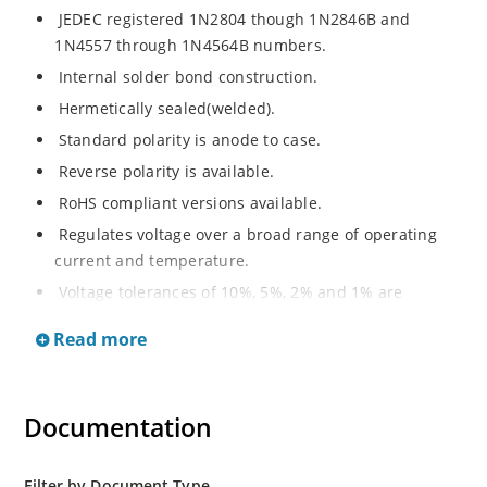
JEDEC registered 1N2804 though 1N2846B and
1N4557 through 1N4564B numbers.
Internal solder bond construction.
Hermetically sealed(welded).
Standard polarity is anode to case.
Reverse polarity is available.
RoHS compliant versions available.
Regulates voltage over a broad range of operating
current and temperature.
Voltage tolerances of 10%, 5%, 2% and 1% are
available.
Read more
Inherently radiation hard as described in Microchip.
Documentation
Filter by Document Type