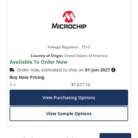
Voltage Regulator _ TO-3
Country of Origin
:
United States of America
Available To Order Now
Order now, estimated to ship on
01-Jun-2027
Buy Now Pricing
1 +
$1,677.16
View Purchasing Options
View Sample Options