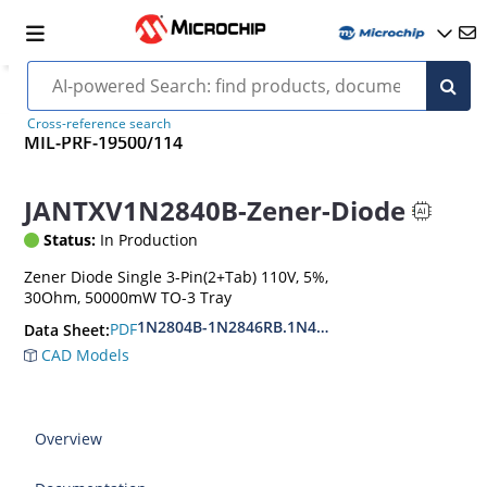
Cross-reference search
MIL-PRF-19500/114
JANTXV1N2840B-Zener-Diode
Status:
In Production
Zener Diode Single 3-Pin(2+Tab) 110V, 5%,
30Ohm, 50000mW TO-3 Tray
1N2804B-1N2846RB.1N4557B-1N4564RB
PDF
Data Sheet:
CAD Models
Overview