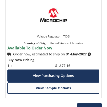
Voltage Regulator _ TO-3
Country of Origin
:
United States of America
Available To Order Now
Order now, estimated to ship on
31-May-2027
Buy Now Pricing
1 +
$1,677.16
View Purchasing Options
View Sample Options