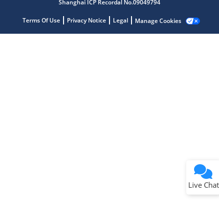
Shanghai ICP Recordal No.09049794
Terms Of Use
Privacy Notice
Legal
Manage Cookies
Terms of Use
Why wasn't this helpful?
Website Terms
Missing Key Information
Not Factually Correct
Other
Website Privacy
Notice
Live Chat