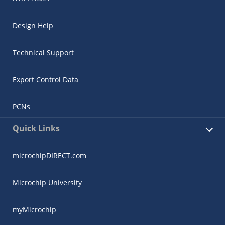
Design Help
Technical Support
Export Control Data
PCNs
Quick Links
microchipDIRECT.com
Microchip University
myMicrochip