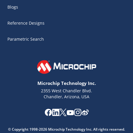
Blogs
Reference Designs
Parametric Search
Microchip Technology Inc.
2355 West Chandler Blvd.
Chandler, Arizona, USA
Microchip Chatbot
Get quick answers from our AI assistant.
© Copyright 1998-2026 Microchip Technology Inc. All rights reserved.