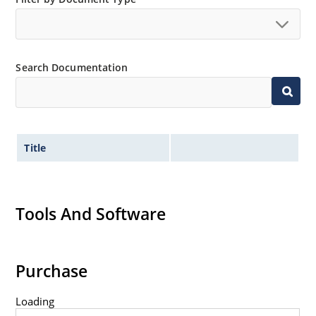
Search Documentation
Title
Tools And Software
Purchase
Loading