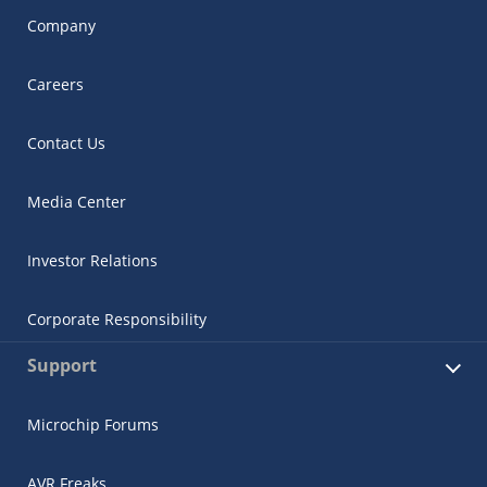
Company
Careers
Contact Us
Media Center
Investor Relations
Corporate Responsibility
Support
Microchip Forums
AVR Freaks