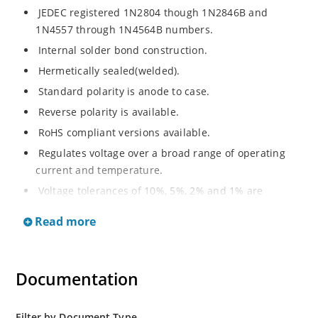
JEDEC registered 1N2804 though 1N2846B and
1N4557 through 1N4564B numbers.
Internal solder bond construction.
Hermetically sealed(welded).
Standard polarity is anode to case.
Reverse polarity is available.
RoHS compliant versions available.
Regulates voltage over a broad range of operating
current and temperature.
Voltage tolerances of 10%, 5%, 2% and 1% are
available.
Read more
Inherently radiation hard as described in Microchip.
Documentation
Filter by Document Type