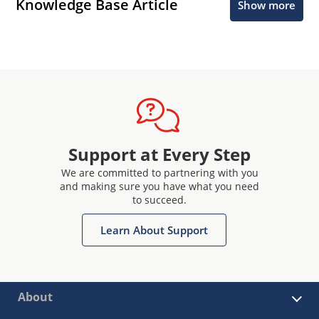
Knowledge Base Article
Show more
Support at Every Step
We are committed to partnering with you
and making sure you have what you need
to succeed.
Learn About Support
About