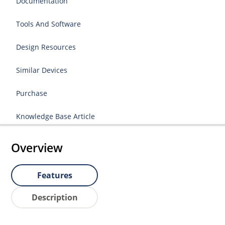
Documentation
Tools And Software
Design Resources
Similar Devices
Purchase
Knowledge Base Article
Overview
Features
Description