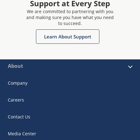
Support at Every Step
We are committed to partnering with you
and making sure you have what you need
to succeed.
Learn About Support
About
Company
Careers
Contact Us
Media Center