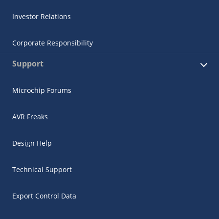
Investor Relations
Corporate Responsibility
Support
Microchip Forums
AVR Freaks
Design Help
Technical Support
Export Control Data