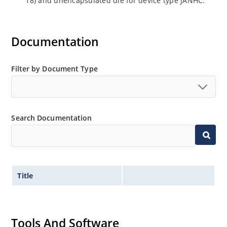
18) and unencapsulated die for device type JANHC.
Documentation
Filter by Document Type
Search Documentation
Title
Tools And Software