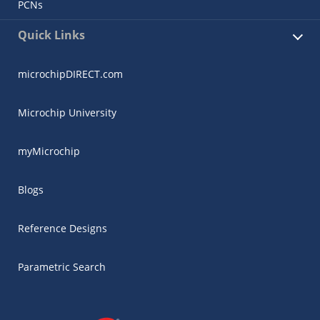
PCNs
Quick Links
microchipDIRECT.com
Microchip University
myMicrochip
Blogs
Reference Designs
Parametric Search