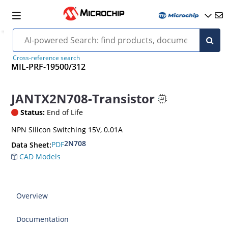
Cross-reference search
MIL-PRF-19500/312
JANTX2N708-Transistor
Status:
End of Life
NPN Silicon Switching 15V, 0.01A
2N708
PDF
Data Sheet:
CAD Models
Overview
Documentation