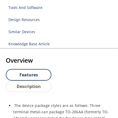
Tools And Software
Design Resources
Similar Devices
Knowledge Base Article
Overview
Features
Description
The device package styles are as follows: Three
terminal metal-can package TO-206AA (formerly TO-