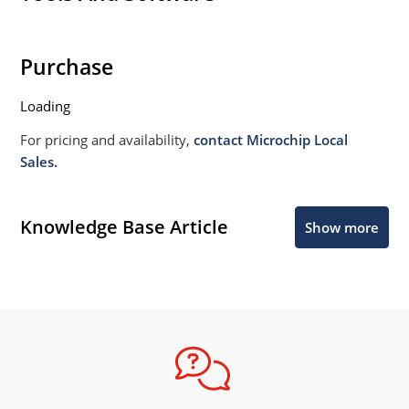
Purchase
Loading
For pricing and availability,
contact Microchip Local
Sales.
Knowledge Base Article
Show more