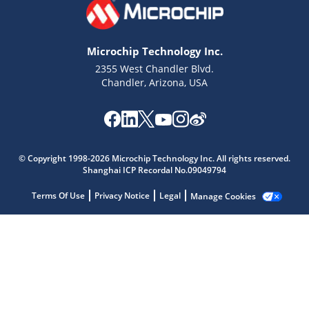
Microchip Technology Inc.
2355 West Chandler Blvd.
Chandler, Arizona, USA
Microchip Chatbot
Get quick answers from our AI assistant.
© Copyright 1998-2026 Microchip Technology Inc. All rights reserved.
Shanghai ICP Recordal No.09049794
Terms Of Use
Privacy Notice
Legal
Manage Cookies
Terms of Use