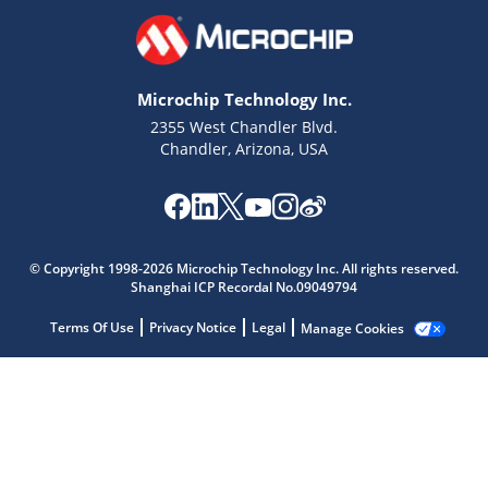
Microchip Technology Inc.
2355 West Chandler Blvd.
Chandler, Arizona, USA
Microchip Chatbot
Get quick answers from our AI assistant.
© Copyright 1998-2026 Microchip Technology Inc. All rights reserved.
Shanghai ICP Recordal No.09049794
Terms Of Use
Privacy Notice
Legal
Manage Cookies