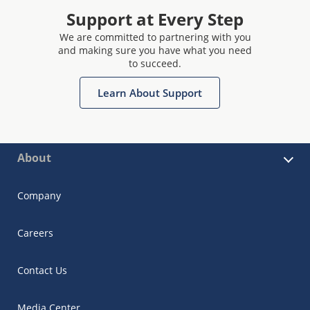
Support at Every Step
We are committed to partnering with you
and making sure you have what you need
to succeed.
Learn About Support
About
Company
Careers
Contact Us
Media Center