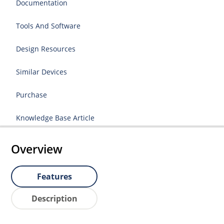
Documentation
Tools And Software
Design Resources
Similar Devices
Purchase
Knowledge Base Article
Overview
Features
Description