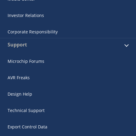
Investor Relations
Corporate Responsibility
Support
Microchip Forums
AVR Freaks
Design Help
Technical Support
Export Control Data