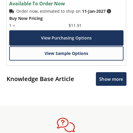
Available To Order Now
Order now, estimated to ship on
11-Jan-2027
Buy Now Pricing
1 +
$11.91
View Purchasing Options
View Sample Options
Knowledge Base Article
Show more