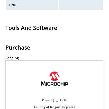
Title
Tools And Software
Purchase
Loading
Power BJT _ TO-39
Country of Origin
:
Philippines