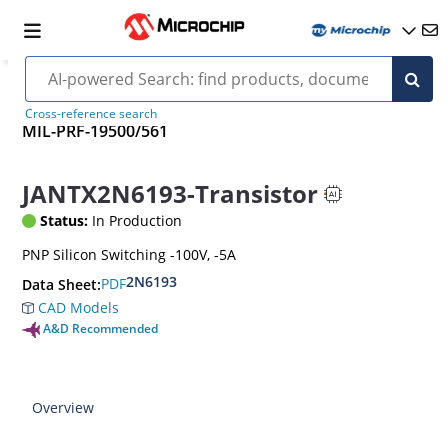
Cross-reference search
MIL-PRF-19500/561
JANTX2N6193-Transistor
Status:
In Production
PNP Silicon Switching -100V, -5A
2N6193
PDF
Data Sheet:
CAD Models
A&D Recommended
Overview