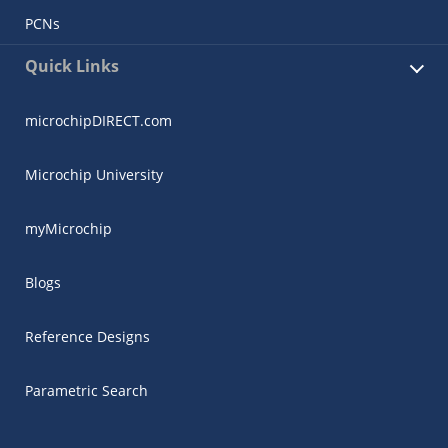
PCNs
Quick Links
microchipDIRECT.com
Microchip University
myMicrochip
Blogs
Reference Designs
Parametric Search