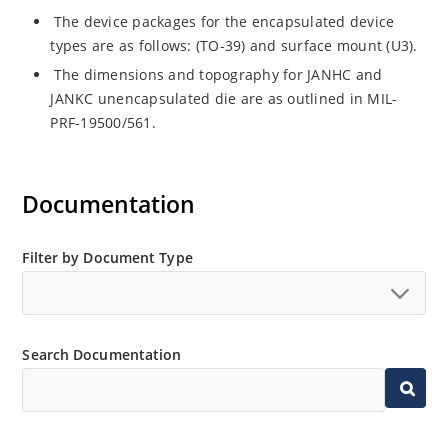
The device packages for the encapsulated device
types are as follows: (TO-39) and surface mount (U3).
The dimensions and topography for JANHC and
JANKC unencapsulated die are as outlined in MIL-
PRF-19500/561.
Documentation
Filter by Document Type
Search Documentation