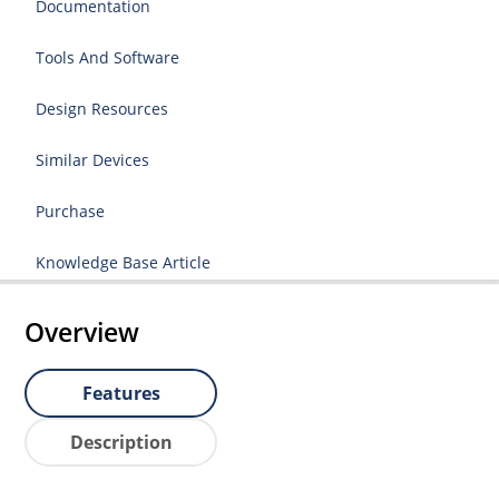
Documentation
Tools And Software
Design Resources
Similar Devices
Purchase
Knowledge Base Article
Overview
Features
Description