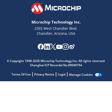
Microchip Technology Inc.
2355 West Chandler Blvd.
Chandler, Arizona, USA
Microchip Chatbot
Get quick answers from our AI assistant.
© Copyright 1998-2026 Microchip Technology Inc. All rights reserved.
Shanghai ICP Recordal No.09049794
Terms Of Use
Privacy Notice
Legal
Manage Cookies