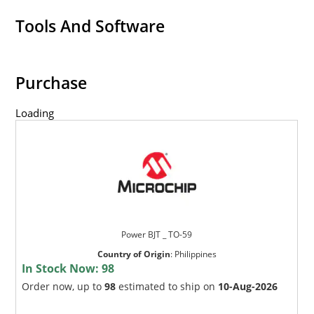
Tools And Software
Purchase
Loading
Power BJT _ TO-59
Country of Origin
:
Philippines
In Stock Now:
98
Order now, up to
98
estimated to ship on
10-Aug-2026