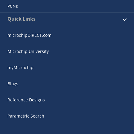
PCNs
Quick Links
microchipDIRECT.com
Microchip University
myMicrochip
Blogs
Reference Designs
Parametric Search