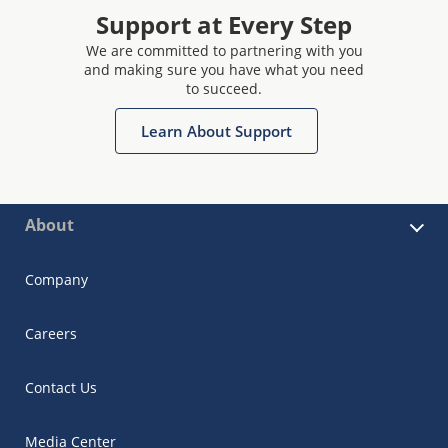
Support at Every Step
We are committed to partnering with you
and making sure you have what you need
to succeed.
Learn About Support
About
Company
Careers
Contact Us
Media Center