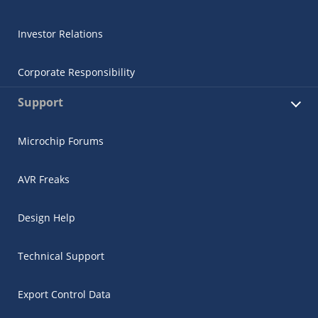
Investor Relations
Corporate Responsibility
Support
Microchip Forums
AVR Freaks
Design Help
Technical Support
Export Control Data