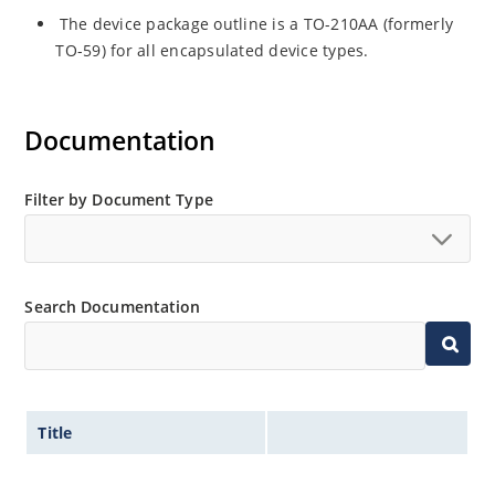
The device package outline is a TO-210AA (formerly
TO-59) for all encapsulated device types.
Documentation
Filter by Document Type
Search Documentation
Title