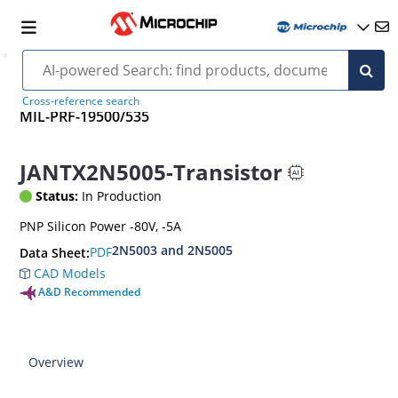
Cross-reference search
MIL-PRF-19500/535
JANTX2N5005-Transistor
Status:
In Production
PNP Silicon Power -80V, -5A
2N5003 and 2N5005
PDF
Data Sheet:
CAD Models
A&D Recommended
Overview