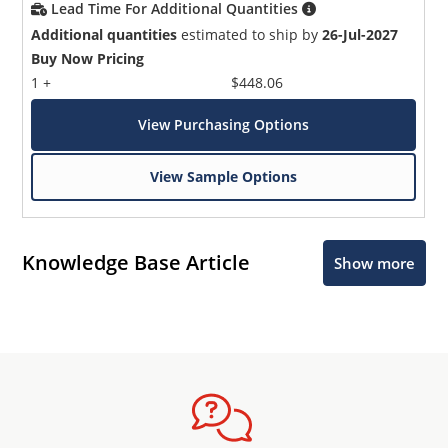
Lead Time For Additional Quantities
Additional quantities
estimated to ship by
26-Jul-2027
Buy Now Pricing
1 +
$448.06
View Purchasing Options
View Sample Options
Knowledge Base Article
Show more