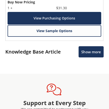
Buy Now Pricing
1 +
$31.30
View Purchasing Options
View Sample Options
Knowledge Base Article
Show more
Support at Every Step