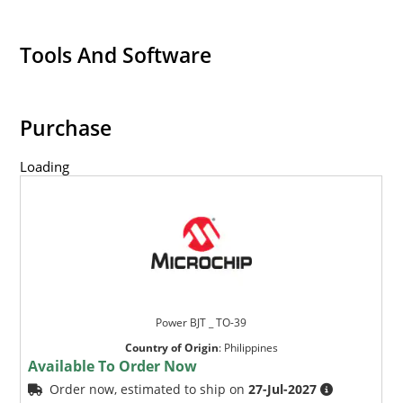
Tools And Software
Purchase
Loading
Power BJT _ TO-39
Country of Origin
:
Philippines
Available To Order Now
Order now, estimated to ship on
27-Jul-2027