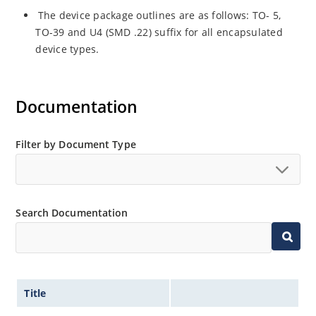
The device package outlines are as follows: TO- 5,
TO-39 and U4 (SMD .22) suffix for all encapsulated
device types.
Documentation
Filter by Document Type
Search Documentation
Title