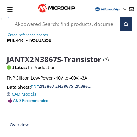
Cross-reference search
MIL-PRF-19500/350
JANTX2N3867S-Transistor
Status:
In Production
PNP Silicon Low-Power -40V to -60V, -3A
2N3867 2N3867S 2N3868 2N3868S
PDF
Data Sheet:
CAD Models
A&D Recommended
Overview