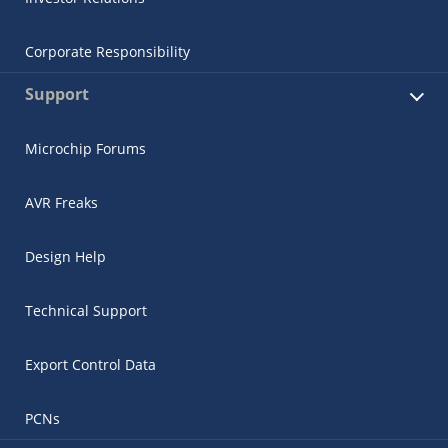
Corporate Responsibility
Support
Microchip Forums
AVR Freaks
Design Help
Technical Support
Export Control Data
PCNs