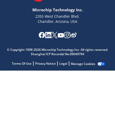
Microchip Technology Inc.
2355 West Chandler Blvd.
Chandler, Arizona, USA
Microchip Chatbot
Get quick answers from our AI assistant.
© Copyright 1998-2026 Microchip Technology Inc. All rights reserved.
Shanghai ICP Recordal No.09049794
Terms Of Use
Privacy Notice
Legal
Manage Cookies
Terms of Use