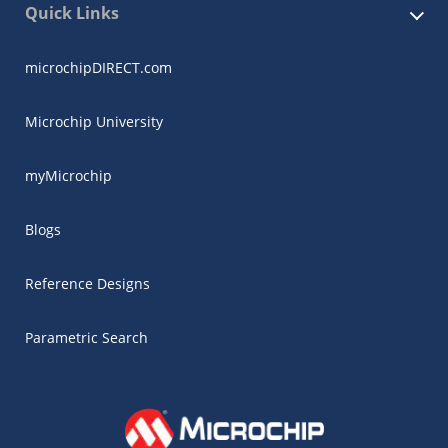
Quick Links
microchipDIRECT.com
Microchip University
myMicrochip
Blogs
Reference Designs
Parametric Search