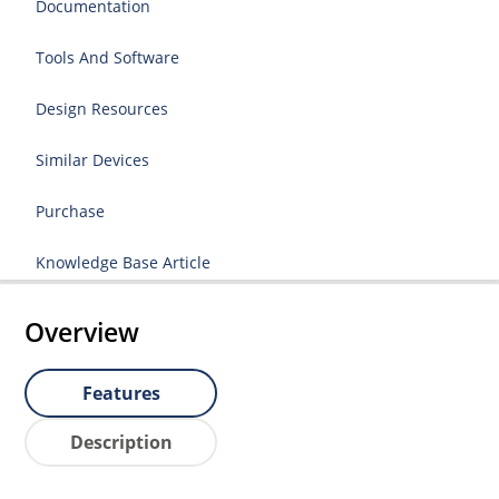
Documentation
Tools And Software
Design Resources
Similar Devices
Purchase
Knowledge Base Article
Overview
Features
Description