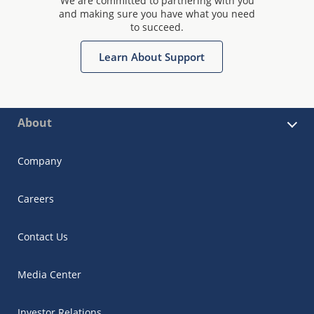
We are committed to partnering with you
and making sure you have what you need
to succeed.
Learn About Support
About
Company
Careers
Contact Us
Media Center
Investor Relations