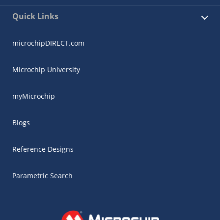
Quick Links
microchipDIRECT.com
Microchip University
myMicrochip
Blogs
Reference Designs
Parametric Search