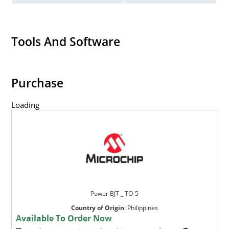
Tools And Software
Purchase
Loading
Power BJT _ TO-5
Country of Origin
:
Philippines
Available To Order Now