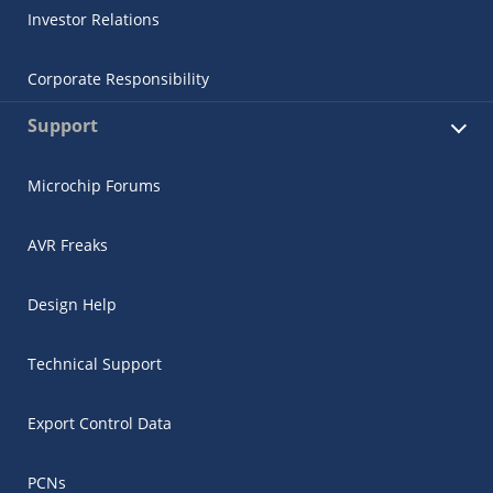
Investor Relations
Corporate Responsibility
Support
Microchip Forums
AVR Freaks
Design Help
Technical Support
Export Control Data
PCNs