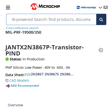
Cross-reference search
MIL-PRF-19500/350
JANTX2N3867P-Transistor-
PIND
Status:
In Production
PNP Silicon Low-Power -40V to -60V, -3A
2N3867 2N3867S 2N3868 2N3868S
PDF
Data Sheet:
CAD Models
A&D Recommended
Overview