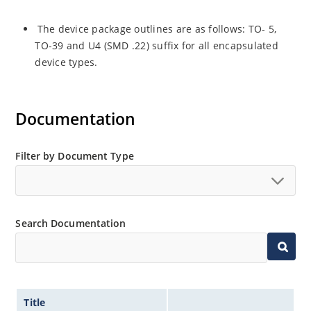
The device package outlines are as follows: TO- 5,
TO-39 and U4 (SMD .22) suffix for all encapsulated
device types.
Documentation
Filter by Document Type
Search Documentation
Title