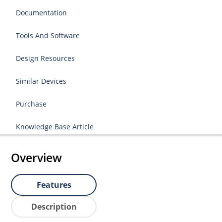
Documentation
Tools And Software
Design Resources
Similar Devices
Purchase
Knowledge Base Article
Overview
Features
Description