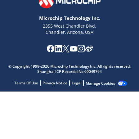
Microchip Technology Inc.
2355 West Chandler Blvd.
Chandler, Arizona, USA
Microchip Chatbot
Get quick answers from our AI assistant.
© Copyright 1998-2026 Microchip Technology Inc. All rights reserved.
Shanghai ICP Recordal No.09049794
Terms Of Use
Privacy Notice
Legal
Manage Cookies
Terms of Use