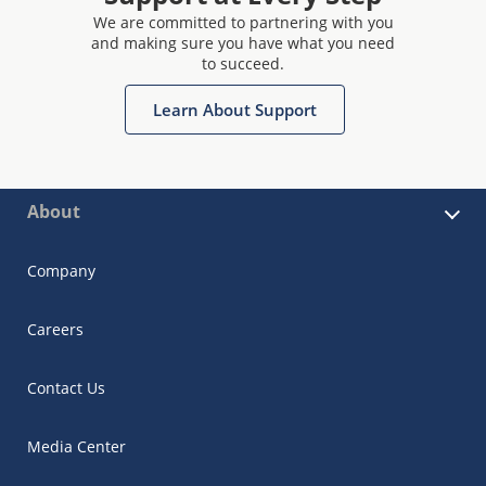
We are committed to partnering with you
and making sure you have what you need
to succeed.
Learn About Support
About
Company
Careers
Contact Us
Media Center