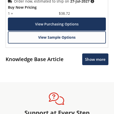
Order now, estimated to ship on
27-Jul-2027
Buy Now Pricing
1 +
$38.72
View Purchasing Options
View Sample Options
Knowledge Base Article
Show more
Support at Every Step