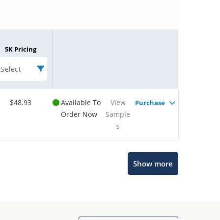
5K Pricing
Select
$48.93
Available To
View
Purchase
Order Now
Sample
s
Microchip Chatbot
Show more
Get quick answers from our AI assistant.