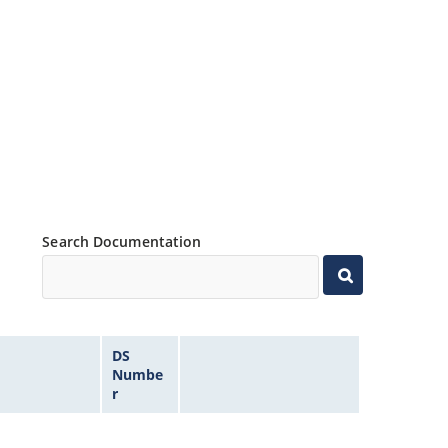
Search Documentation
DS
Numbe
r