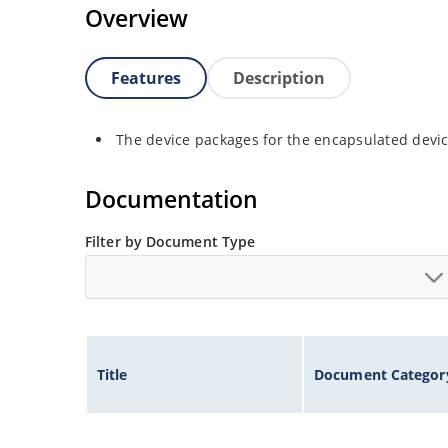
Overview
Features
Description
The device packages for the encapsulated device
Documentation
Filter by Document Type
Title
Document Categor