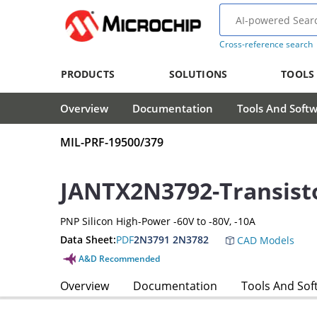
Cross-reference search
PRODUCTS
SOLUTIONS
TOOLS
Overview
Documentation
Tools And Soft
MIL-PRF-19500/379
JANTX2N3792-Transist
PNP Silicon High-Power -60V to -80V, -10A
Data Sheet:
PDF
2N3791 2N3782
CAD Models
A&D Recommended
Overview
Documentation
Tools And Sof