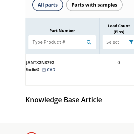
All parts
Parts with samples
Lead Count
Part Number
(Pins)
Select
JANTX2N3792
0
CAD
Knowledge Base Article