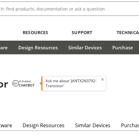
RESOURCES
SUPPORT
TECHNICA
ware
Design Resources
Similar Devices
Purchase
or
Ask me about 'JANTX2N3792-
AI Enabled
CHATBOT
Transistor'
tware
Design Resources
Similar Devices
Purcha