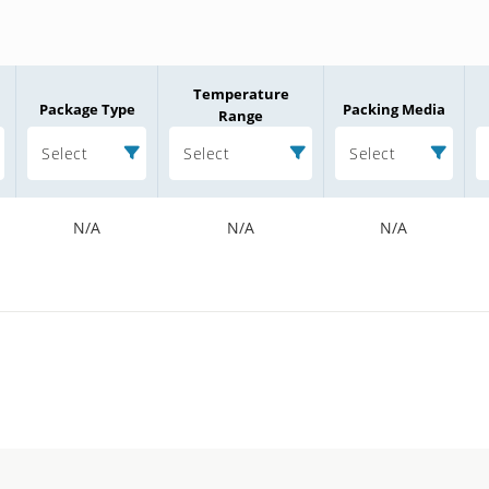
Temperature
Package Type
Packing Media
Range
Select
Select
Select
N/A
N/A
N/A