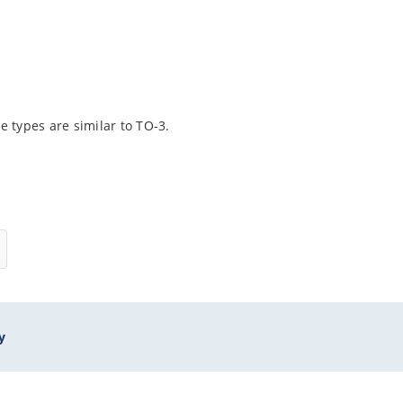
 types are similar to TO-3.
y