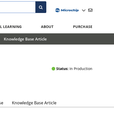
L LEARNING
ABOUT
PURCHASE
Knowledge Base Article
Status:
In Production
se
Knowledge Base Article