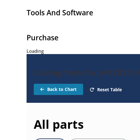
Tools And Software
Purchase
Loading
Catalog Parts for JANTX2N37
Back to Chart
Reset Table
All parts