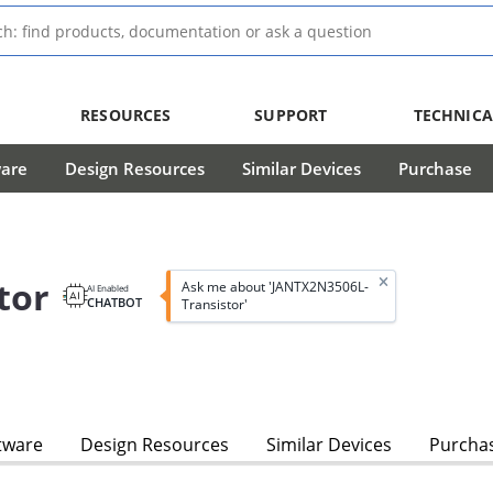
RESOURCES
SUPPORT
TECHNICA
ware
Design Resources
Similar Devices
Purchase
tor
Ask me about 'JANTX2N3506L-
AI Enabled
CHATBOT
Transistor'
tware
Design Resources
Similar Devices
Purcha