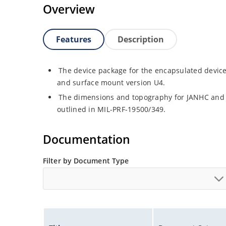
Overview
Features
Description
The device package for the encapsulated device 
and surface mount version U4.
The dimensions and topography for JANHC and
outlined in MIL-PRF-19500/349.
Documentation
Filter by Document Type