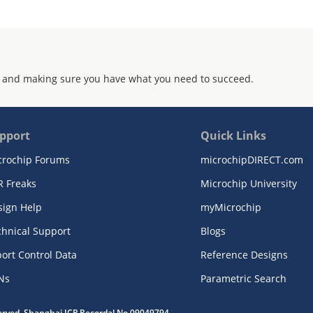
 and making sure you have what you need to succeed.
pport
Quick Links
crochip Forums
microchipDIRECT.com
R Freaks
Microchip University
sign Help
myMicrochip
chnical Support
Blogs
ort Control Data
Reference Designs
Ns
Parametric Search
served. Shanghai ICP Recordal No.09049794