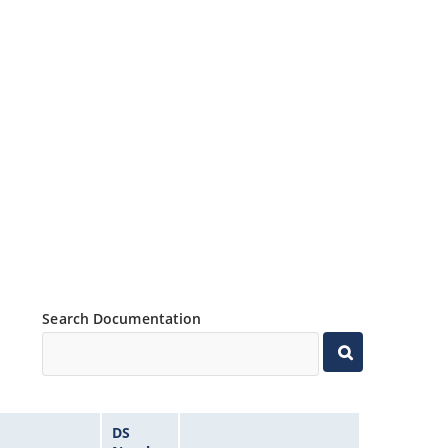
Search Documentation
DS