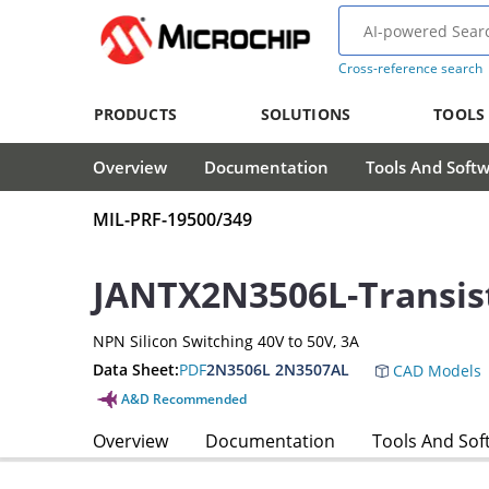
Cross-reference search
PRODUCTS
SOLUTIONS
TOOLS
Overview
Documentation
Tools And Soft
MIL-PRF-19500/349
JANTX2N3506L-Transis
NPN Silicon Switching 40V to 50V, 3A
Data Sheet:
PDF
2N3506L 2N3507AL
CAD Models
A&D Recommended
Overview
Documentation
Tools And Sof