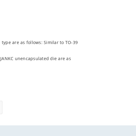
type are as follows: Similar to TO-39
 JANKC unencapsulated die are as