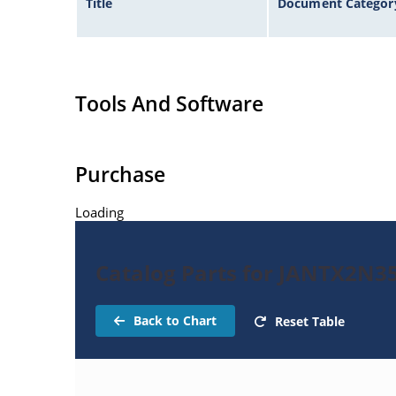
Title
Document Categor
Tools And Software
Purchase
Loading
Catalog Parts for JANTX2N3
Back to Chart
Reset Table