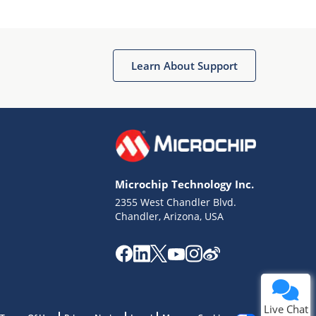
Learn About Support
Terms of Use
Why wasn't this helpful?
Microchip Technology Inc.
Website Terms
Missing Key Information
2355 West Chandler Blvd.
Chandler, Arizona, USA
Not Factually Correct
Other
Website Privacy
Notice
Submit
Live Chat