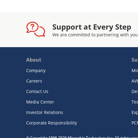
Support at Every Step
We are committed to partnering with you
About
Su
Company
Mi
Careers
AV
Contact Us
De
Media Center
Te
Investor Relations
Exp
Corporate Responsibility
PC
© Copyright 1998-2026 Microchip Technology Inc. All rights re