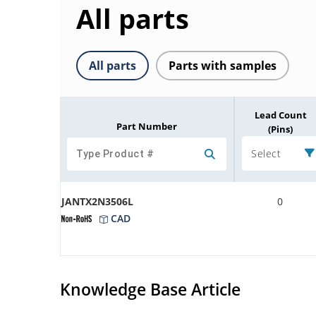
All parts
All parts
Parts with samples
Lead Count
Part Number
(Pins)
Select
JANTX2N3506L
0
CAD
Knowledge Base Article