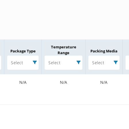
Temperature
Package Type
Packing Media
Range
Select
Select
Select
N/A
N/A
N/A