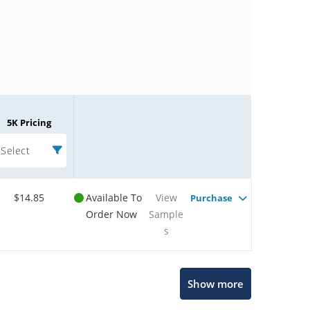
5K Pricing
Select
$14.85
Available To
View
Purchase
Order Now
Sample
s
Microchip Chatbot
Show more
Get quick answers from our AI assistant.