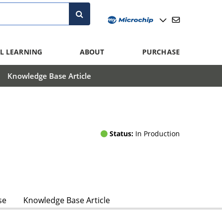
L LEARNING
ABOUT
PURCHASE
Knowledge Base Article
Status:
In Production
se
Knowledge Base Article