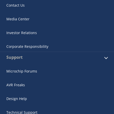
Contact Us
Media Center
Investor Relations
Corporate Responsibility
Support
Microchip Forums
AVR Freaks
Design Help
Technical Support