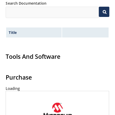
Search Documentation
Title
Tools And Software
Purchase
Loading