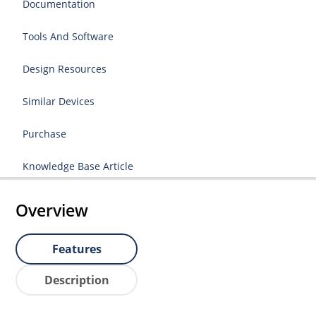
Documentation
Tools And Software
Design Resources
Similar Devices
Purchase
Knowledge Base Article
Overview
Features
Description