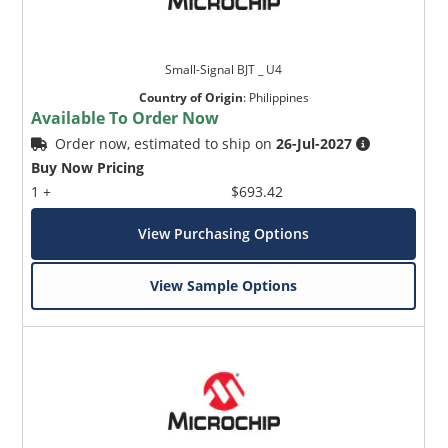
Small-Signal BJT _ U4
Country of Origin
:
Philippines
Available To Order Now
Order now, estimated to ship on
26-Jul-2027
Buy Now Pricing
1 +
$693.42
View Purchasing Options
View Sample Options