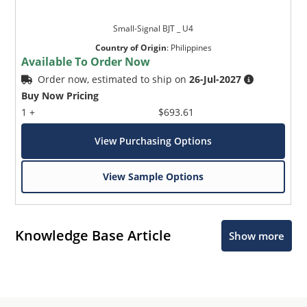
Small-Signal BJT _ U4
Country of Origin
:
Philippines
Available To Order Now
Order now, estimated to ship on
26-Jul-2027
Buy Now Pricing
1 +
$693.61
View Purchasing Options
View Sample Options
Knowledge Base Article
Show more