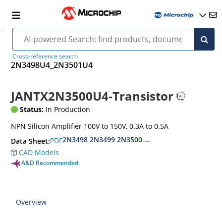
Cross-reference search
2N3498U4_2N3501U4
JANTX2N3500U4-Transistor
Status:
In Production
NPN Silicon Amplifier 100V to 150V, 0.3A to 0.5A
2N3498 2N3499 2N3500 2N3501
PDF
Data Sheet:
CAD Models
A&D Recommended
Overview