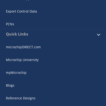
Export Control Data
PCNs
Quick Links
microchipDIRECT.com
Microchip University
myMicrochip
Blogs
Reference Designs