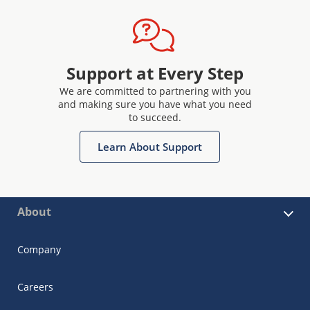
Support at Every Step
We are committed to partnering with you
and making sure you have what you need
to succeed.
Learn About Support
About
Company
Careers