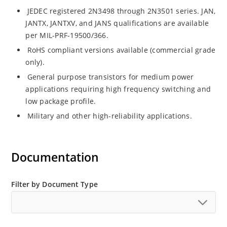
JEDEC registered 2N3498 through 2N3501 series. JAN,
JANTX, JANTXV, and JANS qualifications are available
per MIL-PRF-19500/366.
RoHS compliant versions available (commercial grade
only).
General purpose transistors for medium power
applications requiring high frequency switching and
low package profile.
Military and other high-reliability applications.
Documentation
Filter by Document Type