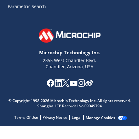
Parametric Search
Microchip Technology Inc.
2355 West Chandler Blvd.
Chandler, Arizona, USA
Microchip Chatbot
© Copyright 1998-2026 Microchip Technology Inc. All rights reserved.
Get quick answers from our AI assistant.
Shanghai ICP Recordal No.09049794
Terms Of Use
Privacy Notice
Legal
Manage Cookies