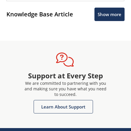
Knowledge Base Article
Show more
Support at Every Step
We are committed to partnering with you
and making sure you have what you need
to succeed.
Learn About Support