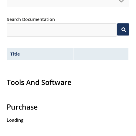
Search Documentation
Title
Tools And Software
Purchase
Loading