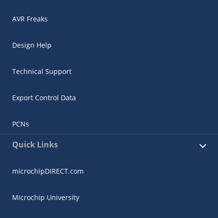
AVR Freaks
Design Help
Technical Support
Export Control Data
PCNs
Quick Links
microchipDIRECT.com
Microchip University