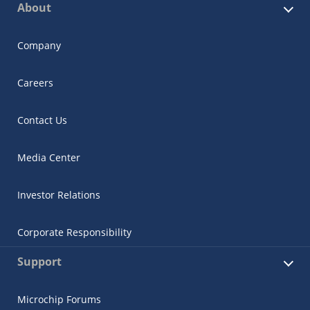
About
Company
Careers
Contact Us
Media Center
Investor Relations
Corporate Responsibility
Support
Microchip Forums