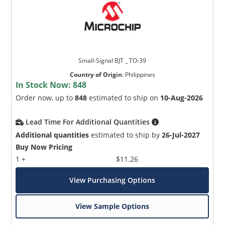
Small-Signal BJT _ TO-39
Country of Origin
:
Philippines
In Stock Now:
848
Order now, up to
848
estimated to ship on
10-Aug-2026
Lead Time For Additional Quantities
Additional quantities
estimated to ship by
26-Jul-2027
Buy Now Pricing
1 +
$11.26
View Purchasing Options
View Sample Options