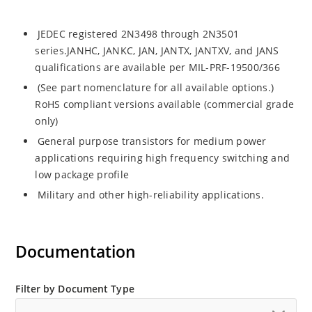
JEDEC registered 2N3498 through 2N3501
series.JANHC, JANKC, JAN, JANTX, JANTXV, and JANS
qualifications are available per MIL-PRF-19500/366
(See part nomenclature for all available options.)
RoHS compliant versions available (commercial grade
only)
General purpose transistors for medium power
applications requiring high frequency switching and
low package profile
Military and other high-reliability applications.
Documentation
Filter by Document Type