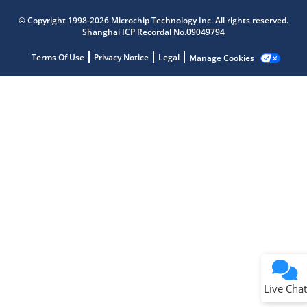
Microchip Chatbot
Get quick answers from our AI assistant.
© Copyright 1998-2026 Microchip Technology Inc. All rights reserved.
Shanghai ICP Recordal No.09049794
Terms Of Use
Privacy Notice
Legal
Manage Cookies
Terms of Use
Why wasn't this helpful?
Website Terms
Missing Key Information
Not Factually Correct
Other
Website Privacy
Notice
Live Chat