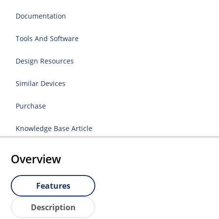
Documentation
Tools And Software
Design Resources
Similar Devices
Purchase
Knowledge Base Article
Overview
Features
Description