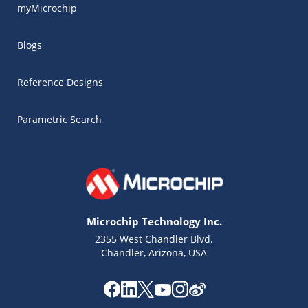
myMicrochip
Blogs
Reference Designs
Parametric Search
Microchip Technology Inc.
2355 West Chandler Blvd.
Chandler, Arizona, USA