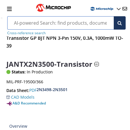
Cross-reference search
Transistor GP BJT NPN 3-Pin 150V, 0.3A, 1000mW TO-
39
JANTX2N3500-Transistor
Status:
In Production
MIL-PRF-19500/366
2N3498-2N3501
PDF
Data Sheet:
CAD Models
A&D Recommended
Overview