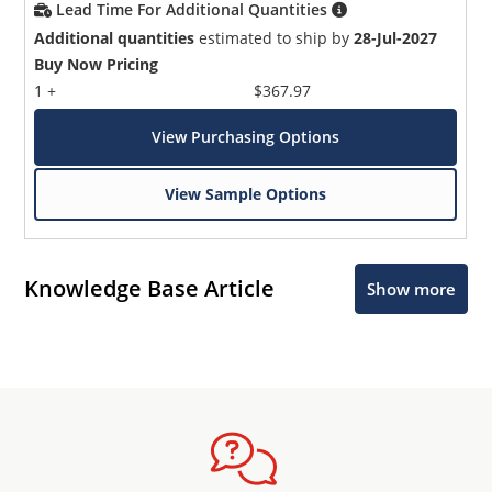
Lead Time For Additional Quantities
Additional quantities
estimated to ship by
28-Jul-2027
Buy Now Pricing
1 +
$367.97
View Purchasing Options
View Sample Options
Knowledge Base Article
Show more