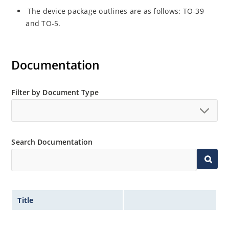
The device package outlines are as follows: TO-39
and TO-5.
Documentation
Filter by Document Type
Search Documentation
Title