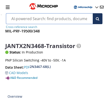
Cross-reference search
MIL-PRF-19500/348
JANTX2N3468-Transistor
Status:
In Production
PNP Silicon Switching -40V to -50V, -1A
2N3467-68(L)
PDF
Data Sheet:
CAD Models
A&D Recommended
Overview