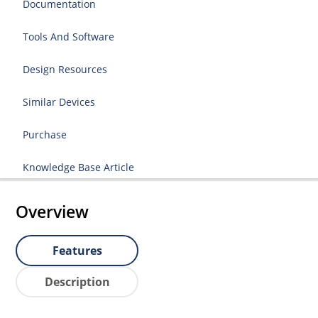
Documentation
Tools And Software
Design Resources
Similar Devices
Purchase
Knowledge Base Article
Overview
Features
Description