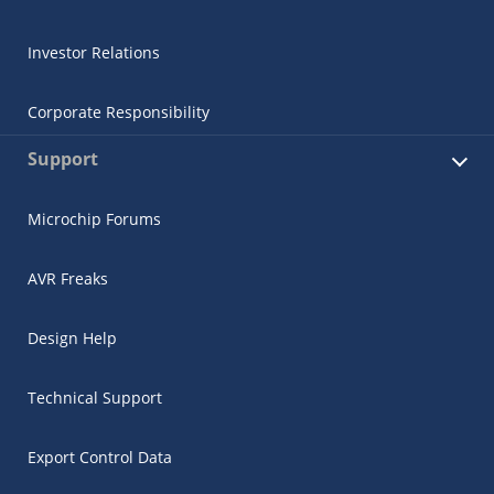
Investor Relations
Corporate Responsibility
Support
Microchip Forums
AVR Freaks
Design Help
Technical Support
Export Control Data