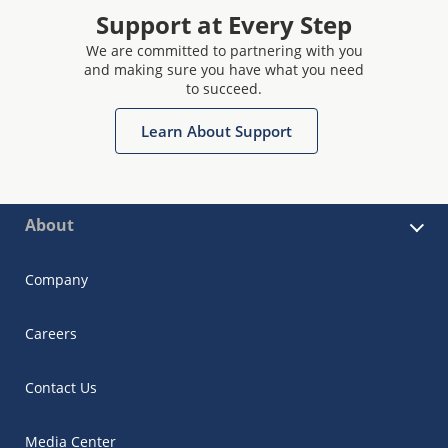
Support at Every Step
We are committed to partnering with you
and making sure you have what you need
to succeed.
Learn About Support
About
Company
Careers
Contact Us
Media Center