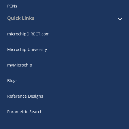
PCNs
Quick Links
microchipDIRECT.com
Microchip University
myMicrochip
Blogs
Reference Designs
Parametric Search