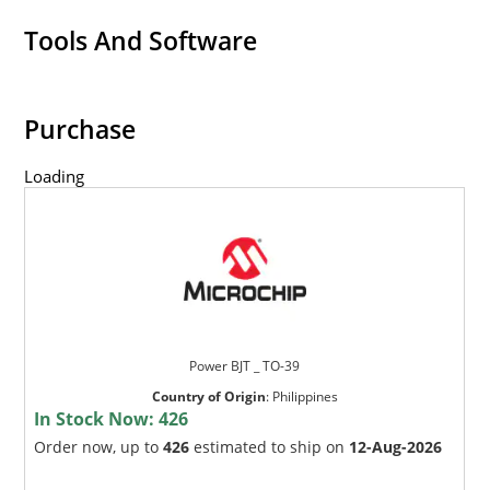
Tools And Software
Purchase
Loading
Power BJT _ TO-39
Country of Origin
:
Philippines
In Stock Now:
426
Order now, up to
426
estimated to ship on
12-Aug-2026