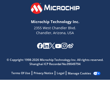
Microchip Technology Inc.
2355 West Chandler Blvd.
Chandler, Arizona, USA
Microchip Chatbot
Get quick answers from our AI assistant.
© Copyright 1998-2026 Microchip Technology Inc. All rights reserved.
Shanghai ICP Recordal No.09049794
Terms Of Use
Privacy Notice
Legal
Manage Cookies