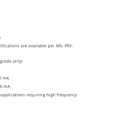
s
fications are available per MIL-PRF-
grade only)
00 mA
0 0 mA
applications requiring high frequency