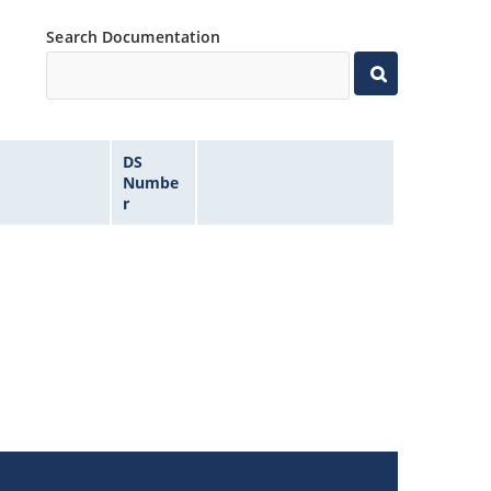
Search Documentation
DS
Numbe
r