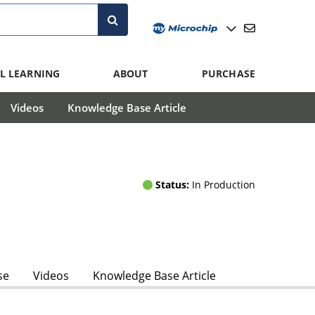
L LEARNING
ABOUT
PURCHASE
Videos
Knowledge Base Article
Status:
In Production
se
Videos
Knowledge Base Article