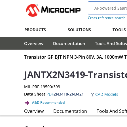
Cross-reference search
PRODUCTS
SOLUTIONS
TOOLS
Overview
Documentation
Tools And Soft
Transistor GP BJT NPN 3-Pin 80V, 3A, 1000mW 
JANTX2N3419-Transist
MIL-PRF-19500/393
Data Sheet:
PDF
2N3418-2N3421
CAD Models
A&D Recommended
Overview
Documentation
Tools And Sof