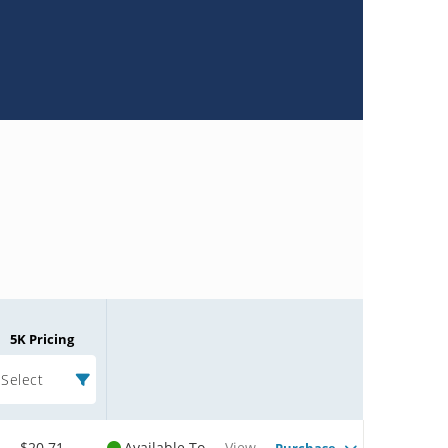
5K Pricing
Select
$20.71
Available To
View