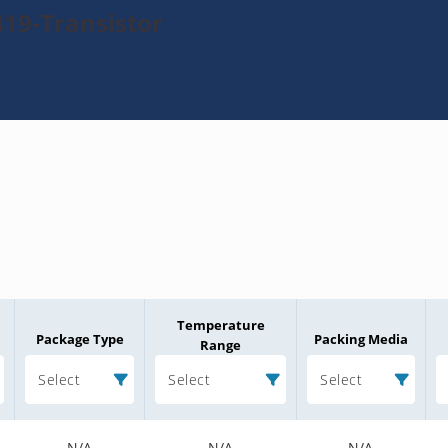
19-Transistor
Temperature
Package Type
Packing Media
Range
Select
Select
Select
N/A
N/A
N/A