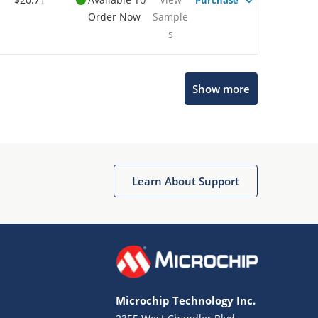
Purchase
Order Now
Sample
s
Show more
Microchip Chatbot
Get quick answers from our AI assistant.
Learn About Support
Microchip Technology Inc.