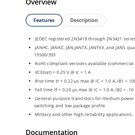
Overview
Features
Description
JEDEC registered 2N3418 through 2N3421 serie
JANHC, JANKC, JAN,JANTX, JANTXV, and JANS quali
19500/393
RoHS compliant versions available (commercial 
VCE(sat) = 0.25 V @ Ic = 1 A
Rise time tr = 0.22 µs max @ IC = 1.0 A, IB1 = 1
Fall time tf = 0.20 µs max @ IC = 1.0 A, IB2 = -1
General purpose transistors for medium power 
switching and low package profile
Military and other high-reliability applications.
Documentation