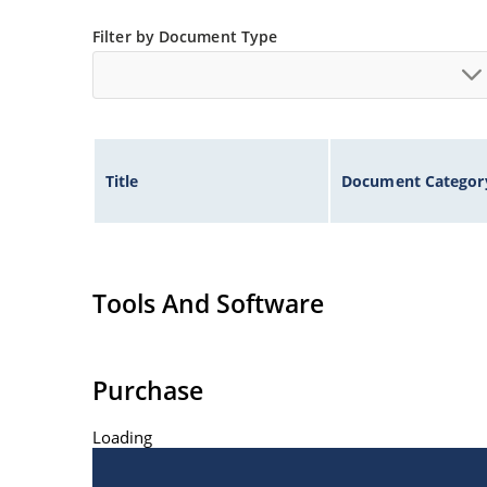
Filter by Document Type
Title
Document Categor
Tools And Software
Purchase
Loading