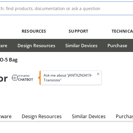
RESOURCES
SUPPORT
TECHNICA
ware
Design Resources
Similar Devices
Purchase
TO-5 Bag
or
Ask me about 'JANTX2N3419-
AI Enabled
CHATBOT
Transistor'
tware
Design Resources
Similar Devices
Purcha