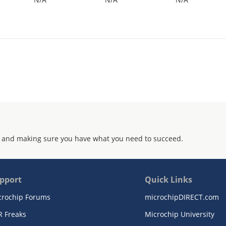
 and making sure you have what you need to succeed.
pport
Quick Links
crochip Forums
microchipDIRECT.com
R Freaks
Microchip University