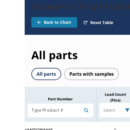
Catalog Parts for JANTX2N34
Back to Chart
Reset Table
All parts
All parts
Parts with samples
Lead Count
Part Number
(Pins)
Select
JANTX2N3419
0