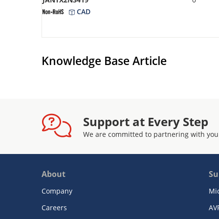
CAD
Knowledge Base Article
Support at Every Step
We are committed to partnering with you
About
Su
Company
Mi
Careers
AV