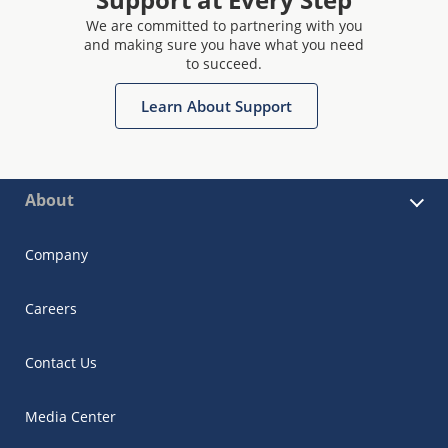
We are committed to partnering with you
and making sure you have what you need
to succeed.
Learn About Support
About
Company
Careers
Contact Us
Media Center