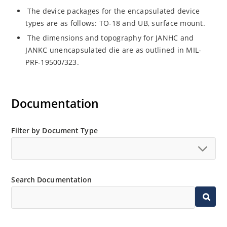
The device packages for the encapsulated device
types are as follows: TO-18 and UB, surface mount.
The dimensions and topography for JANHC and
JANKC unencapsulated die are as outlined in MIL-
PRF-19500/323.
Documentation
Filter by Document Type
Search Documentation