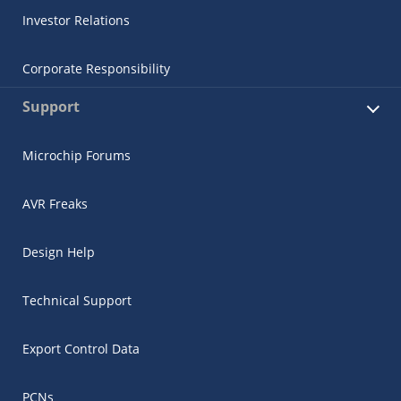
Investor Relations
Corporate Responsibility
Support
Microchip Forums
AVR Freaks
Design Help
Technical Support
Export Control Data
PCNs