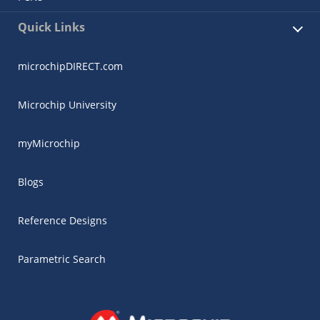
Quick Links
microchipDIRECT.com
Microchip University
myMicrochip
Blogs
Reference Designs
Parametric Search