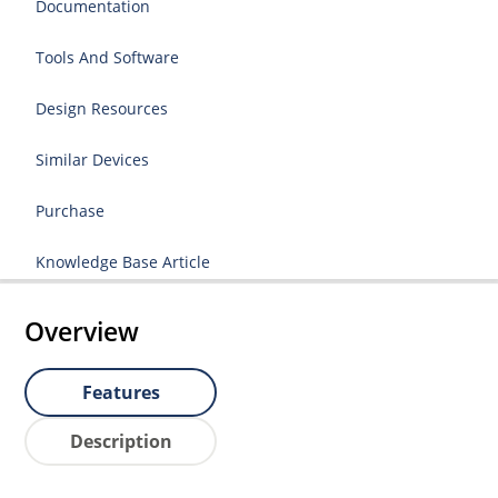
Documentation
Tools And Software
Design Resources
Similar Devices
Purchase
Knowledge Base Article
Overview
Features
Description