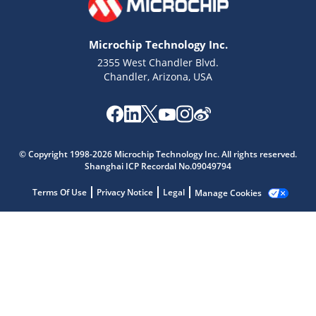
Microchip Technology Inc.
2355 West Chandler Blvd.
Chandler, Arizona, USA
Microchip Chatbot
© Copyright 1998-2026 Microchip Technology Inc. All rights reserved.
Get quick answers from our AI assistant.
Shanghai ICP Recordal No.09049794
Terms Of Use
Privacy Notice
Legal
Manage Cookies
Terms of Use