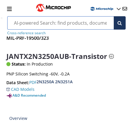
Cross-reference search
MIL-PRF-19500/323
JANTX2N3250AUB-Transistor
Status:
In Production
PNP Silicon Switching -60V, -0.2A
2N3250A 2N3251A
PDF
Data Sheet:
CAD Models
A&D Recommended
Overview