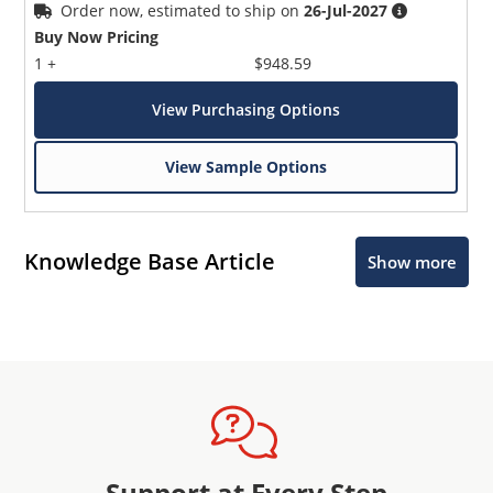
Order now, estimated to ship on
26-Jul-2027
Buy Now Pricing
1 +
$948.59
View Purchasing Options
View Sample Options
Knowledge Base Article
Show more
Support at Every Step