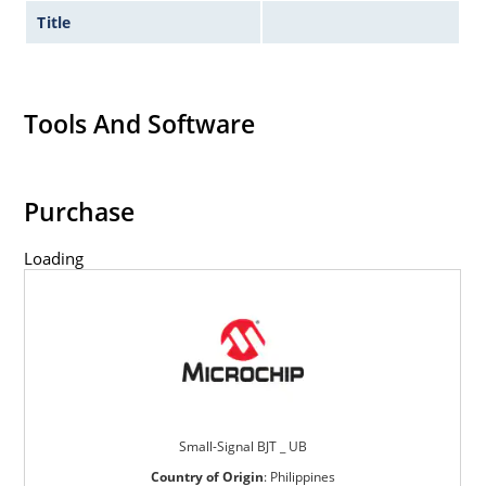
Title
Tools And Software
Purchase
Loading
Small-Signal BJT _ UB
Country of Origin
:
Philippines