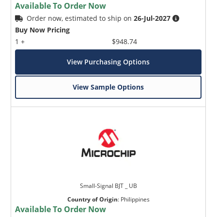
Available To Order Now
Order now, estimated to ship on
26-Jul-2027
Buy Now Pricing
1 +
$948.74
View Purchasing Options
View Sample Options
Small-Signal BJT _ UB
Country of Origin
:
Philippines
Available To Order Now