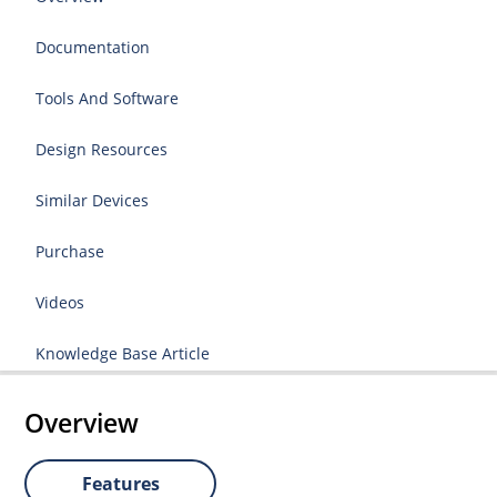
Documentation
Tools And Software
Design Resources
Similar Devices
Purchase
Videos
Knowledge Base Article
Overview
Features