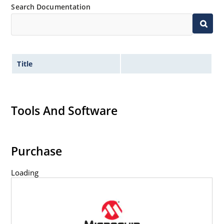
Search Documentation
Title
Tools And Software
Purchase
Loading