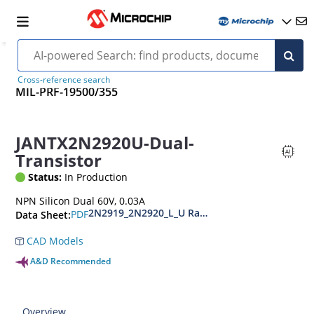
Cross-reference search
MIL-PRF-19500/355
JANTX2N2920U-Dual-
Transistor
Status:
In Production
NPN Silicon Dual 60V, 0.03A
2N2919_2N2920_L_U Radiation Hardened NPN Si
PDF
Data Sheet:
CAD Models
A&D Recommended
Overview