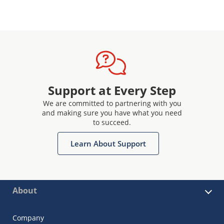
Support at Every Step
We are committed to partnering with you
and making sure you have what you need
to succeed.
Learn About Support
About
Company