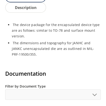
Description
The device package for the encapsulated device type
are as follows: similar to TO-78 and surface mount
version.
The dimensions and topography for JANHC and
JANKC unencapsulated die are as outlined in MIL-
PRF-19500/355.
Documentation
Filter by Document Type