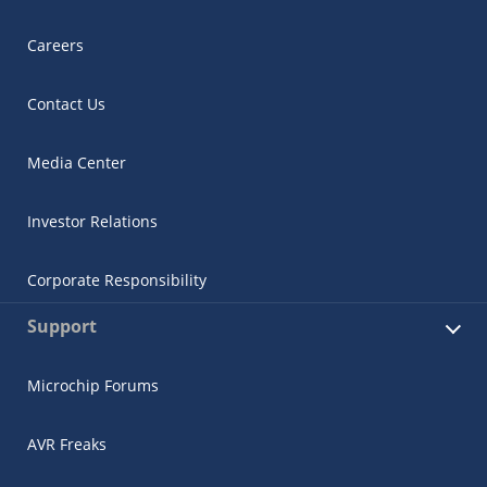
Careers
Contact Us
Media Center
Investor Relations
Corporate Responsibility
Support
Microchip Forums
AVR Freaks