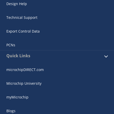
Design Help
Technical Support
Export Control Data
PCNs
Quick Links
microchipDIRECT.com
Microchip University
myMicrochip
Blogs