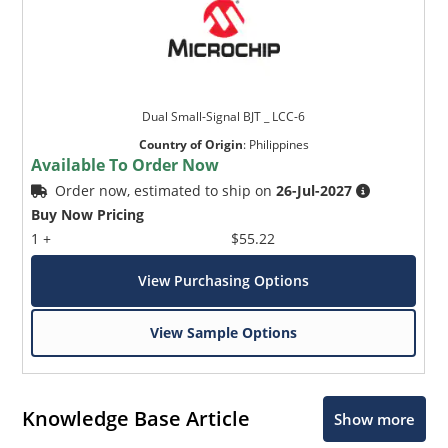
Dual Small-Signal BJT _ LCC-6
Country of Origin
:
Philippines
Available To Order Now
Order now, estimated to ship on
26-Jul-2027
Buy Now Pricing
1 +
$55.22
View Purchasing Options
View Sample Options
Knowledge Base Article
Show more