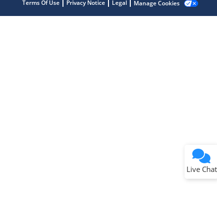
Terms Of Use
Privacy Notice
Legal
Manage Cookies
Terms of Use
Why wasn't this helpful?
Website Terms
Missing Key Information
Not Factually Correct
Other
Website Privacy
Notice
Live Chat
Submit