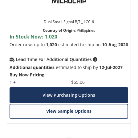
Dual Small-Signal BJT _ LCC-6
Country of Origin
:
Philippines
In Stock Now:
1,020
Order now, up to
1,020
estimated to ship on
10-Aug-2026
Lead Time For Additional Quantities
Additional quantities
estimated to ship by
12-Jul-2027
Buy Now Pricing
1 +
$55.06
View Purchasing Options
View Sample Options