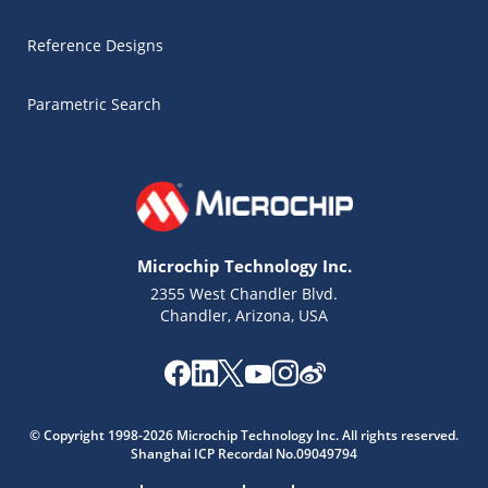
Reference Designs
Parametric Search
Microchip Technology Inc.
2355 West Chandler Blvd.
Chandler, Arizona, USA
Microchip Chatbot
© Copyright 1998-2026 Microchip Technology Inc. All rights reserved.
Get quick answers from our AI assistant.
Shanghai ICP Recordal No.09049794