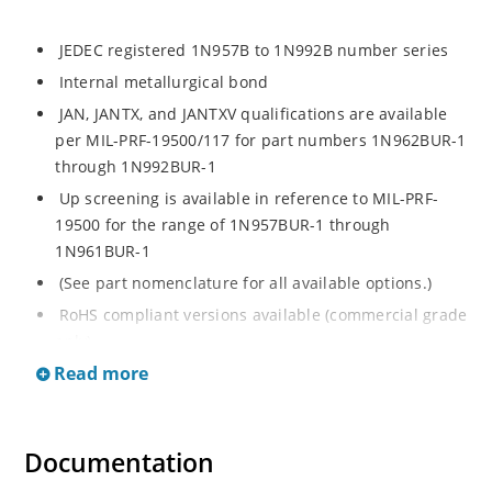
JEDEC registered 1N957B to 1N992B number series
Internal metallurgical bond
JAN, JANTX, and JANTXV qualifications are available
per MIL-PRF-19500/117 for part numbers 1N962BUR-1
through 1N992BUR-1
Up screening is available in reference to MIL-PRF-
19500 for the range of 1N957BUR-1 through
1N961BUR-1
(See part nomenclature for all available options.)
RoHS compliant versions available (commercial grade
only)
Read more
Regulates voltage over a broad operating current
and temperature range
Extensive selection from 6.8 to 200 V
Documentation
Standard voltage tolerance is ± 5% with optional
tighter tolerances of ± 2% or 1%