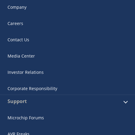
Company
Careers
Contact Us
Media Center
Investor Relations
Corporate Responsibility
Support
Microchip Forums
AVR Freaks