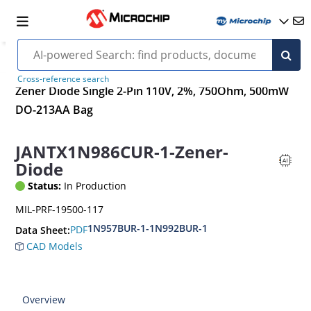
Cross-reference search
Zener Diode Single 2-Pin 110V, 2%, 750Ohm, 500mW
DO-213AA Bag
JANTX1N986CUR-1-Zener-
Diode
Status:
In Production
MIL-PRF-19500-117
1N957BUR-1-1N992BUR-1
PDF
Data Sheet:
CAD Models
Overview