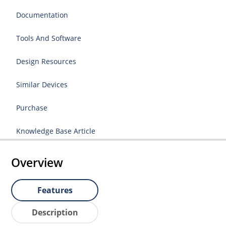
Documentation
Tools And Software
Design Resources
Similar Devices
Purchase
Knowledge Base Article
Overview
Features
Description