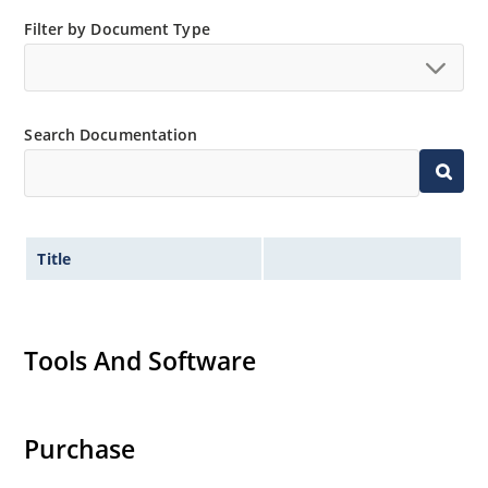
Small size for high density mounting using the
Filter by Document Type
surface mount method (see package illustration)
Non-sensitive to ESD per MIL-STD-750 method 1020
Minimal capacitance
Search Documentation
Inherently radiation hard as described in Microsemi
MicroNote 050.
Title
Tools And Software
Purchase