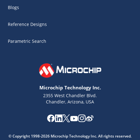
Blogs
Reference Designs
Parametric Search
Microchip Technology Inc.
2355 West Chandler Blvd.
Chandler, Arizona, USA
Microchip Chatbot
© Copyright 1998-2026 Microchip Technology Inc. All rights reserved.
Get quick answers from our AI assistant.