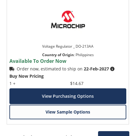
Voltage Regulator _ DO-213AA
Country of Origin
:
Philippines
Available To Order Now
Order now, estimated to ship on
22-Feb-2027
Buy Now Pricing
1 +
$14.67
View Purchasing Options
View Sample Options