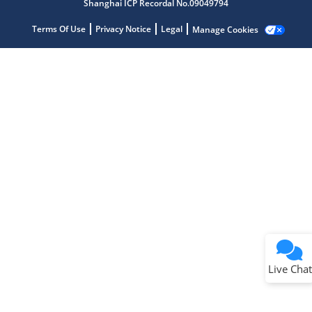
Shanghai ICP Recordal No.09049794
Terms Of Use
Privacy Notice
Legal
Manage Cookies
Terms of Use
Why wasn't this helpful?
Website Terms
Missing Key Information
Not Factually Correct
Other
Website Privacy
Notice
Live Chat