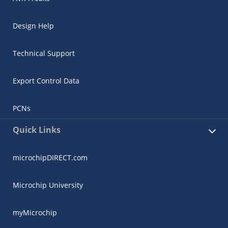
Design Help
Technical Support
Export Control Data
PCNs
Quick Links
microchipDIRECT.com
Microchip University
myMicrochip