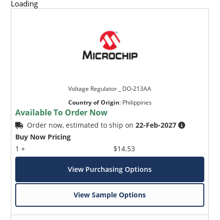
Loading
Voltage Regulator _ DO-213AA
Country of Origin
:
Philippines
Available To Order Now
Order now, estimated to ship on
22-Feb-2027
Buy Now Pricing
1 +
$14.53
View Purchasing Options
View Sample Options