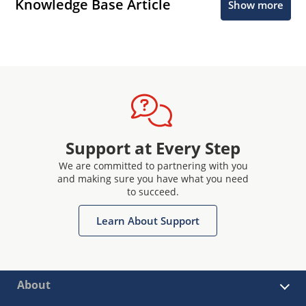
Knowledge Base Article
Show more
Support at Every Step
We are committed to partnering with you
and making sure you have what you need
to succeed.
Learn About Support
About