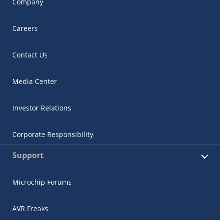
Company
Careers
Contact Us
Media Center
Investor Relations
Corporate Responsibility
Support
Microchip Forums
AVR Freaks