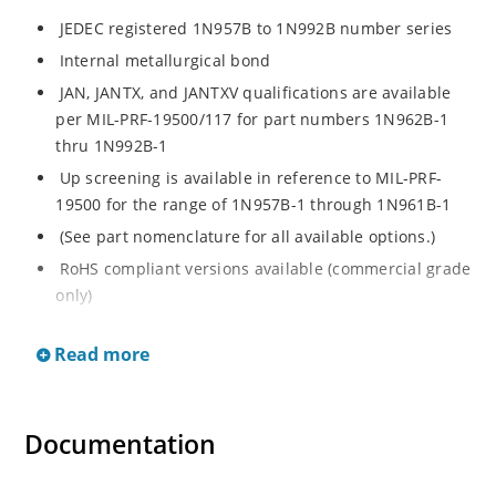
JEDEC registered 1N957B to 1N992B number series
Internal metallurgical bond
JAN, JANTX, and JANTXV qualifications are available
per MIL-PRF-19500/117 for part numbers 1N962B-1
thru 1N992B-1
Up screening is available in reference to MIL-PRF-
19500 for the range of 1N957B-1 through 1N961B-1
(See part nomenclature for all available options.)
RoHS compliant versions available (commercial grade
only)
Regulates voltage over a broad operating current
Read more
and temperature range
Extensive selection from 6.8 to 200 V
Standard voltage tolerance is ± 5% with optional
Documentation
tighter tolerances of ± 2% or 1%
Flexible axial-lead mounting terminals