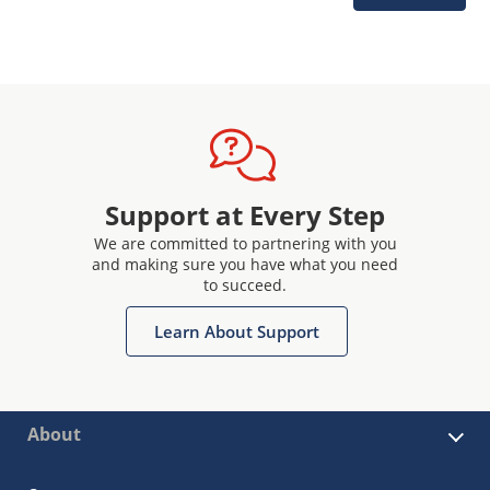
Support at Every Step
We are committed to partnering with you
and making sure you have what you need
to succeed.
Learn About Support
About