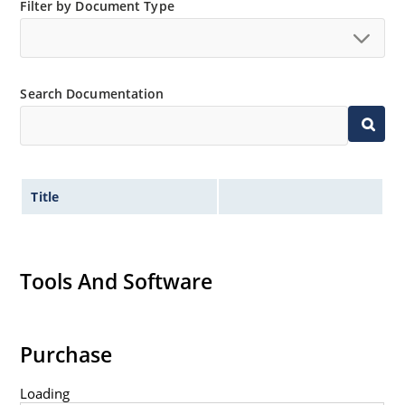
Filter by Document Type
Non-sensitive to ESD per MIL-STD-750 method 1020
Minimal capacitance
Inherently radiation hard as described in Microsemi
MicroNote 050.
Search Documentation
Title
Tools And Software
Purchase
Loading