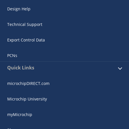
Design Help
Technical Support
Export Control Data
PCNs
Quick Links
microchipDIRECT.com
Microchip University
myMicrochip