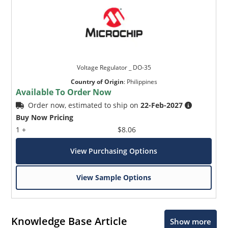
Voltage Regulator _ DO-35
Country of Origin
:
Philippines
Available To Order Now
Order now, estimated to ship on
22-Feb-2027
Buy Now Pricing
1 +
$8.06
View Purchasing Options
View Sample Options
Knowledge Base Article
Show more