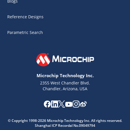
Blogs
Reference Designs
Parametric Search
Microchip Technology Inc.
2355 West Chandler Blvd.
Chandler, Arizona, USA
Microchip Chatbot
© Copyright 1998-2026 Microchip Technology Inc. All rights reserved.
Get quick answers from our AI assistant.
Shanghai ICP Recordal No.09049794