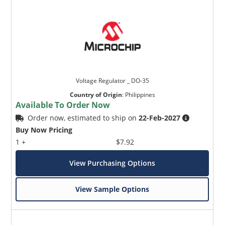
Voltage Regulator _ DO-35
Country of Origin
:
Philippines
Available To Order Now
Order now, estimated to ship on
22-Feb-2027
Buy Now Pricing
1 +
$7.92
View Purchasing Options
View Sample Options