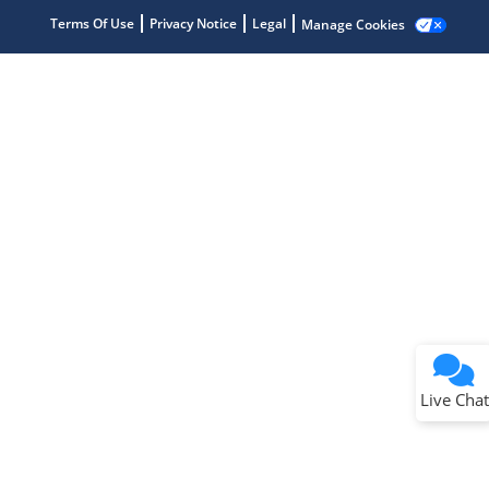
Terms Of Use
Privacy Notice
Legal
Manage Cookies
Terms of Use
Why wasn't this helpful?
Website Terms
Missing Key Information
Not Factually Correct
Other
Website Privacy
Notice
Live Chat
Submit