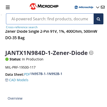
Cross-reference search
Zener Diode Single 2-Pin 91V, 1%, 400Ohm, 500mW
DO-35 Bag
JANTX1N984D-1-Zener-Diode
Status:
In Production
MIL-PRF-19500-117
1N957B-1-1N992B-1
PDF
Data Sheet:
CAD Models
Overview