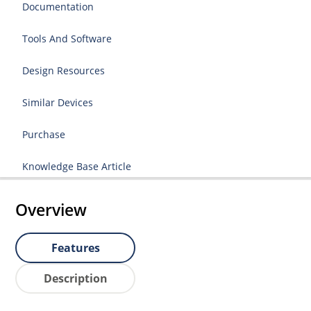
Documentation
Tools And Software
Design Resources
Similar Devices
Purchase
Knowledge Base Article
Overview
Features
Description