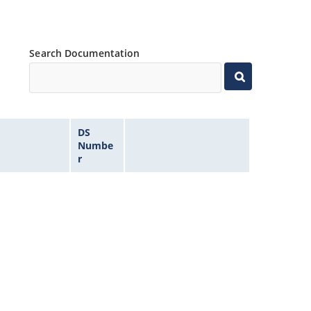
Search Documentation
DS
Numbe
r