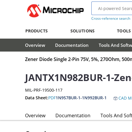
Cross-reference search
PRODUCTS
SOLUTIONS
TOOLS
Overview
Documentation
Tools And Soft
Zener Diode Single 2-Pin 75V, 5%, 270Ohm, 5
JANTX1N982BUR-1-Zen
MIL-PRF-19500-117
Data Sheet:
PDF
1N957BUR-1-1N992BUR-1
CAD M
Overview
Documentation
Tools And Sof