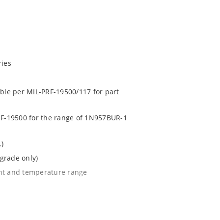
ries
able per MIL-PRF-19500/117 for part
PRF-19500 for the range of 1N957BUR-1
.)
grade only)
ent and temperature range
l tighter tolerances of ± 2% or 1%
e surface mount method (see package