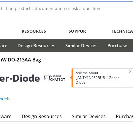
RESOURCES
SUPPORT
TECHNICA
ware
Design Resources
Similar Devices
Purchase
00mW DO-213AA Bag
Ask me about
er-Diode
AI Enabled
'JANTX1N982BUR-1-Zener-
CHATBOT
Diode'
odels
tware
Design Resources
Similar Devices
Purcha