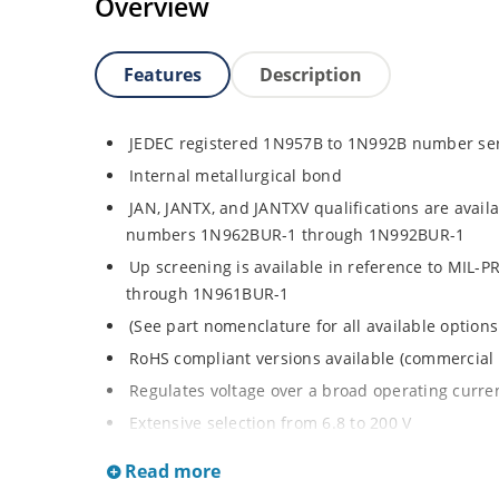
Overview
Features
Description
JEDEC registered 1N957B to 1N992B number se
Internal metallurgical bond
JAN, JANTX, and JANTXV qualifications are avail
numbers 1N962BUR-1 through 1N992BUR-1
Up screening is available in reference to MIL-
through 1N961BUR-1
(See part nomenclature for all available options
RoHS compliant versions available (commercial 
Regulates voltage over a broad operating curr
Extensive selection from 6.8 to 200 V
Standard voltage tolerance is ± 5% with optiona
Read more
Small size for high density mounting using th