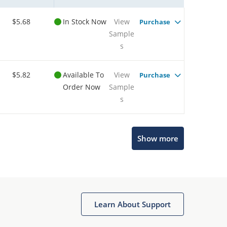
$5.68
In Stock Now
View
Purchase
Sample
s
$5.82
Available To
View
Purchase
Order Now
Sample
s
Show more
Microchip Chatbot
Get quick answers from our AI assistant.
Learn About Support