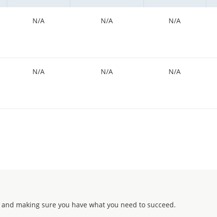
N/A
N/A
N/A
N/A
N/A
N/A
 and making sure you have what you need to succeed.