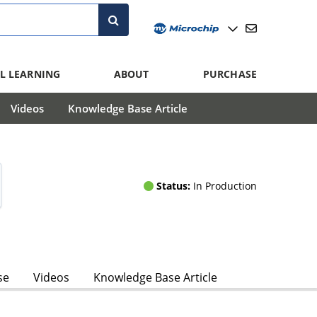
L LEARNING
ABOUT
PURCHASE
Videos
Knowledge Base Article
Status:
In Production
se
Videos
Knowledge Base Article