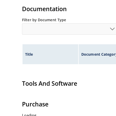
illustration)
Documentation
Non-sensitive to ESD per MIL-STD-750 method 
Minimal capacitance
Filter by Document Type
Inherently radiation hard as described in Micr
Title
Document Categor
Tools And Software
Purchase
Loading