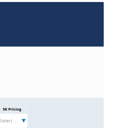
5K Pricing
Select