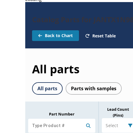
Catalog Parts for JANTX1N9
Back to Chart
Reset Table
All parts
All parts
Parts with samples
Lead Count
Part Number
(Pins)
Select