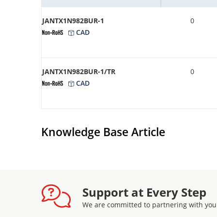
JANTX1N982BUR-1
0
CAD
JANTX1N982BUR-1/TR
0
CAD
Knowledge Base Article
Support at Every Step
We are committed to partnering with you