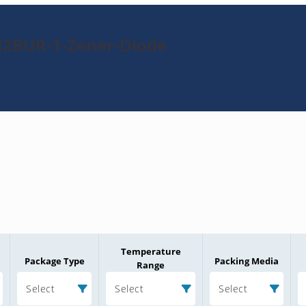
82BUR-1-Zener-Diode
Temperature
Package Type
Packing Media
Range
Select
Select
Select