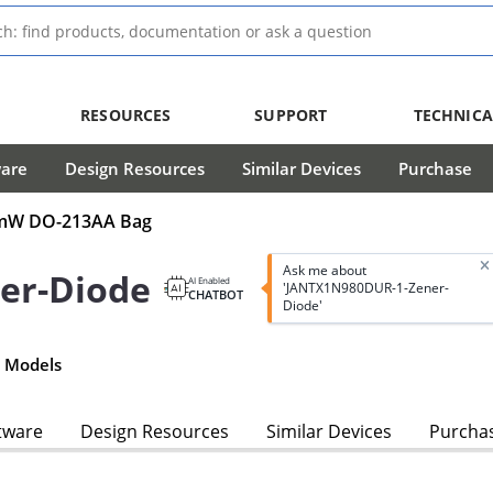
RESOURCES
SUPPORT
TECHNICA
ware
Design Resources
Similar Devices
Purchase
00mW DO-213AA Bag
Ask me about
er-Diode
AI Enabled
'JANTX1N980DUR-1-Zener-
CHATBOT
Diode'
 Models
tware
Design Resources
Similar Devices
Purcha