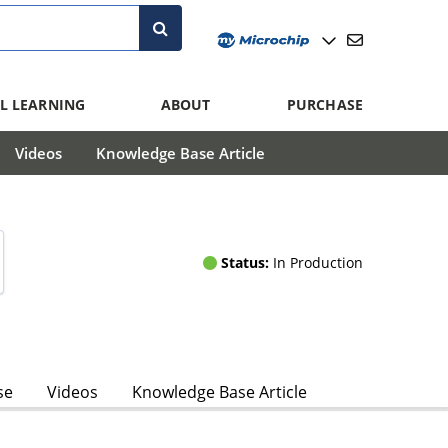
L LEARNING
ABOUT
PURCHASE
Videos
Knowledge Base Article
Status:
In Production
se
Videos
Knowledge Base Article