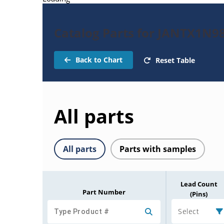
Catalog Parts for JANTX1N9
Back to Chart
Reset Table
All parts
All parts
Parts with samples
Lead Count
Part Number
(Pins)
Select