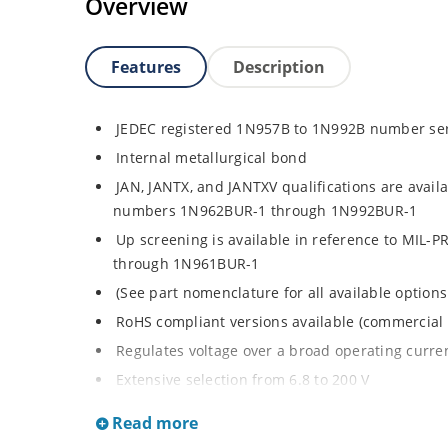
Overview
Features
Description
JEDEC registered 1N957B to 1N992B number se
Internal metallurgical bond
JAN, JANTX, and JANTXV qualifications are avail
numbers 1N962BUR-1 through 1N992BUR-1
Up screening is available in reference to MIL-
through 1N961BUR-1
(See part nomenclature for all available options
RoHS compliant versions available (commercial 
Regulates voltage over a broad operating curr
Extensive selection from 6.8 to 200 V
Standard voltage tolerance is ± 5% with optiona
Read more
Small size for high density mounting using th