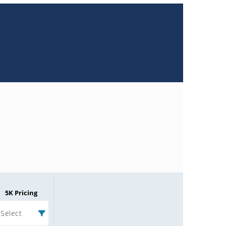
5K Pricing
Select