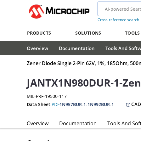
Cross-reference search
PRODUCTS
SOLUTIONS
TOOLS
Overview
Documentation
Tools And Soft
Zener Diode Single 2-Pin 62V, 1%, 185Ohm, 5
JANTX1N980DUR-1-Zen
MIL-PRF-19500-117
CAD
Data Sheet:
PDF
1N957BUR-1-1N992BUR-1
Overview
Documentation
Tools And Sof