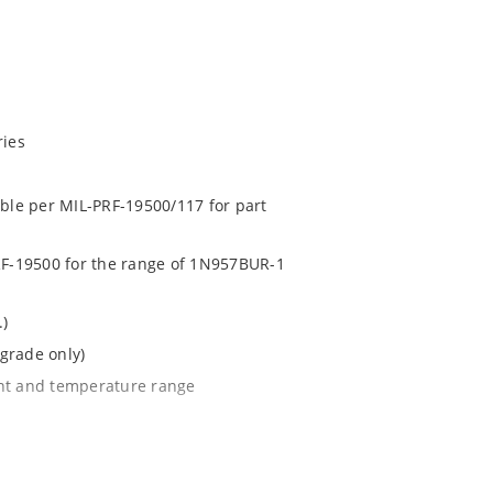
ries
able per MIL-PRF-19500/117 for part
PRF-19500 for the range of 1N957BUR-1
.)
grade only)
ent and temperature range
l tighter tolerances of ± 2% or 1%
e surface mount method (see package