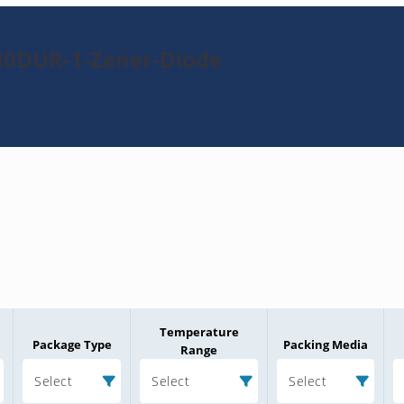
80DUR-1-Zener-Diode
Temperature
Package Type
Packing Media
Range
Select
Select
Select