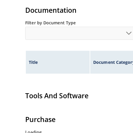
illustration)
Documentation
Non-sensitive to ESD per MIL-STD-750 method 
Minimal capacitance
Filter by Document Type
Inherently radiation hard as described in Micr
Title
Document Categor
Tools And Software
Purchase
Loading