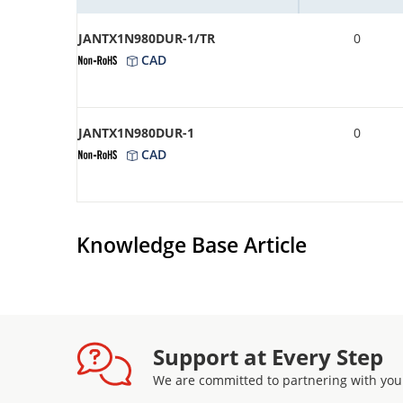
JANTX1N980DUR-1/TR
0
CAD
JANTX1N980DUR-1
0
CAD
Knowledge Base Article
Support at Every Step
We are committed to partnering with you