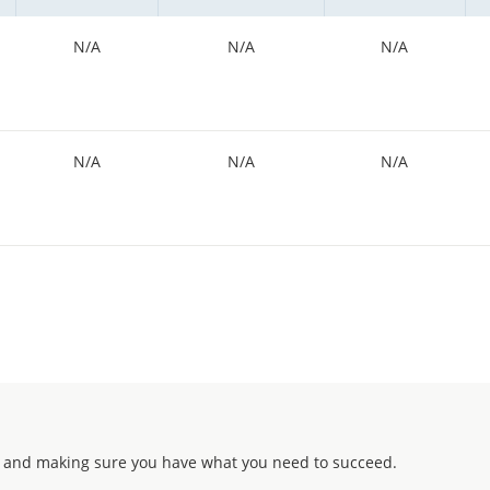
N/A
N/A
N/A
N/A
N/A
N/A
 and making sure you have what you need to succeed.