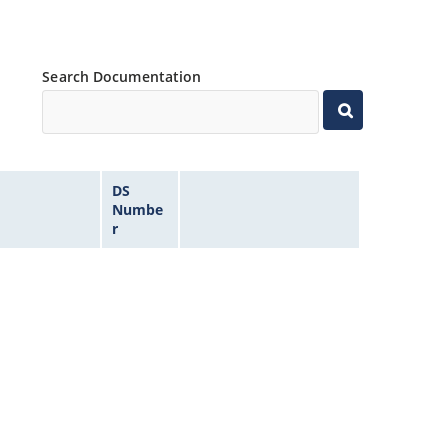
Search Documentation
DS
Numbe
r