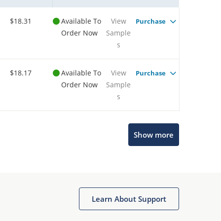
$18.31
Available To
View
Purchase
Order Now
Sample
s
$18.17
Available To
View
Purchase
Order Now
Sample
s
Show more
Microchip Chatbot
Get quick answers from our AI assistant.
Learn About Support