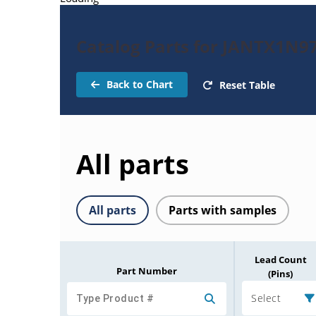
Catalog Parts for JANTX1N9
Back to Chart
Reset Table
All parts
All parts
Parts with samples
Lead Count
Part Number
(Pins)
Select