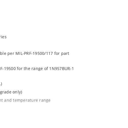
ries
able per MIL-PRF-19500/117 for part
PRF-19500 for the range of 1N957BUR-1
.)
grade only)
ent and temperature range
l tighter tolerances of ± 2% or 1%
e surface mount method (see package