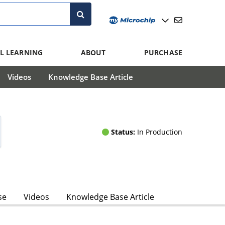
L LEARNING
ABOUT
PURCHASE
Videos
Knowledge Base Article
Status:
In Production
se
Videos
Knowledge Base Article