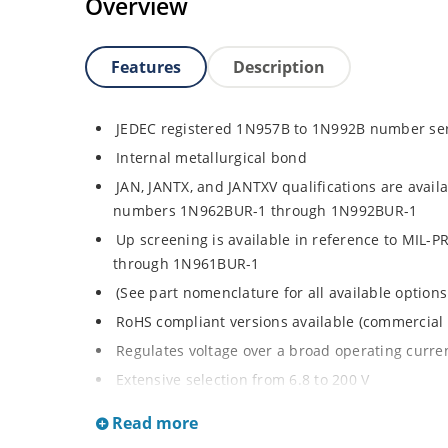
Overview
Features
Description
JEDEC registered 1N957B to 1N992B number se
Internal metallurgical bond
JAN, JANTX, and JANTXV qualifications are avail
numbers 1N962BUR-1 through 1N992BUR-1
Up screening is available in reference to MIL-
through 1N961BUR-1
(See part nomenclature for all available options
RoHS compliant versions available (commercial 
Regulates voltage over a broad operating curr
Extensive selection from 6.8 to 200 V
Standard voltage tolerance is ± 5% with optiona
Read more
Small size for high density mounting using th