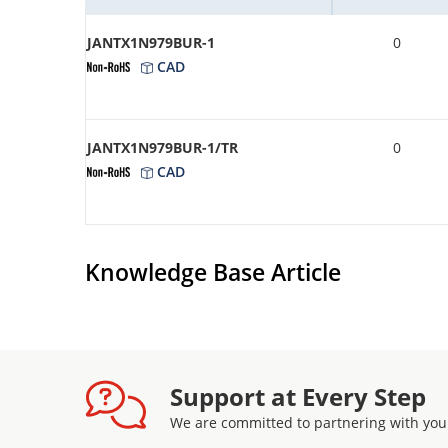
JANTX1N979BUR-1
0
CAD
JANTX1N979BUR-1/TR
0
CAD
Knowledge Base Article
Support at Every Step
We are committed to partnering with you