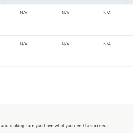
N/A
N/A
N/A
N/A
N/A
N/A
 and making sure you have what you need to succeed.