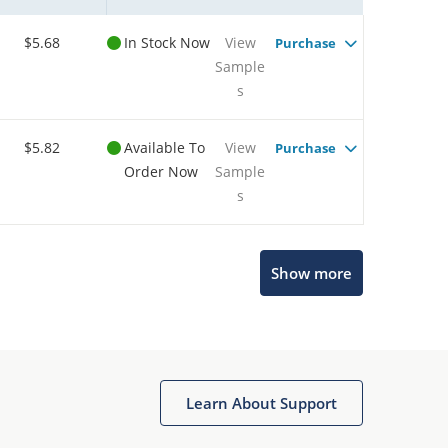
$5.68
In Stock Now
View
Purchase
Sample
s
$5.82
Available To
View
Purchase
Order Now
Sample
s
Show more
Microchip Chatbot
Get quick answers from our AI assistant.
Learn About Support