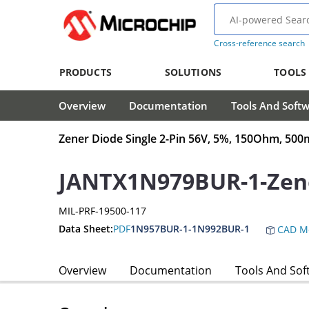
Cross-reference search
PRODUCTS
SOLUTIONS
TOOLS
Overview
Documentation
Tools And Soft
Zener Diode Single 2-Pin 56V, 5%, 150Ohm, 5
JANTX1N979BUR-1-Zen
MIL-PRF-19500-117
Data Sheet:
PDF
1N957BUR-1-1N992BUR-1
CAD M
Overview
Documentation
Tools And Sof