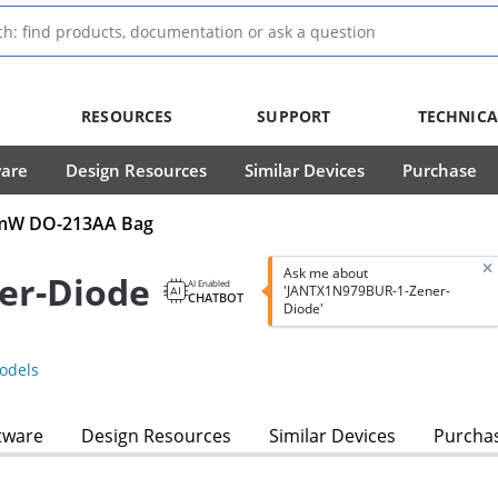
RESOURCES
SUPPORT
TECHNICA
ware
Design Resources
Similar Devices
Purchase
00mW DO-213AA Bag
Ask me about
er-Diode
AI Enabled
'JANTX1N979BUR-1-Zener-
CHATBOT
Diode'
odels
tware
Design Resources
Similar Devices
Purcha