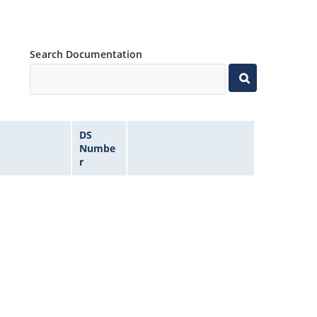
Search Documentation
DS
Numbe
r