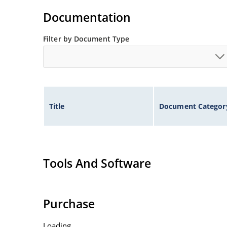
illustration)
Documentation
Non-sensitive to ESD per MIL-STD-750 method 
Minimal capacitance
Filter by Document Type
Inherently radiation hard as described in Micr
Title
Document Categor
Tools And Software
Purchase
Loading