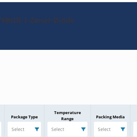
79BUR-1-Zener-Diode
Temperature
Package Type
Packing Media
Range
Select
Select
Select