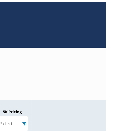
5K Pricing
Select