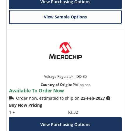
View Purchasing Options
View Sample Options
Voltage Regulator _ DO-35
Country of Origin
:
Philippines
Available To Order Now
Order now, estimated to ship on
22-Feb-2027
Buy Now Pricing
1 +
$3.32
View Purchasing Options