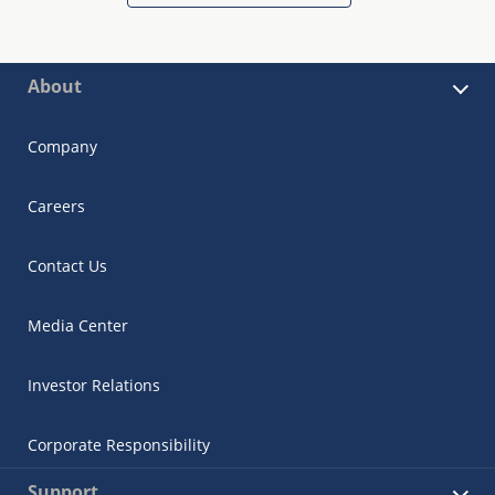
About
Company
Careers
Contact Us
Media Center
Investor Relations
Corporate Responsibility
Support