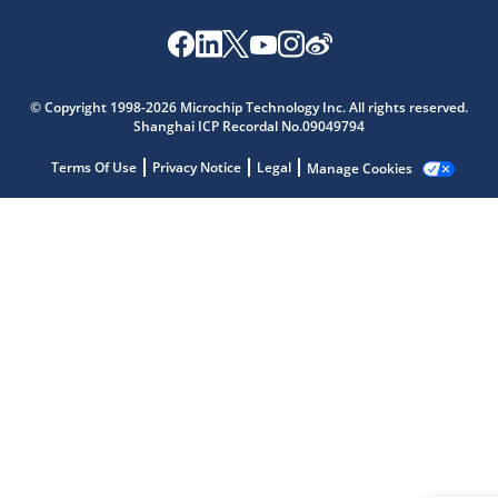
Microchip Chatbot
© Copyright 1998-2026 Microchip Technology Inc. All rights reserved.
Get quick answers from our AI assistant.
Shanghai ICP Recordal No.09049794
Terms Of Use
Privacy Notice
Legal
Manage Cookies
Terms of Use
Why wasn't this helpful?
Website Terms
Missing Key Information
Not Factually Correct