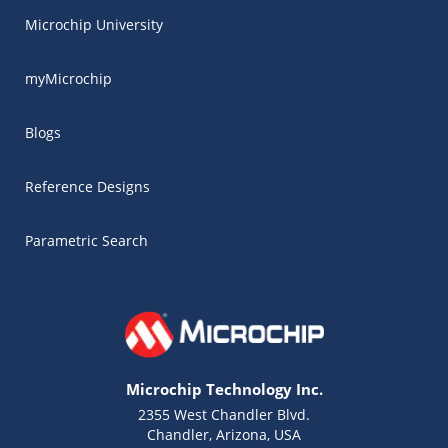
Microchip University
myMicrochip
Blogs
Reference Designs
Parametric Search
Microchip Technology Inc.
2355 West Chandler Blvd.
Chandler, Arizona, USA