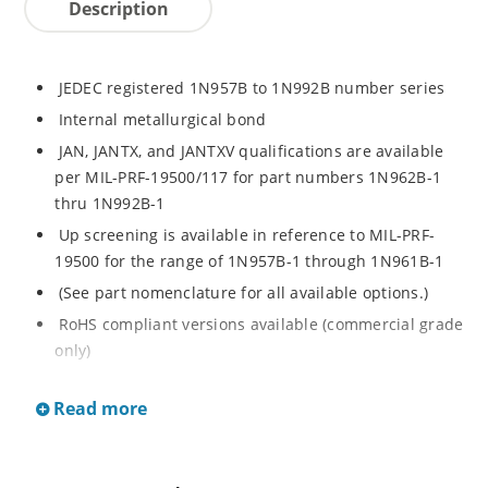
Description
JEDEC registered 1N957B to 1N992B number series
Internal metallurgical bond
JAN, JANTX, and JANTXV qualifications are available
per MIL-PRF-19500/117 for part numbers 1N962B-1
thru 1N992B-1
Up screening is available in reference to MIL-PRF-
19500 for the range of 1N957B-1 through 1N961B-1
(See part nomenclature for all available options.)
RoHS compliant versions available (commercial grade
only)
Regulates voltage over a broad operating current
Read more
and temperature range
Extensive selection from 6.8 to 200 V
Standard voltage tolerance is ± 5% with optional