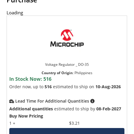
Loading
Voltage Regulator _ DO-35
Country of Origin
:
Philippines
In Stock Now:
516
Order now, up to
516
estimated to ship on
10-Aug-2026
Lead Time For Additional Quantities
Additional quantities
estimated to ship by
08-Feb-2027
Buy Now Pricing
1 +
$3.21