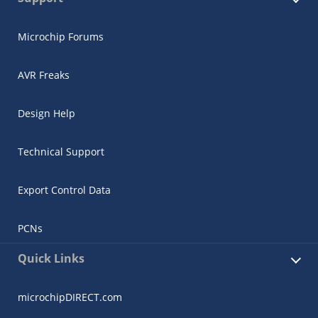
Microchip Forums
AVR Freaks
Design Help
Technical Support
Export Control Data
PCNs
Quick Links
microchipDIRECT.com