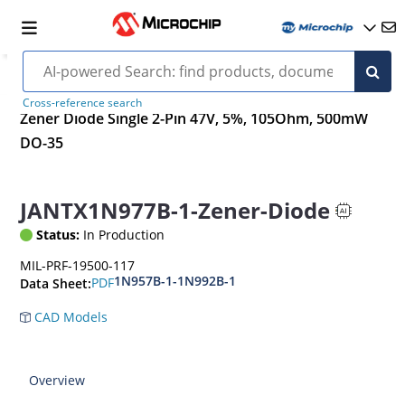
Cross-reference search
Zener Diode Single 2-Pin 47V, 5%, 105Ohm, 500mW
DO-35
JANTX1N977B-1-Zener-Diode
Status:
In Production
MIL-PRF-19500-117
1N957B-1-1N992B-1
PDF
Data Sheet:
CAD Models
Overview