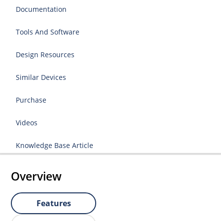
Documentation
Tools And Software
Design Resources
Similar Devices
Purchase
Videos
Knowledge Base Article
Overview
Features