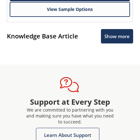
View Sample Options
Knowledge Base Article
Show more
Support at Every Step
We are committed to partnering with you
and making sure you have what you need
to succeed.
Learn About Support