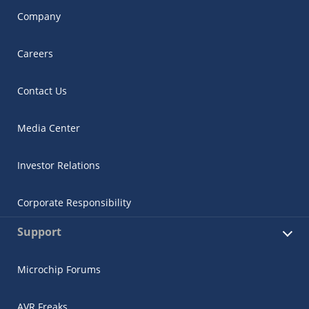
Company
Careers
Contact Us
Media Center
Investor Relations
Corporate Responsibility
Support
Microchip Forums
AVR Freaks