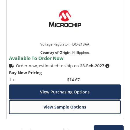
Voltage Regulator _ DO-213AA
Country of Origin
:
Philippines
Available To Order Now
Order now, estimated to ship on
23-Feb-2027
Buy Now Pricing
1 +
$14.67
View Purchasing Options
View Sample Options