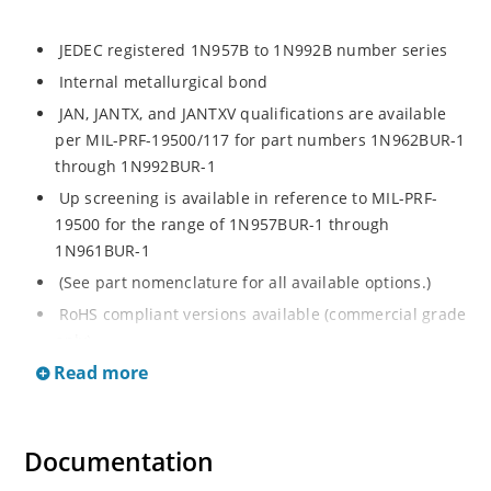
JEDEC registered 1N957B to 1N992B number series
Internal metallurgical bond
JAN, JANTX, and JANTXV qualifications are available
per MIL-PRF-19500/117 for part numbers 1N962BUR-1
through 1N992BUR-1
Up screening is available in reference to MIL-PRF-
19500 for the range of 1N957BUR-1 through
1N961BUR-1
(See part nomenclature for all available options.)
RoHS compliant versions available (commercial grade
only)
Read more
Regulates voltage over a broad operating current
and temperature range
Extensive selection from 6.8 to 200 V
Documentation
Standard voltage tolerance is ± 5% with optional
tighter tolerances of ± 2% or 1%