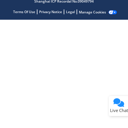
Shanghai ICP Recordal No.09049794
Terms Of Use
Privacy Notice
Legal
Manage Cookies
Terms of Use
Why wasn't this helpful?
Website Terms
Missing Key Information
Not Factually Correct
Other
Website Privacy
Notice
Live Chat