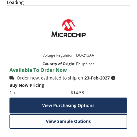
Loading
Voltage Regulator _ DO-213AA
Country of Origin
:
Philippines
Available To Order Now
Order now, estimated to ship on
23-Feb-2027
Buy Now Pricing
1 +
$14.53
View Purchasing Options
View Sample Options