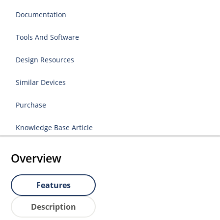
Documentation
Tools And Software
Design Resources
Similar Devices
Purchase
Knowledge Base Article
Overview
Features
Description