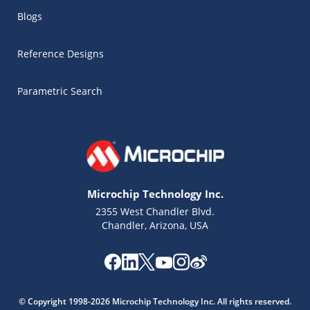
Blogs
Reference Designs
Parametric Search
Microchip Technology Inc.
2355 West Chandler Blvd.
Chandler, Arizona, USA
Microchip Chatbot
© Copyright 1998-2026 Microchip Technology Inc. All rights reserved.
Get quick answers from our AI assistant.