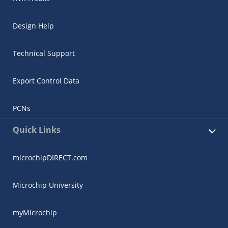
Design Help
Technical Support
Export Control Data
PCNs
Quick Links
microchipDIRECT.com
Microchip University
myMicrochip