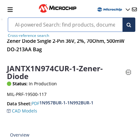
Cross-reference search
Zener Diode Single 2-Pin 36V, 2%, 70Ohm, 500mW
DO-213AA Bag
JANTX1N974CUR-1-Zener-
Diode
Status:
In Production
MIL-PRF-19500-117
1N957BUR-1-1N992BUR-1
PDF
Data Sheet:
CAD Models
Overview