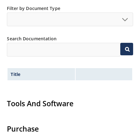
Small size for high density mounting using the
Filter by Document Type
surface mount method (see package illustration)
Non-sensitive to ESD per MIL-STD-750 method 1020
Minimal capacitance
Search Documentation
Inherently radiation hard as described in Microsemi
MicroNote 050.
Title
Tools And Software
Purchase