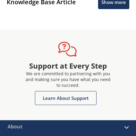
Knowledge Base Article
Show more
Support at Every Step
We are committed to partnering with you
and making sure you have what you need
to succeed.
Learn About Support
About