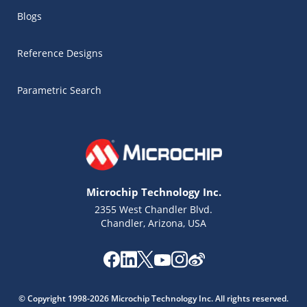
Blogs
Reference Designs
Parametric Search
Microchip Technology Inc.
2355 West Chandler Blvd.
Chandler, Arizona, USA
Microchip Chatbot
© Copyright 1998-2026 Microchip Technology Inc. All rights reserved.
Get quick answers from our AI assistant.