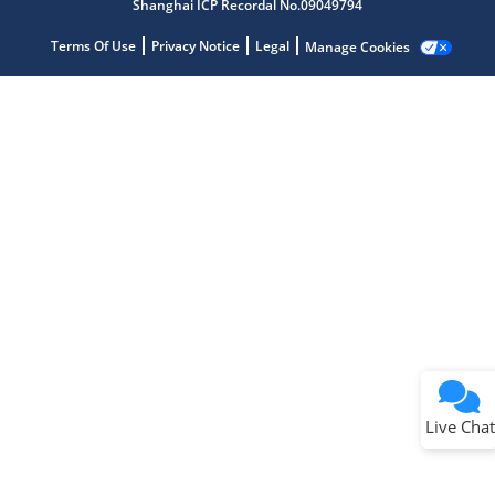
Shanghai ICP Recordal No.09049794
Terms Of Use
Privacy Notice
Legal
Manage Cookies
Terms of Use
Why wasn't this helpful?
Website Terms
Missing Key Information
Not Factually Correct
Other
Website Privacy
Notice
Live Chat