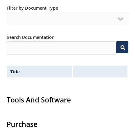
Small size for high density mounting using the
Filter by Document Type
surface mount method (see package illustration)
Non-sensitive to ESD per MIL-STD-750 method 1020
Minimal capacitance
Search Documentation
Inherently radiation hard as described in Microsemi
MicroNote 050.
Title
Tools And Software
Purchase