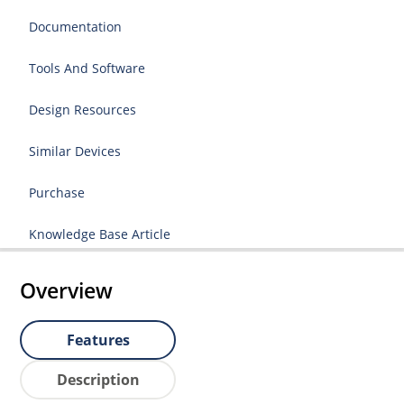
Documentation
Tools And Software
Design Resources
Similar Devices
Purchase
Knowledge Base Article
Overview
Features
Description