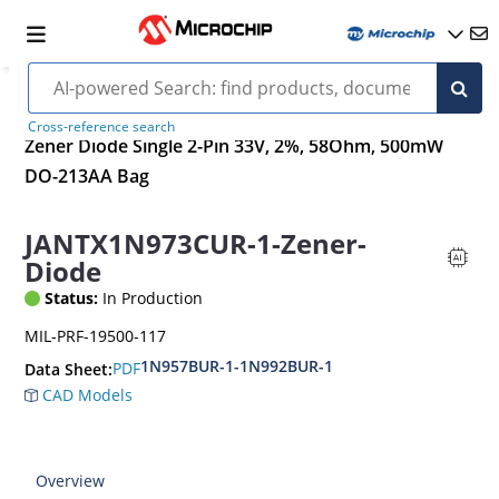
Cross-reference search
Zener Diode Single 2-Pin 33V, 2%, 58Ohm, 500mW
DO-213AA Bag
JANTX1N973CUR-1-Zener-
Diode
Status:
In Production
MIL-PRF-19500-117
1N957BUR-1-1N992BUR-1
PDF
Data Sheet:
CAD Models
Overview