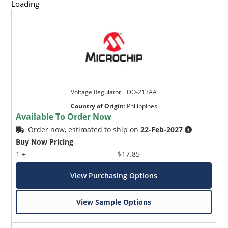
Loading
Voltage Regulator _ DO-213AA
Country of Origin
:
Philippines
Available To Order Now
Order now, estimated to ship on
22-Feb-2027
Buy Now Pricing
1 +
$17.85
View Purchasing Options
View Sample Options