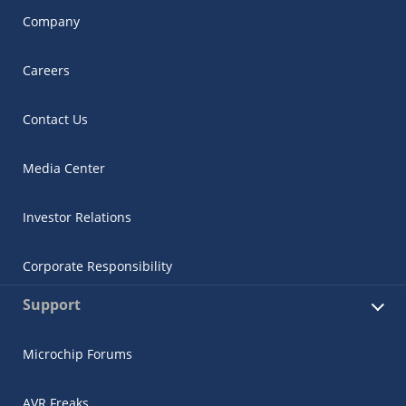
Company
Careers
Contact Us
Media Center
Investor Relations
Corporate Responsibility
Support
Microchip Forums
AVR Freaks