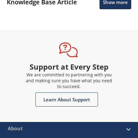
Knowledge Base Article
Show more
Support at Every Step
We are committed to partnering with you
and making sure you have what you need
to succeed.
Learn About Support
About