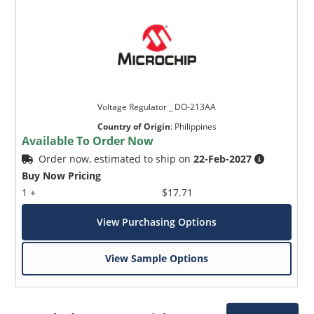
Voltage Regulator _ DO-213AA
Country of Origin
:
Philippines
Available To Order Now
Order now, estimated to ship on
22-Feb-2027
Buy Now Pricing
1 +
$17.71
View Purchasing Options
View Sample Options