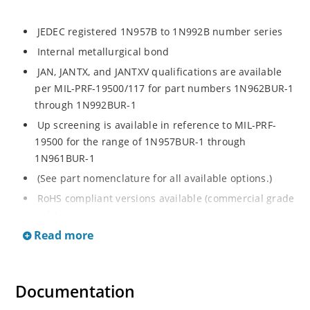
JEDEC registered 1N957B to 1N992B number series
Internal metallurgical bond
JAN, JANTX, and JANTXV qualifications are available
per MIL-PRF-19500/117 for part numbers 1N962BUR-1
through 1N992BUR-1
Up screening is available in reference to MIL-PRF-
19500 for the range of 1N957BUR-1 through
1N961BUR-1
(See part nomenclature for all available options.)
RoHS compliant versions available (commercial grade
only)
Read more
Regulates voltage over a broad operating current
and temperature range
Extensive selection from 6.8 to 200 V
Documentation
Standard voltage tolerance is ± 5% with optional
tighter tolerances of ± 2% or 1%