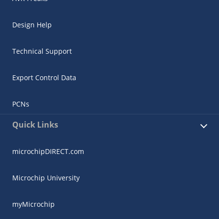
Design Help
Technical Support
Export Control Data
PCNs
Quick Links
microchipDIRECT.com
Microchip University
myMicrochip