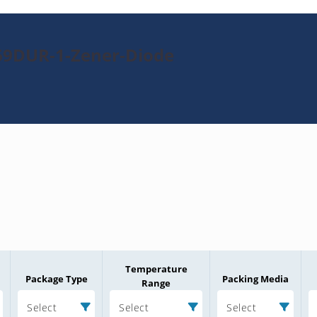
69DUR-1-Zener-Diode
Temperature
Package Type
Packing Media
Range
Select
Select
Select