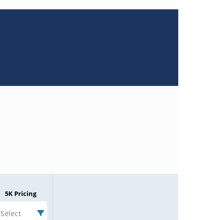
5K Pricing
Select