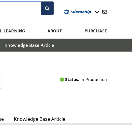
L LEARNING
ABOUT
PURCHASE
Knowledge Base Article
Status:
In Production
se
Knowledge Base Article