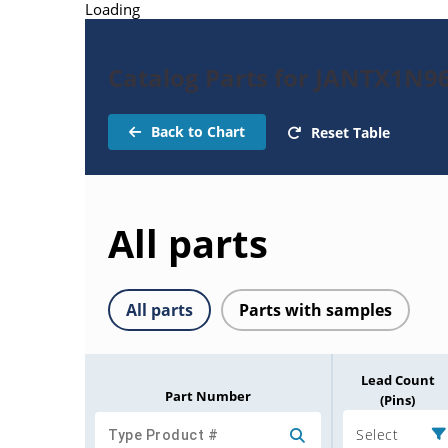
Loading
Catalog Parts for JANTX1N9
Back to Chart
Reset Table
All parts
All parts
Parts with samples
Lead Count
Part Number
(Pins)
Select