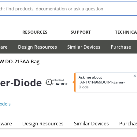
RESOURCES
SUPPORT
TECHNICA
ware
Design Resources
Similar Devices
Purchase
0mW DO-213AA Bag
Ask me about
er-Diode
AI Enabled
'JANTX1N969DUR-1-Zener-
CHATBOT
Diode'
odels
tware
Design Resources
Similar Devices
Purcha