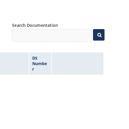
Search Documentation
DS
Numbe
r