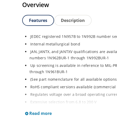
Overview
Features
Description
JEDEC registered 1N957B to 1N992B number se
Internal metallurgical bond
JAN, JANTX, and JANTXV qualifications are avail
numbers 1N962BUR-1 through 1N992BUR-1
Up screening is available in reference to MIL-
through 1N961BUR-1
(See part nomenclature for all available options
RoHS compliant versions available (commercial 
Regulates voltage over a broad operating curr
Extensive selection from 6.8 to 200 V
Standard voltage tolerance is ± 5% with optiona
Read more