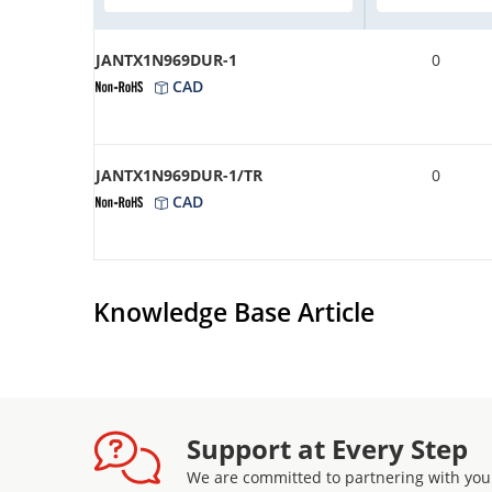
JANTX1N969DUR-1
0
CAD
JANTX1N969DUR-1/TR
0
CAD
Knowledge Base Article
Support at Every Step
We are committed to partnering with you