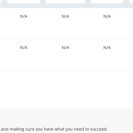
N/A
N/A
N/A
N/A
N/A
N/A
 and making sure you have what you need to succeed.