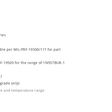
ries
able per MIL-PRF-19500/117 for part
PRF-19500 for the range of 1N957BUR-1
.)
grade only)
ent and temperature range
l tighter tolerances of ± 2% or 1%