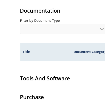
Small size for high density mounting using th
illustration)
Documentation
Non-sensitive to ESD per MIL-STD-750 method 
Minimal capacitance
Filter by Document Type
Inherently radiation hard as described in Micr
Title
Document Categor
Tools And Software
Purchase