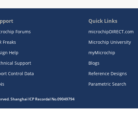
pport
Quick Links
crochip Forums
microchipDIRECT.com
R Freaks
Microchip University
sign Help
myMicrochip
chnical Support
Blogs
ort Control Data
Reference Designs
Ns
Parametric Search
served. Shanghai ICP Recordal No.09049794