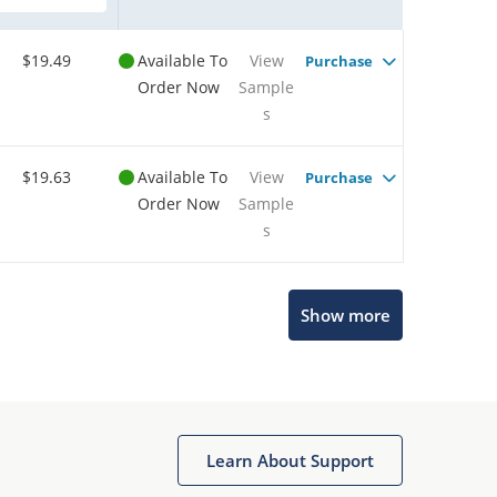
$19.49
Available To
View
Purchase
Order Now
Sample
s
$19.63
Available To
View
Purchase
Order Now
Sample
s
Show more
Microchip Chatbot
Get quick answers from our AI assistant.
Learn About Support