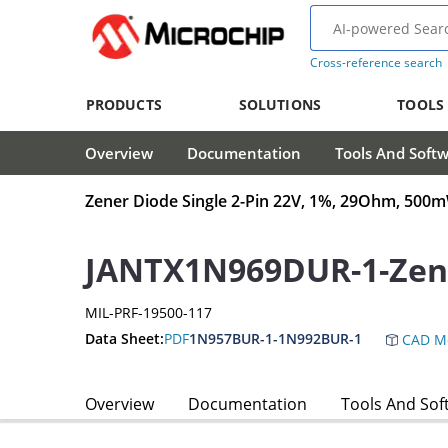
Cross-reference search
PRODUCTS
SOLUTIONS
TOOLS
Overview
Documentation
Tools And Soft
Zener Diode Single 2-Pin 22V, 1%, 29Ohm, 50
JANTX1N969DUR-1-Zen
MIL-PRF-19500-117
Data Sheet:
PDF
1N957BUR-1-1N992BUR-1
CAD M
Overview
Documentation
Tools And Sof