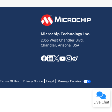
Microchip Technology Inc.
2355 West Chandler Blvd.
Terms of Use
Chandler, Arizona, USA
Why wasn't this helpful?
Website Terms
Missing Key Information
Not Factually Correct
Other
Website Privacy
Notice
Terms Of Use
Privacy Notice
Legal
Manage Cookies
Submit
Live Chat