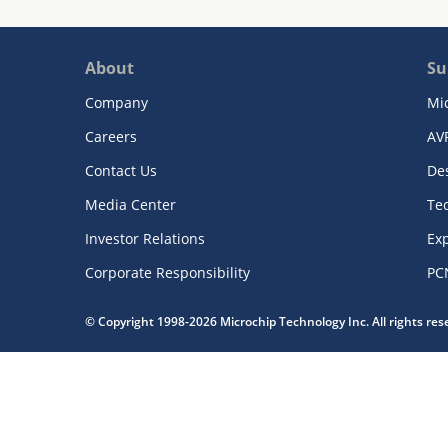
About
Su
Company
Mi
Careers
AV
Contact Us
De
Media Center
Te
Investor Relations
Exp
Corporate Responsibility
PC
© Copyright 1998-2026 Microchip Technology Inc. All rights re