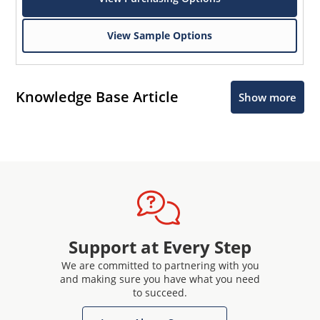
View Sample Options
Knowledge Base Article
Show more
Support at Every Step
We are committed to partnering with you
and making sure you have what you need
to succeed.