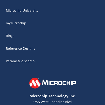
Microchip University
myMicrochip
Blogs
Reference Designs
Parametric Search
Microchip Technology Inc.
2355 West Chandler Blvd.