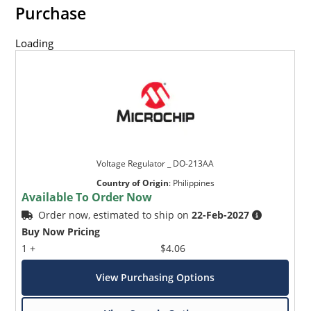
Purchase
Loading
Voltage Regulator _ DO-213AA
Country of Origin
:
Philippines
Available To Order Now
Order now, estimated to ship on
22-Feb-2027
Buy Now Pricing
1 +
$4.06
View Purchasing Options