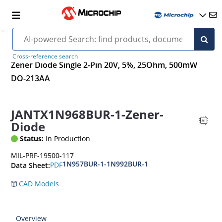
Cross-reference search
Zener Diode Single 2-Pin 20V, 5%, 25Ohm, 500mW
DO-213AA
JANTX1N968BUR-1-Zener-
Diode
Status:
In Production
MIL-PRF-19500-117
1N957BUR-1-1N992BUR-1
PDF
Data Sheet:
CAD Models
Overview