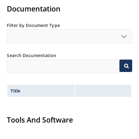
Documentation
Standard voltage tolerance is ± 5% with optional
tighter tolerances of ± 2% or 1%
Small size for high density mounting using the
Filter by Document Type
surface mount method (see package illustration)
Non-sensitive to ESD per MIL-STD-750 method 1020
Minimal capacitance
Search Documentation
Inherently radiation hard as described in Microsemi
MicroNote 050.
Title
Tools And Software