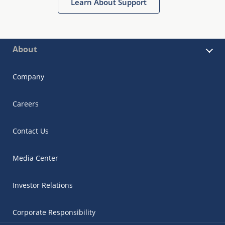
Learn About Support
About
Company
Careers
Contact Us
Media Center
Investor Relations
Corporate Responsibility