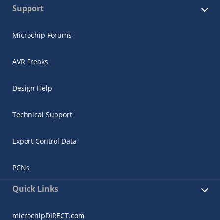
Support
Microchip Forums
AVR Freaks
Design Help
Technical Support
Export Control Data
PCNs
Quick Links
microchipDIRECT.com