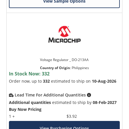
View Sample Options
Voltage Regulator _ DO-213AA
Country of Origin
:
Philippines
In Stock Now:
332
Order now, up to
332
estimated to ship on
10-Aug-2026
Lead Time For Additional Quantities
Additional quantities
estimated to ship by
08-Feb-2027
Buy Now Pricing
1 +
$3.92
View Purchasing Options