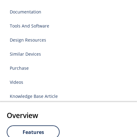
Documentation
Tools And Software
Design Resources
Similar Devices
Purchase
Videos
Knowledge Base Article
Overview
Features