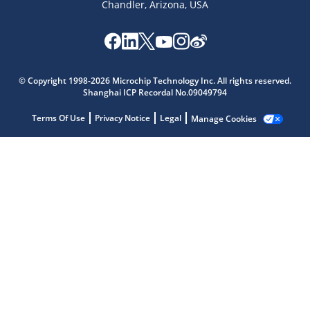
Chandler, Arizona, USA
Microchip Chatbot
© Copyright 1998-2026 Microchip Technology Inc. All rights reserved.
Get quick answers from our AI assistant.
Shanghai ICP Recordal No.09049794
Terms Of Use
Privacy Notice
Legal
Manage Cookies
Terms of Use
Why wasn't this helpful?
Website Terms
Missing Key Information