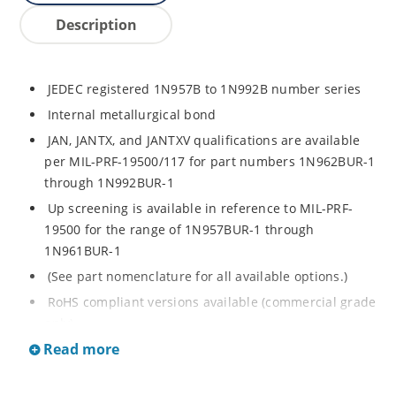
Description
JEDEC registered 1N957B to 1N992B number series
Internal metallurgical bond
JAN, JANTX, and JANTXV qualifications are available
per MIL-PRF-19500/117 for part numbers 1N962BUR-1
through 1N992BUR-1
Up screening is available in reference to MIL-PRF-
19500 for the range of 1N957BUR-1 through
1N961BUR-1
(See part nomenclature for all available options.)
RoHS compliant versions available (commercial grade
only)
Read more
Regulates voltage over a broad operating current
and temperature range
Extensive selection from 6.8 to 200 V