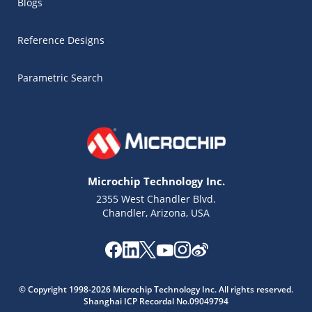
Blogs
Reference Designs
Parametric Search
Microchip Technology Inc.
2355 West Chandler Blvd.
Chandler, Arizona, USA
Microchip Chatbot
© Copyright 1998-2026 Microchip Technology Inc. All rights reserved.
Get quick answers from our AI assistant.
Shanghai ICP Recordal No.09049794