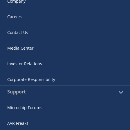
Company
Careers
Contact Us
Media Center
Investor Relations
Corporate Responsibility
Support
Microchip Forums
AVR Freaks