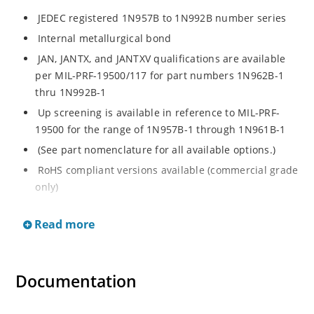
JEDEC registered 1N957B to 1N992B number series
Internal metallurgical bond
JAN, JANTX, and JANTXV qualifications are available
per MIL-PRF-19500/117 for part numbers 1N962B-1
thru 1N992B-1
Up screening is available in reference to MIL-PRF-
19500 for the range of 1N957B-1 through 1N961B-1
(See part nomenclature for all available options.)
RoHS compliant versions available (commercial grade
only)
Regulates voltage over a broad operating current
Read more
and temperature range
Extensive selection from 6.8 to 200 V
Standard voltage tolerance is ± 5% with optional
Documentation
tighter tolerances of ± 2% or 1%
Flexible axial-lead mounting terminals