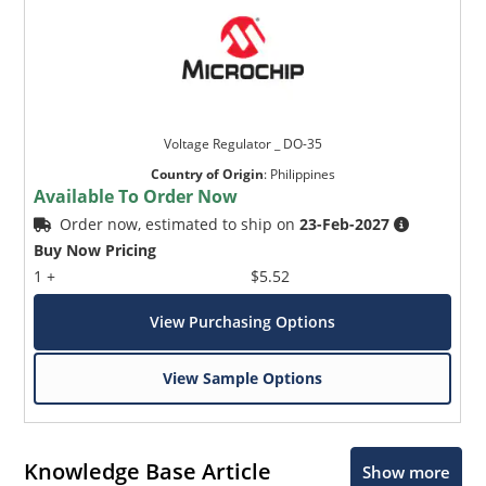
Voltage Regulator _ DO-35
Country of Origin
:
Philippines
Available To Order Now
Order now, estimated to ship on
23-Feb-2027
Buy Now Pricing
1 +
$5.52
View Purchasing Options
View Sample Options
Knowledge Base Article
Show more