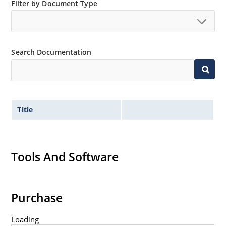
Filter by Document Type
Non-sensitive to ESD per MIL-STD-750 method 1020
Minimal capacitance
Inherently radiation hard as described in Microsemi
MicroNote 050.
Search Documentation
Title
Tools And Software
Purchase
Loading