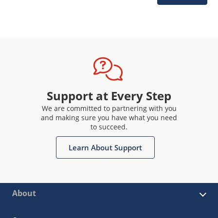
Support at Every Step
We are committed to partnering with you
and making sure you have what you need
to succeed.
Learn About Support
About