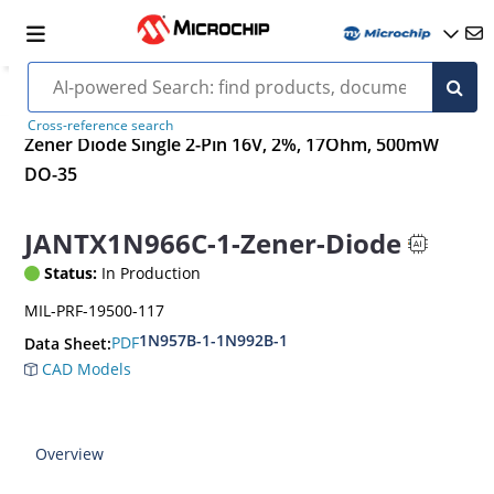
Cross-reference search
Zener Diode Single 2-Pin 16V, 2%, 17Ohm, 500mW
DO-35
JANTX1N966C-1-Zener-Diode
Status:
In Production
MIL-PRF-19500-117
1N957B-1-1N992B-1
PDF
Data Sheet:
CAD Models
Overview