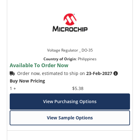
Voltage Regulator _ DO-35
Country of Origin
:
Philippines
Available To Order Now
Order now, estimated to ship on
23-Feb-2027
Buy Now Pricing
1 +
$5.38
View Purchasing Options
View Sample Options