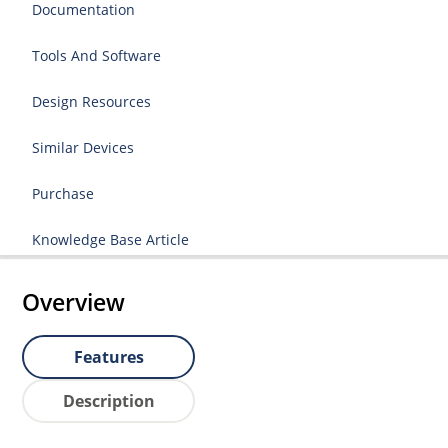
Documentation
Tools And Software
Design Resources
Similar Devices
Purchase
Knowledge Base Article
Overview
Features
Description