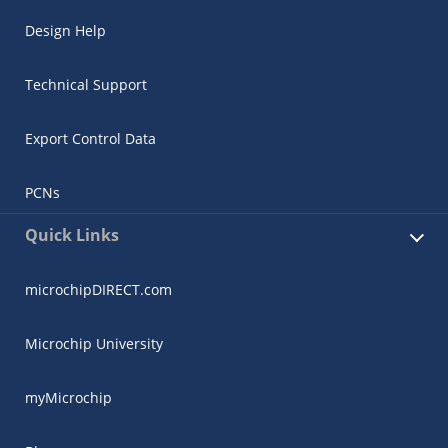
Design Help
Technical Support
Export Control Data
PCNs
Quick Links
microchipDIRECT.com
Microchip University
myMicrochip