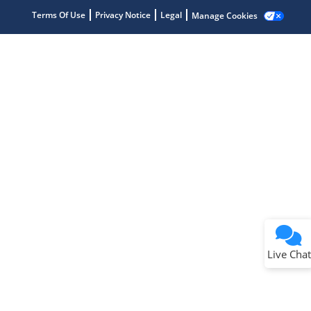
Terms Of Use
Privacy Notice
Legal
Manage Cookies
Terms of Use
Why wasn't this helpful?
Website Terms
Missing Key Information
Not Factually Correct
Other
Website Privacy
Notice
Live Chat
Submit