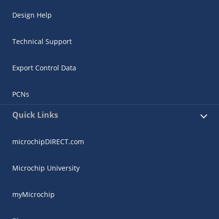
Design Help
Technical Support
Export Control Data
PCNs
Quick Links
microchipDIRECT.com
Microchip University
myMicrochip