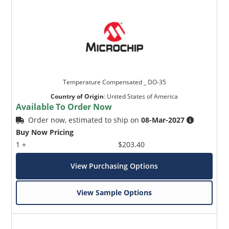
Temperature Compensated _ DO-35
Country of Origin
:
United States of America
Available To Order Now
Order now, estimated to ship on
08-Mar-2027
Buy Now Pricing
1 +
$203.40
View Purchasing Options
View Sample Options