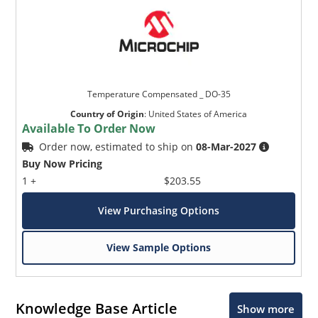
Temperature Compensated _ DO-35
Country of Origin
:
United States of America
Available To Order Now
Order now, estimated to ship on
08-Mar-2027
Buy Now Pricing
1 +
$203.55
View Purchasing Options
View Sample Options
Knowledge Base Article
Show more