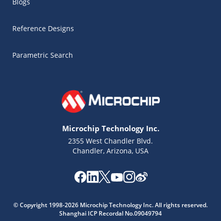
Blogs
Reference Designs
Parametric Search
Microchip Technology Inc.
2355 West Chandler Blvd.
Chandler, Arizona, USA
Microchip Chatbot
© Copyright 1998-2026 Microchip Technology Inc. All rights reserved.
Get quick answers from our AI assistant.
Shanghai ICP Recordal No.09049794