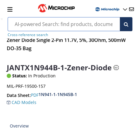
Cross-reference search
Zener Diode Single 2-Pin 11.7V, 5%, 30Ohm, 500mW
DO-35 Bag
JANTX1N944B-1-Zener-Diode
Status:
In Production
MIL-PRF-19500-157
1N941-1-1N945B-1
PDF
Data Sheet:
CAD Models
Overview