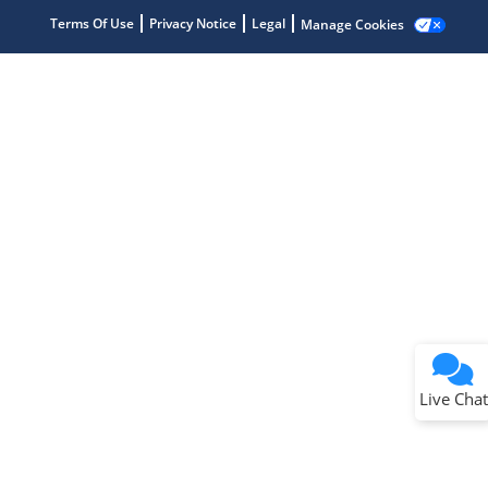
Terms Of Use
Privacy Notice
Legal
Manage Cookies
Terms of Use
Why wasn't this helpful?
Website Terms
Missing Key Information
Not Factually Correct
Other
Website Privacy
Notice
Live Chat
Submit