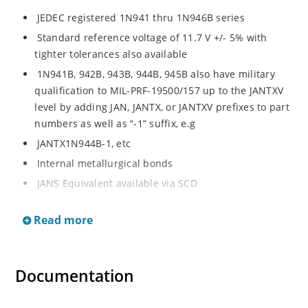
JEDEC registered 1N941 thru 1N946B series
Standard reference voltage of 11.7 V +/- 5% with
tighter tolerances also available
1N941B, 942B, 943B, 944B, 945B also have military
qualification to MIL-PRF-19500/157 up to the JANTXV
level by adding JAN, JANTX, or JANTXV prefixes to part
numbers as well as “-1” suffix, e.g
JANTX1N944B-1, etc
Internal metallurgical bonds
JANS Equivalent available via SCD
Radiation Hardened devices available by changing
Read more
“1N” prefix to “RH”, e.g
RH944B, RH945B, etc
Also consult factory for “RH” data sheet brochure
Documentation
Provides minimal voltage changes over a broad
temperature range