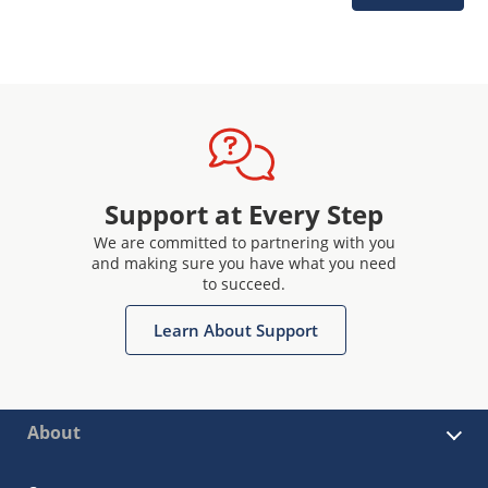
Support at Every Step
We are committed to partnering with you
and making sure you have what you need
to succeed.
Learn About Support
About