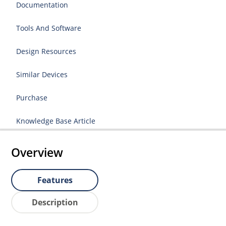
Documentation
Tools And Software
Design Resources
Similar Devices
Purchase
Knowledge Base Article
Overview
Features
Description