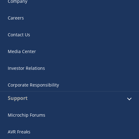
Company
Careers
Contact Us
Media Center
Investor Relations
Corporate Responsibility
Support
Microchip Forums
AVR Freaks