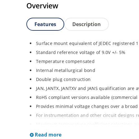
Overview
Features
Description
Surface mount equivalent of JEDEC registered
Standard reference voltage of 9.0V +/- 5%
Temperature compensated
Internal metallurgical bond
Double plug construction
JAN, JANTX, JANTXV and JANS qualification are 
RoHS compliant versions available (commercial 
Provides minimal voltage changes over a broa
For instrumentation and other circuit designs r
Maximum temperature coefficient selections ava
MELF surface mount
Read more