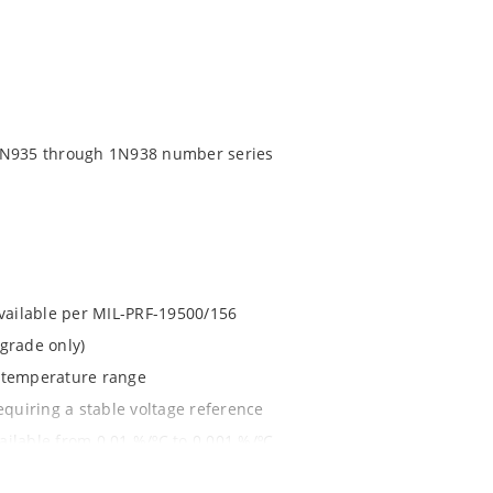
 1N935 through 1N938 number series
available per MIL-PRF-19500/156
grade only)
d temperature range
equiring a stable voltage reference
ilable from 0.01 %/ºC to 0.001 %/ºC