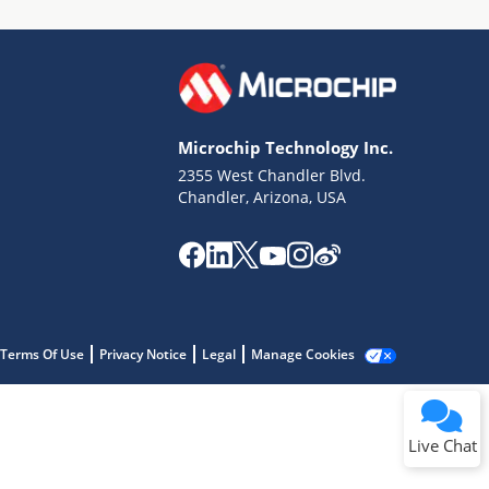
Microchip Technology Inc.
2355 West Chandler Blvd.
Terms of Use
Chandler, Arizona, USA
Why wasn't this helpful?
Website Terms
Missing Key Information
Not Factually Correct
Other
Website Privacy
Notice
Terms Of Use
Privacy Notice
Legal
Manage Cookies
Submit
Live Chat