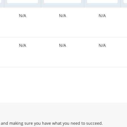
N/A
N/A
N/A
N/A
N/A
N/A
 and making sure you have what you need to succeed.