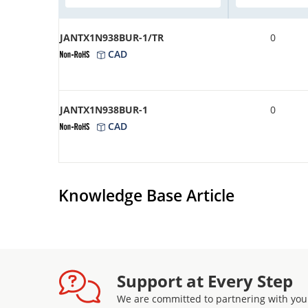
JANTX1N938BUR-1/TR
0
CAD
JANTX1N938BUR-1
0
CAD
Knowledge Base Article
Support at Every Step
We are committed to partnering with you