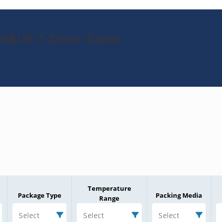
38BUR-1-Zener-Diode
Temperature
Package Type
Packing Media
Range
Select
Select
Select