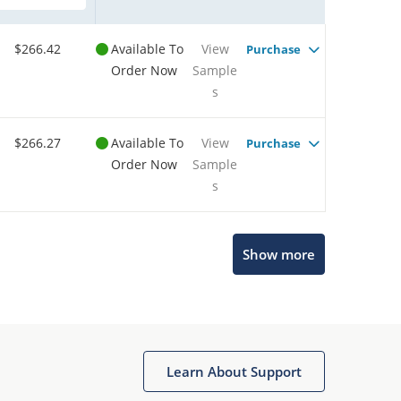
$266.42
Available To
View
Purchase
Order Now
Sample
s
$266.27
Available To
View
Purchase
Order Now
Sample
s
Show more
Microchip Chatbot
Get quick answers from our AI assistant.
Learn About Support