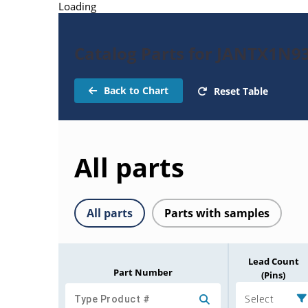
Loading
Catalog Parts for JANTX1N9
Back to Chart
Reset Table
All parts
All parts
Parts with samples
Lead Count
Part Number
(Pins)
Select