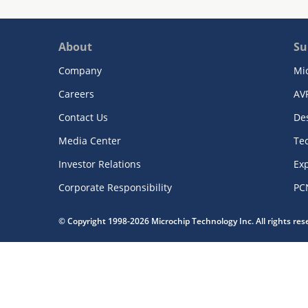
About
Su
Company
Mi
Careers
AV
Contact Us
De
Media Center
Te
Investor Relations
Exp
Corporate Responsibility
PC
© Copyright 1998-2026 Microchip Technology Inc. All rights re