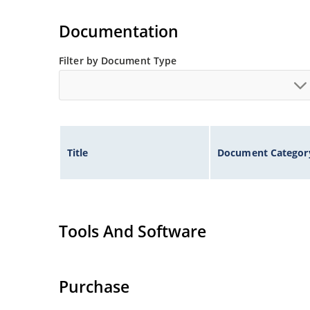
Non-sensitive to ESD per MIL-STD-750 method 
Documentation
Filter by Document Type
Title
Document Categor
Tools And Software
Purchase