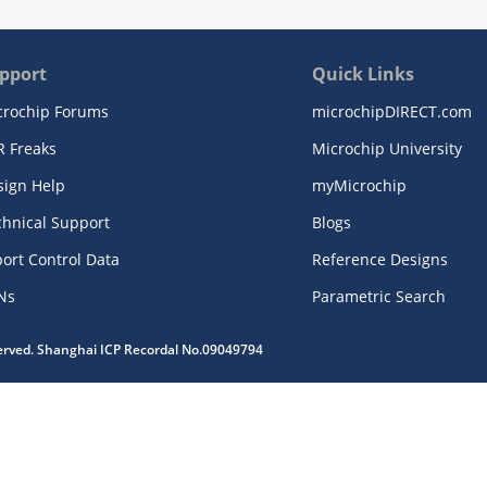
pport
Quick Links
crochip Forums
microchipDIRECT.com
R Freaks
Microchip University
sign Help
myMicrochip
chnical Support
Blogs
ort Control Data
Reference Designs
Ns
Parametric Search
served. Shanghai ICP Recordal No.09049794