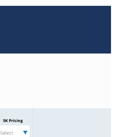
5K Pricing
Select