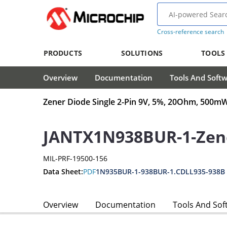
Cross-reference search
PRODUCTS
SOLUTIONS
TOOLS
Overview
Documentation
Tools And Soft
Zener Diode Single 2-Pin 9V, 5%, 20Ohm, 500
JANTX1N938BUR-1-Zen
MIL-PRF-19500-156
Data Sheet:
PDF
1N935BUR-1-938BUR-1.CDLL935-938B
Overview
Documentation
Tools And Sof