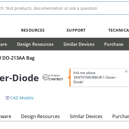
RESOURCES
SUPPORT
TECHNICA
ware
Design Resources
Similar Devices
Purchase
mW DO-213AA Bag
Ask me about
er-Diode
AI Enabled
'JANTX1N938BUR-1-Zener-
CHATBOT
Diode'
CAD Models
tware
Design Resources
Similar Devices
Purcha