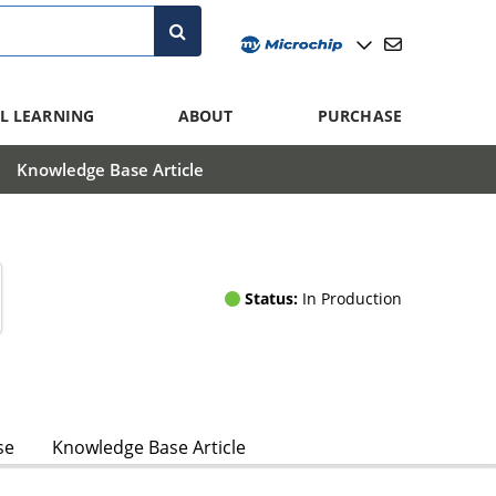
L LEARNING
ABOUT
PURCHASE
Knowledge Base Article
Status:
In Production
se
Knowledge Base Article