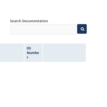
Search Documentation
DS
Numbe
r