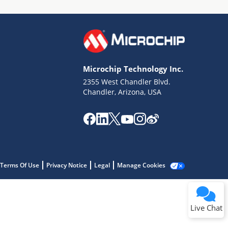
Microchip Technology Inc.
2355 West Chandler Blvd.
Terms of Use
Chandler, Arizona, USA
Why wasn't this helpful?
Website Terms
Missing Key Information
Not Factually Correct
Other
Website Privacy
Notice
Terms Of Use
Privacy Notice
Legal
Manage Cookies
Submit
Live Chat