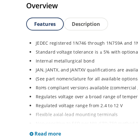
Overview
Features
Description
JEDEC registered 1N746 through 1N759A and 1
Standard voltage tolerance is ± 5% with optiona
Internal metallurgical bond
JAN, JANTX, and JANTXV qualifications are avai
(See part nomenclature for all available options
RoHs compliant versions available (commercial 
Regulates voltage over a broad range of tempe
Regulated voltage range from 2.4 to 12 V
Flexible axial-lead mounting terminals
Non-sensitive to ESD per MIL-STD-750 method 
Minimal capacitance
Read more