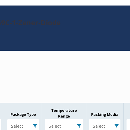
59C-1-Zener-Diode
Temperature
Package Type
Packing Media
Range
Select
Select
Select