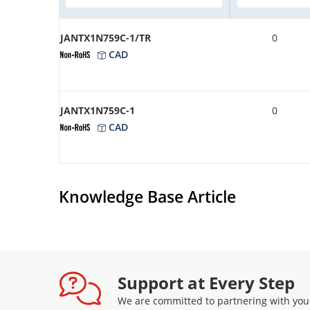
JANTX1N759C-1/TR
0
CAD
JANTX1N759C-1
0
CAD
Knowledge Base Article
Support at Every Step
We are committed to partnering with you