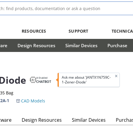
RESOURCES
SUPPORT
TECHNICA
ware
Design Resources
Similar Devices
Purchase
Diode
Ask me about 'JANTX1N759C-
AI Enabled
CHATBOT
1-Zener-Diode'
-35 Bag
2A-1
CAD Models
tware
Design Resources
Similar Devices
Purcha