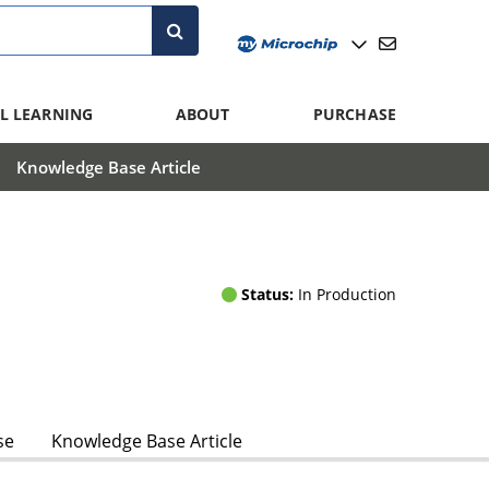
L LEARNING
ABOUT
PURCHASE
Knowledge Base Article
Status:
In Production
se
Knowledge Base Article