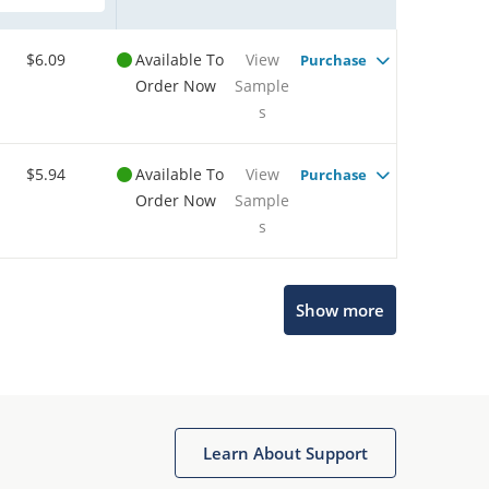
$6.09
Available To
View
Purchase
Order Now
Sample
s
$5.94
Available To
View
Purchase
Order Now
Sample
s
Show more
Microchip Chatbot
Get quick answers from our AI assistant.
Learn About Support