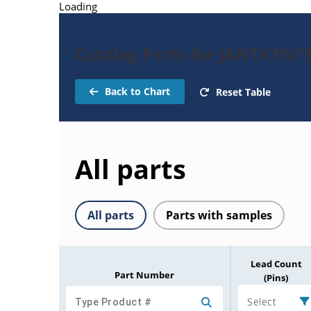
Loading
Catalog Parts for JANTX1N7
Back to Chart
Reset Table
All parts
All parts
Parts with samples
Lead Count
Part Number
(Pins)
Select