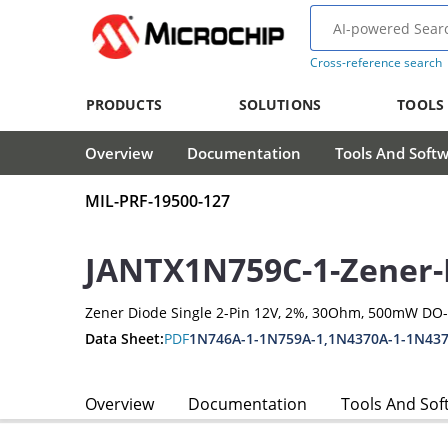
Cross-reference search
PRODUCTS
SOLUTIONS
TOOLS
Overview
Documentation
Tools And Soft
MIL-PRF-19500-127
JANTX1N759C-1-Zener-
Zener Diode Single 2-Pin 12V, 2%, 30Ohm, 500mW DO
Data Sheet:
PDF
1N746A-1-1N759A-1,1N4370A-1-1N437
Overview
Documentation
Tools And Sof