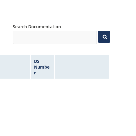
Search Documentation
DS
Numbe
r