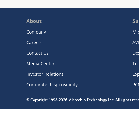
About
Su
Company
Mi
Careers
AV
Contact Us
De
Media Center
Te
Investor Relations
Exp
Corporate Responsibility
PC
© Copyright 1998-2026 Microchip Technology Inc. All rights re