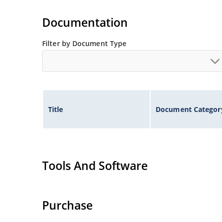
Inherently radiation hard as described in Micr
Documentation
Filter by Document Type
Title
Document Categor
Tools And Software
Purchase