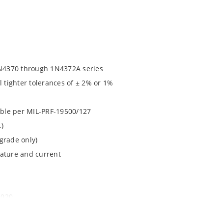
N4370 through 1N4372A series
l tighter tolerances of ± 2% or 1%
lable per MIL-PRF-19500/127
.)
grade only)
rature and current
1020