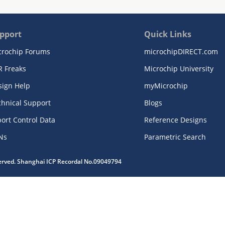
pport
Quick Links
crochip Forums
microchipDIRECT.com
R Freaks
Microchip University
sign Help
myMicrochip
chnical Support
Blogs
ort Control Data
Reference Designs
Ns
Parametric Search
served. Shanghai ICP Recordal No.09049794