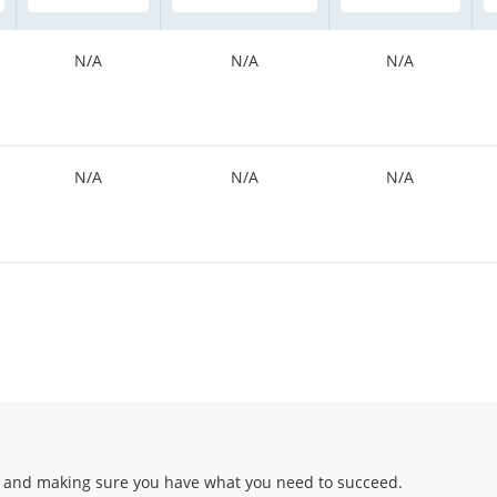
N/A
N/A
N/A
N/A
N/A
N/A
 and making sure you have what you need to succeed.