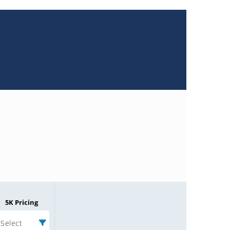
5K Pricing
Select