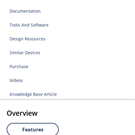
Documentation
Tools And Software
Design Resources
Similar Devices
Purchase
Videos
Knowledge Base Article
Overview
Features