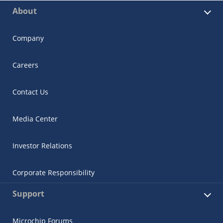
About
Company
Careers
Contact Us
Media Center
Investor Relations
Corporate Responsibility
Support
Microchip Forums