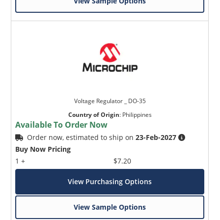
View Sample Options
Voltage Regulator _ DO-35
Country of Origin
:
Philippines
Available To Order Now
Order now, estimated to ship on
23-Feb-2027
Buy Now Pricing
1 +
$7.20
View Purchasing Options
View Sample Options