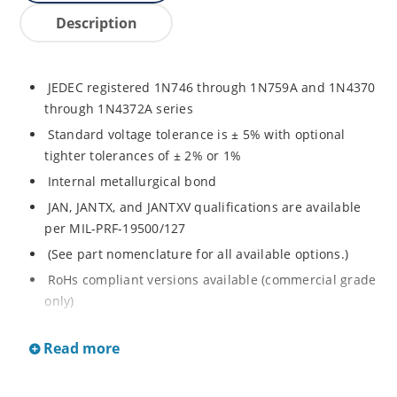
Description
JEDEC registered 1N746 through 1N759A and 1N4370
through 1N4372A series
Standard voltage tolerance is ± 5% with optional
tighter tolerances of ± 2% or 1%
Internal metallurgical bond
JAN, JANTX, and JANTXV qualifications are available
per MIL-PRF-19500/127
(See part nomenclature for all available options.)
RoHs compliant versions available (commercial grade
only)
Regulates voltage over a broad range of temperature
Read more
and current
Regulated voltage range from 2.4 to 12 V