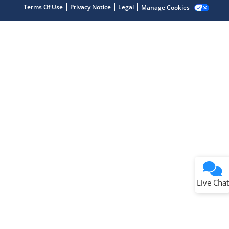
Terms Of Use
Privacy Notice
Legal
Manage Cookies
Terms of Use
Why wasn't this helpful?
Website Terms
Missing Key Information
Not Factually Correct
Other
Website Privacy
Notice
Live Chat
Submit