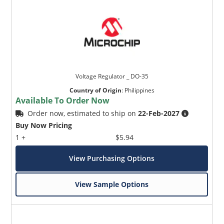
Voltage Regulator _ DO-35
Country of Origin
:
Philippines
Available To Order Now
Order now, estimated to ship on
22-Feb-2027
Buy Now Pricing
1 +
$5.94
View Purchasing Options
View Sample Options