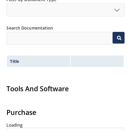
Inherently radiation hard as described in Microchip
MicroNote 050.
Search Documentation
Title
Tools And Software
Purchase
Loading