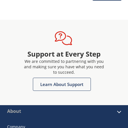
Support at Every Step
We are committed to partnering with you
and making sure you have what you need
to succeed.
Learn About Support
About
Company