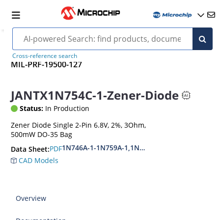
Cross-reference search
MIL-PRF-19500-127
JANTX1N754C-1-Zener-Diode
Status:
In Production
Zener Diode Single 2-Pin 6.8V, 2%, 3Ohm,
500mW DO-35 Bag
1N746A-1-1N759A-1,1N4370A-1-1N4372A-1
PDF
Data Sheet:
CAD Models
Overview