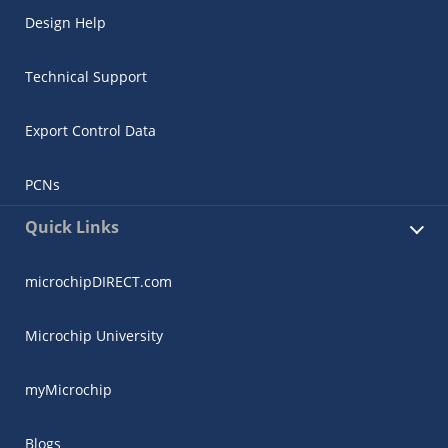
Design Help
Technical Support
Export Control Data
PCNs
Quick Links
microchipDIRECT.com
Microchip University
myMicrochip
Blogs