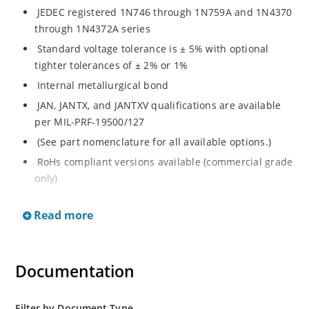
JEDEC registered 1N746 through 1N759A and 1N4370
through 1N4372A series
Standard voltage tolerance is ± 5% with optional
tighter tolerances of ± 2% or 1%
Internal metallurgical bond
JAN, JANTX, and JANTXV qualifications are available
per MIL-PRF-19500/127
(See part nomenclature for all available options.)
RoHs compliant versions available (commercial grade
only)
Regulates voltage over a broad range of temperature
Read more
and current
Regulated voltage range from 2.4 to 12 V
Flexible axial-lead mounting terminals
Documentation
Non-sensitive to ESD per MIL-STD-750 method 1020
Minimal capacitance
Filter by Document Type