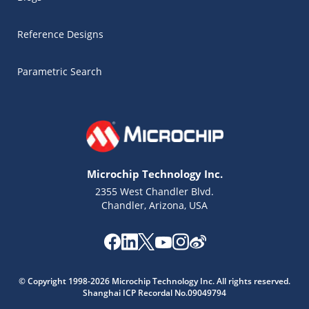
Reference Designs
Parametric Search
Microchip Technology Inc.
2355 West Chandler Blvd.
Chandler, Arizona, USA
Microchip Chatbot
© Copyright 1998-2026 Microchip Technology Inc. All rights reserved.
Get quick answers from our AI assistant.
Shanghai ICP Recordal No.09049794