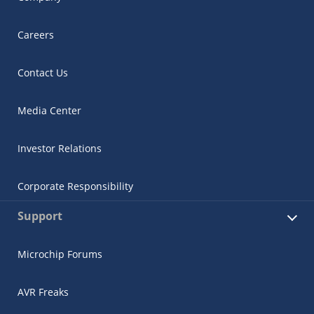
Careers
Contact Us
Media Center
Investor Relations
Corporate Responsibility
Support
Microchip Forums
AVR Freaks