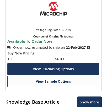
Voltage Regulator _ DO-35
Country of Origin
:
Philippines
Available To Order Now
Order now, estimated to ship on
22-Feb-2027
Buy Now Pricing
1 +
$6.09
View Purchasing Options
View Sample Options
Knowledge Base Article
Show more