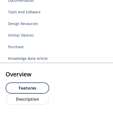
Documentation
Tools And Software
Design Resources
Similar Devices
Purchase
Knowledge Base Article
Overview
Features
Description