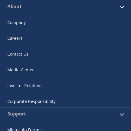
About
Company
Careers
Contact Us
Media Center
Investor Relations
Corporate Responsibility
Support
Microchip Forums