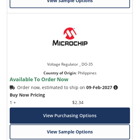
View Sample Options
Voltage Regulator _ DO-35
Country of Origin
:
Philippines
Available To Order Now
Order now, estimated to ship on
09-Feb-2027
Buy Now Pricing
1 +
$2.34
View Purchasing Options
View Sample Options