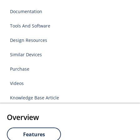
Documentation
Tools And Software
Design Resources
Similar Devices
Purchase
Videos
Knowledge Base Article
Overview
Features