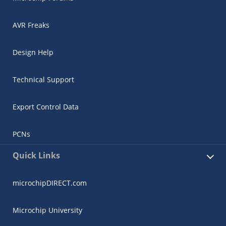
AVR Freaks
Design Help
Technical Support
Export Control Data
PCNs
Quick Links
microchipDIRECT.com
Microchip University