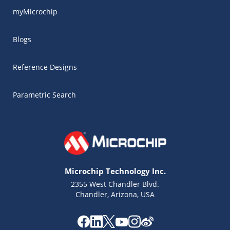
myMicrochip
Blogs
Reference Designs
Parametric Search
Microchip Technology Inc.
2355 West Chandler Blvd.
Chandler, Arizona, USA