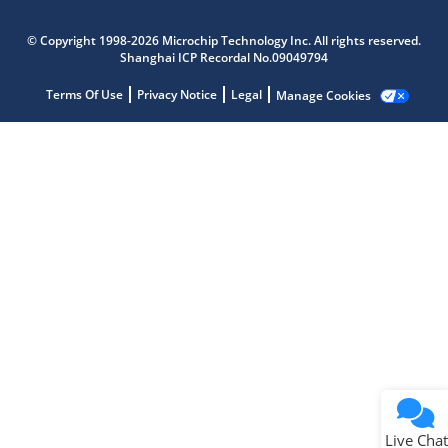
Microchip Chatbot
© Copyright 1998-2026 Microchip Technology Inc. All rights reserved.
Get quick answers from our AI assistant.
Shanghai ICP Recordal No.09049794
Terms Of Use
Privacy Notice
Legal
Manage Cookies
Terms of Use
Why wasn't this helpful?
Website Terms
Missing Key Information
Not Factually Correct
Other
Website Privacy
Notice
Live Chat