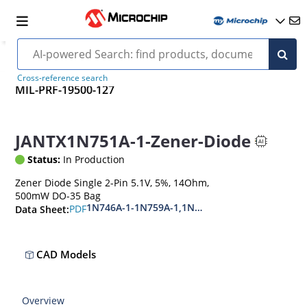
Cross-reference search
MIL-PRF-19500-127
JANTX1N751A-1-Zener-Diode
Status:
In Production
Zener Diode Single 2-Pin 5.1V, 5%, 14Ohm,
500mW DO-35 Bag
1N746A-1-1N759A-1,1N4370A-1-1N4372A-1
PDF
Data Sheet:
CAD Models
Overview