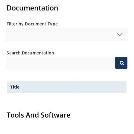
Flexible axial-lead mounting terminals
Documentation
Non-sensitive to ESD per MIL-STD-750 method 1020
Minimal capacitance
Filter by Document Type
Inherently radiation hard as described in Microchip
MicroNote 050.
Search Documentation
Title
Tools And Software