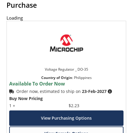
Purchase
Loading
Voltage Regulator _ DO-35
Country of Origin
:
Philippines
Available To Order Now
Order now, estimated to ship on
23-Feb-2027
Buy Now Pricing
1 +
$2.23
View Purchasing Options