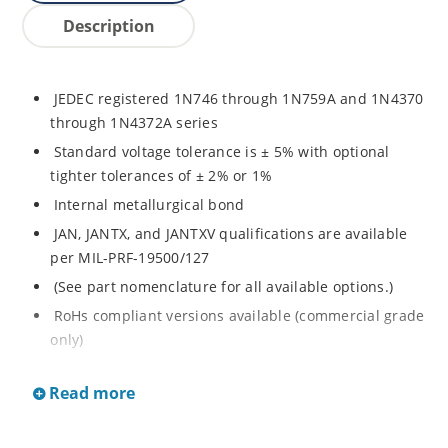
Description
JEDEC registered 1N746 through 1N759A and 1N4370
through 1N4372A series
Standard voltage tolerance is ± 5% with optional
tighter tolerances of ± 2% or 1%
Internal metallurgical bond
JAN, JANTX, and JANTXV qualifications are available
per MIL-PRF-19500/127
(See part nomenclature for all available options.)
RoHs compliant versions available (commercial grade
only)
Regulates voltage over a broad range of temperature
Read more
and current
Regulated voltage range from 2.4 to 12 V