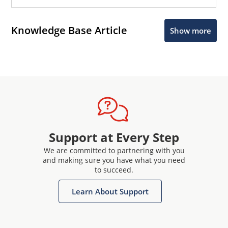
Knowledge Base Article
Show more
Support at Every Step
We are committed to partnering with you
and making sure you have what you need
to succeed.
Learn About Support