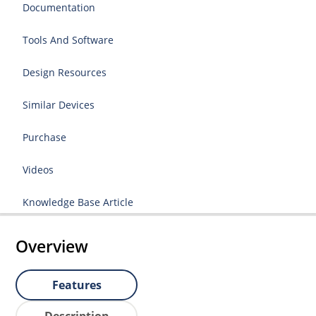
Documentation
Tools And Software
Design Resources
Similar Devices
Purchase
Videos
Knowledge Base Article
Overview
Features
Description