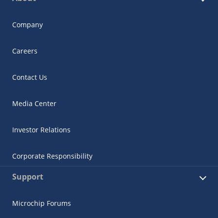
Company
Careers
Contact Us
Media Center
Investor Relations
Corporate Responsibility
Support
Microchip Forums