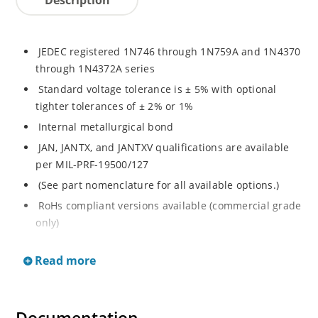
JEDEC registered 1N746 through 1N759A and 1N4370
through 1N4372A series
Standard voltage tolerance is ± 5% with optional
tighter tolerances of ± 2% or 1%
Internal metallurgical bond
JAN, JANTX, and JANTXV qualifications are available
per MIL-PRF-19500/127
(See part nomenclature for all available options.)
RoHs compliant versions available (commercial grade
only)
Regulates voltage over a broad range of temperature
Read more
and current
Regulated voltage range from 2.4 to 12 V
Flexible axial-lead mounting terminals