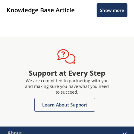
Knowledge Base Article
Show more
Support at Every Step
We are committed to partnering with you
and making sure you have what you need
to succeed.
Learn About Support
About