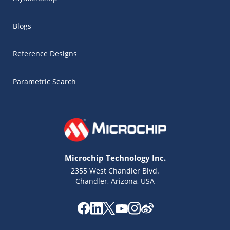
Blogs
Reference Designs
Parametric Search
Microchip Technology Inc.
2355 West Chandler Blvd.
Chandler, Arizona, USA