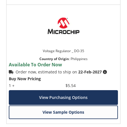
Voltage Regulator _ DO-35
Country of Origin
:
Philippines
Available To Order Now
Order now, estimated to ship on
22-Feb-2027
Buy Now Pricing
1 +
$5.54
View Purchasing Options
View Sample Options