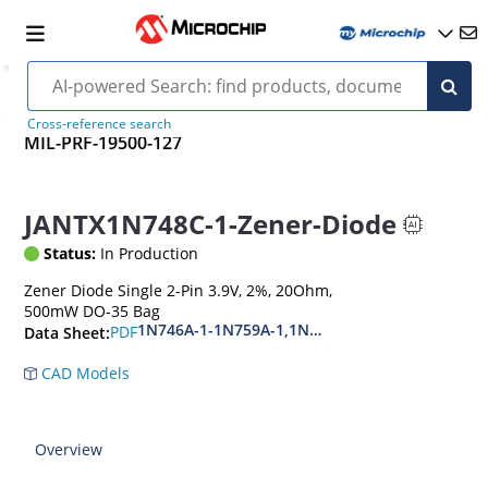
Cross-reference search
MIL-PRF-19500-127
JANTX1N748C-1-Zener-Diode
Status:
In Production
Zener Diode Single 2-Pin 3.9V, 2%, 20Ohm,
500mW DO-35 Bag
1N746A-1-1N759A-1,1N4370A-1-1N4372A-1
PDF
Data Sheet:
CAD Models
Overview