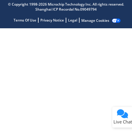
Microchip Chatbot
© Copyright 1998-2026 Microchip Technology Inc. All rights reserved.
Get quick answers from our AI assistant.
Shanghai ICP Recordal No.09049794
Terms Of Use
Privacy Notice
Legal
Manage Cookies
Terms of Use
Why wasn't this helpful?
Website Terms
Missing Key Information
Not Factually Correct
Other
Website Privacy
Notice
Live Chat