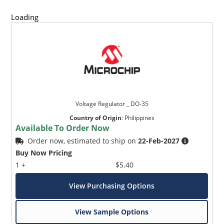
Loading
Voltage Regulator _ DO-35
Country of Origin
:
Philippines
Available To Order Now
Order now, estimated to ship on
22-Feb-2027
Buy Now Pricing
1 +
$5.40
View Purchasing Options
View Sample Options