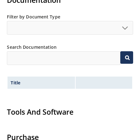
Documentation
Non-sensitive to ESD per MIL-STD-750 method 1020
Minimal capacitance
Filter by Document Type
Inherently radiation hard as described in Microchip
MicroNote 050.
Search Documentation
Title
Tools And Software
Purchase