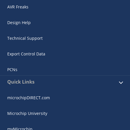
AVR Freaks
Design Help
Technical Support
Export Control Data
PCNs
Quick Links
microchipDIRECT.com
Microchip University
myMicrochip