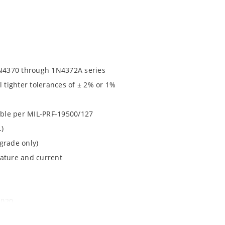
N4370 through 1N4372A series
l tighter tolerances of ± 2% or 1%
lable per MIL-PRF-19500/127
.)
grade only)
rature and current
1020