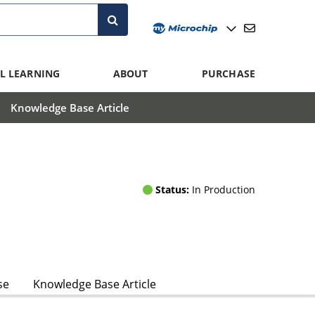
L LEARNING
ABOUT
PURCHASE
Knowledge Base Article
Status:
In Production
se
Knowledge Base Article