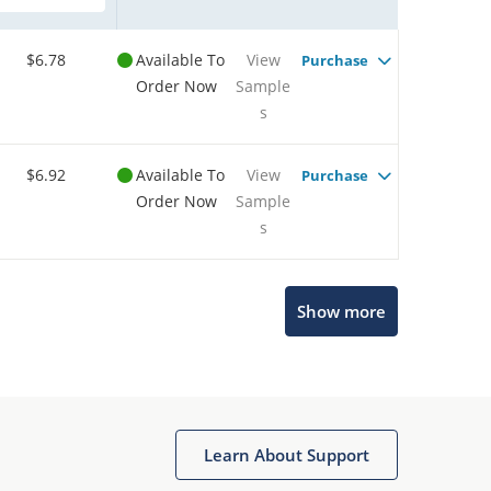
$6.78
Available To
View
Purchase
Order Now
Sample
s
$6.92
Available To
View
Purchase
Order Now
Sample
s
Show more
Microchip Chatbot
Get quick answers from our AI assistant.
Learn About Support