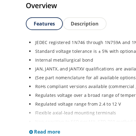
Overview
Features
Description
JEDEC registered 1N746 through 1N759A and 1
Standard voltage tolerance is ± 5% with optiona
Internal metallurgical bond
JAN, JANTX, and JANTXV qualifications are avai
(See part nomenclature for all available options
RoHs compliant versions available (commercial 
Regulates voltage over a broad range of tempe
Regulated voltage range from 2.4 to 12 V
Flexible axial-lead mounting terminals
Non-sensitive to ESD per MIL-STD-750 method 
Minimal capacitance
Read more