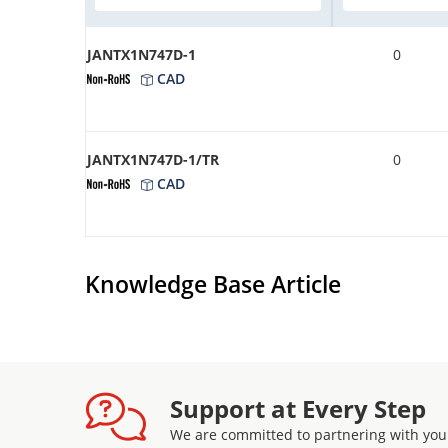
JANTX1N747D-1
0
CAD
JANTX1N747D-1/TR
0
CAD
Knowledge Base Article
Support at Every Step
We are committed to partnering with you