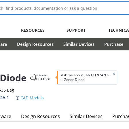
RESOURCES
SUPPORT
TECHNICA
ware
Design Resources
Similar Devices
Purchase
-Diode
Ask me about 'JANTX1N747D-
AI Enabled
CHATBOT
1-Zener-Diode'
-35 Bag
2A-1
CAD Models
tware
Design Resources
Similar Devices
Purcha