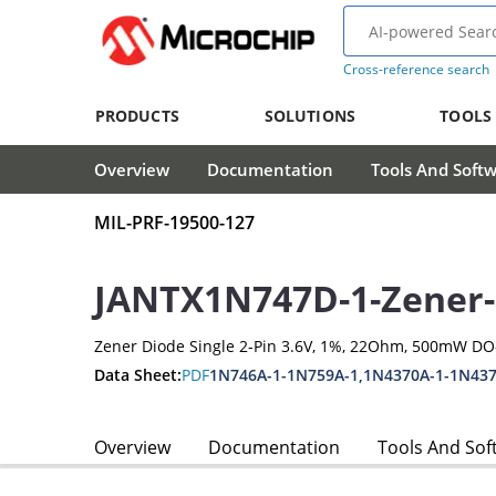
Cross-reference search
PRODUCTS
SOLUTIONS
TOOLS
Overview
Documentation
Tools And Soft
MIL-PRF-19500-127
JANTX1N747D-1-Zener
Zener Diode Single 2-Pin 3.6V, 1%, 22Ohm, 500mW DO
Data Sheet:
PDF
1N746A-1-1N759A-1,1N4370A-1-1N437
Overview
Documentation
Tools And Sof