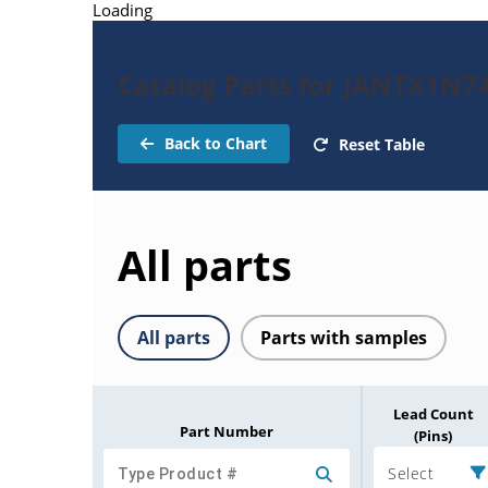
Loading
Catalog Parts for JANTX1N7
Back to Chart
Reset Table
All parts
All parts
Parts with samples
Lead Count
Part Number
(Pins)
Select