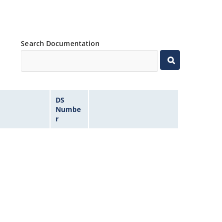
Search Documentation
DS
Numbe
r