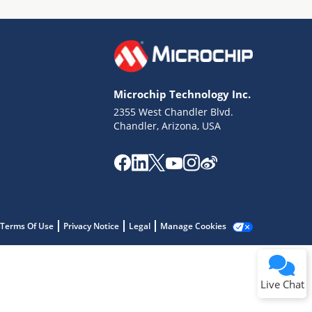
Microchip Technology Inc.
2355 West Chandler Blvd.
Terms of Use
Chandler, Arizona, USA
Why wasn't this helpful?
Website Terms
Missing Key Information
Not Factually Correct
Other
Website Privacy
Notice
Terms Of Use
Privacy Notice
Legal
Manage Cookies
Submit
Live Chat