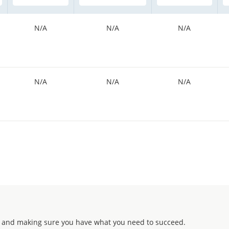
N/A
N/A
N/A
N/A
N/A
N/A
 and making sure you have what you need to succeed.