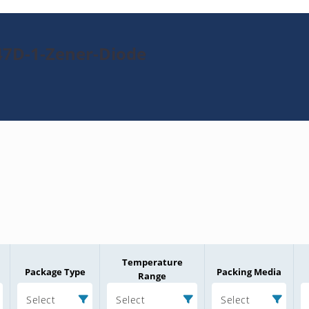
47D-1-Zener-Diode
Temperature
Package Type
Packing Media
Range
Select
Select
Select