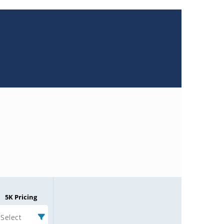
5K Pricing
Select