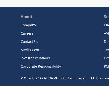
About
Su
Company
Mi
Careers
AV
Contact Us
De
Media Center
Te
Investor Relations
Exp
Corporate Responsibility
PC
© Copyright 1998-2026 Microchip Technology Inc. All rights re