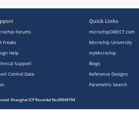
pport
Quick Links
crochip Forums
microchipDIRECT.com
R Freaks
Microchip University
sign Help
myMicrochip
chnical Support
Blogs
ort Control Data
Reference Designs
Ns
Parametric Search
served. Shanghai ICP Recordal No.09049794