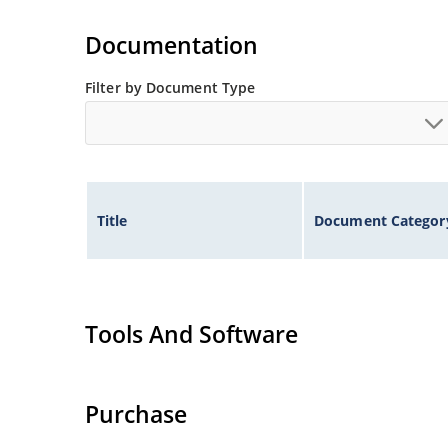
Inherently radiation hard as described in Micr
Documentation
Filter by Document Type
Title
Document Categor
Tools And Software
Purchase