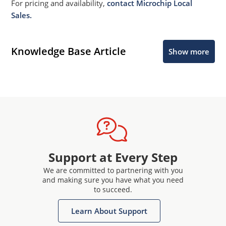
For pricing and availability,
contact Microchip Local
Sales.
Knowledge Base Article
Show more
Support at Every Step
We are committed to partnering with you
and making sure you have what you need
to succeed.
Learn About Support