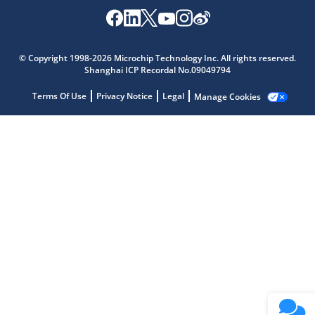
Microchip Chatbot
Get quick answers from our AI assistant.
© Copyright 1998-2026 Microchip Technology Inc. All rights reserved.
Shanghai ICP Recordal No.09049794
Terms Of Use
Privacy Notice
Legal
Manage Cookies
Terms of Use
Why wasn't this helpful?
Website Terms
Missing Key Information
Not Factually Correct
Other
Website Privacy