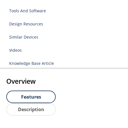
Tools And Software
Design Resources
Similar Devices
Videos
Knowledge Base Article
Overview
Features
Description