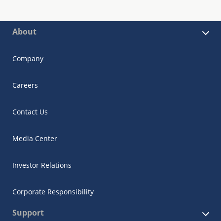
About
Company
Careers
Contact Us
Media Center
Investor Relations
Corporate Responsibility
Support