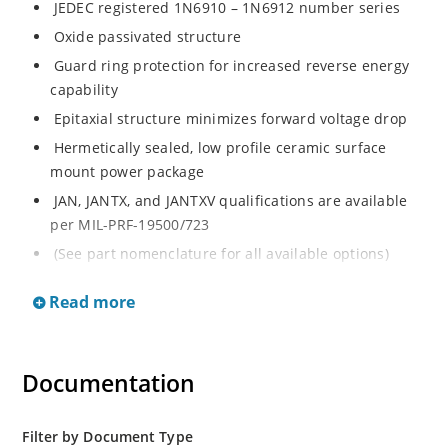
JEDEC registered 1N6910 – 1N6912 number series
Oxide passivated structure
Guard ring protection for increased reverse energy
capability
Epitaxial structure minimizes forward voltage drop
Hermetically sealed, low profile ceramic surface
mount power package
JAN, JANTX, and JANTXV qualifications are available
per MIL-PRF-19500/723
(See part nomenclature for all available options)
RoHS compliant versions available (commercial grade
Read more
only) Low package inductance
Very low thermal resistance
Also available with no strap as 1N6910UTK2,
Documentation
1N6911UTK2 and 1N6912UTK2 by special request
Rugged ceramic and metal construction with no wire
bonds
Filter by Document Type