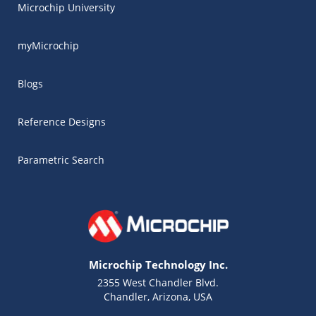
Microchip University
myMicrochip
Blogs
Reference Designs
Parametric Search
Microchip Technology Inc.
2355 West Chandler Blvd.
Chandler, Arizona, USA