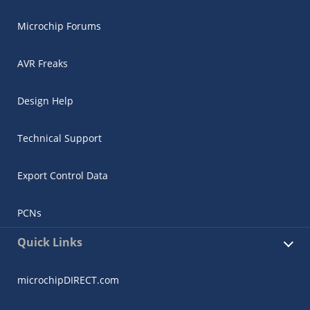
Microchip Forums
AVR Freaks
Design Help
Technical Support
Export Control Data
PCNs
Quick Links
microchipDIRECT.com