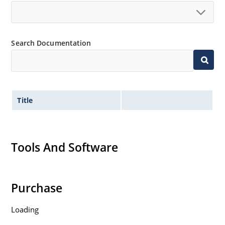
High surge capabilities and enable double-side
cooling
Search Documentation
Title
Tools And Software
Purchase
Loading