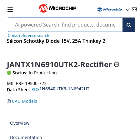
Cross-reference search
Silicon Schottky Diode 15V, 25A Thinkey 2
JANTX1N6910UTK2-Rectifier
Status:
In Production
MIL-PRF-19500-723
1N6940UTK3-1N6942UTK3(AS-CS)
PDF
Data Sheet:
CAD Models
Overview
Documentation