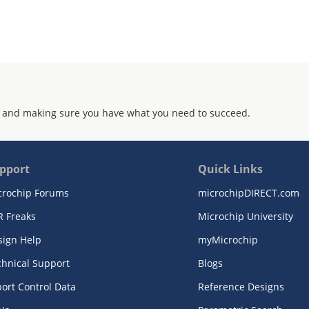
 and making sure you have what you need to succeed.
pport
Quick Links
crochip Forums
microchipDIRECT.com
R Freaks
Microchip University
sign Help
myMicrochip
chnical Support
Blogs
ort Control Data
Reference Designs