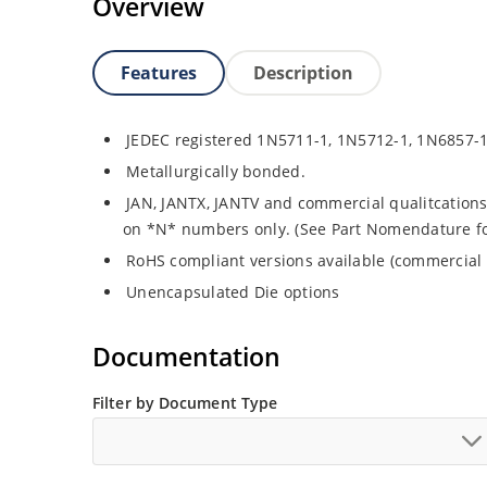
Overview
Features
Description
JEDEC registered 1N5711-1, 1N5712-1, 1N6857-
Metallurgically bonded.
JAN, JANTX, JANTV and commercial qualitcations
on *N* numbers only. (See Part Nomendature for 
RoHS compliant versions available (commercial 
Unencapsulated Die options
Documentation
Filter by Document Type