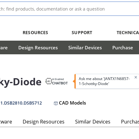
RESOURCES
SUPPORT
TECHNICA
ware
Design Resources
Similar Devices
Purchase
ky-Diode
Ask me about 'JANTX1N6857-
AI Enabled
CHATBOT
1-Schottky-Diode'
CAD Models
-1.DSB2810.DSB5712
tware
Design Resources
Similar Devices
Purcha