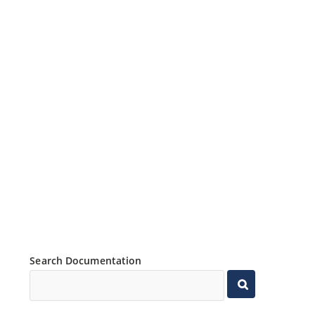
Search Documentation