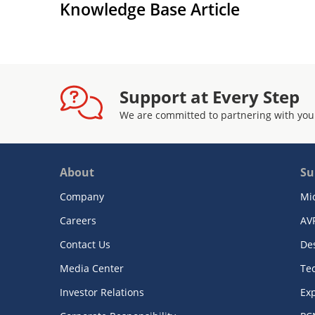
Knowledge Base Article
Support at Every Step
We are committed to partnering with you
About
Su
Company
Mi
Careers
AV
Contact Us
De
Media Center
Te
Investor Relations
Exp