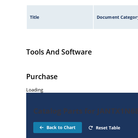
Title
Document Categor
Tools And Software
Purchase
Loading
Catalog Parts for JANTX1N6
Back to Chart
Reset Table