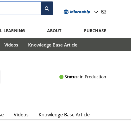
L LEARNING
ABOUT
PURCHASE
Videos
Knowledge Base Article
Status:
In Production
se
Videos
Knowledge Base Article