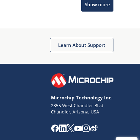
Show more
Get quick answers from our AI assistant.
Learn About Support
Terms of Use
Why wasn't this helpful?
Microchip Technology Inc.
Website Terms
Missing Key Information
2355 West Chandler Blvd.
Chandler, Arizona, USA
Not Factually Correct
Other
Website Privacy
Notice