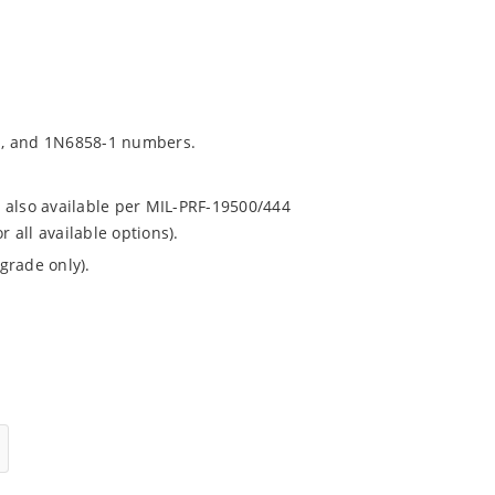
1, and 1N6858-1 numbers.
 also available per MIL-PRF-19500/444
all available options).
grade only).