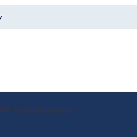
y
857-1-Schottky-Diode