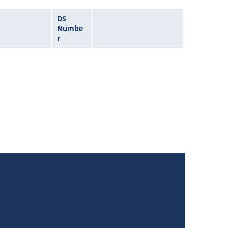
DS
Numbe
r