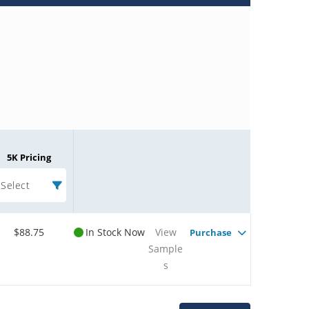
5K Pricing
Select
$88.75
In Stock Now
View
Purchase
Sample
s
Microchip Chatbot