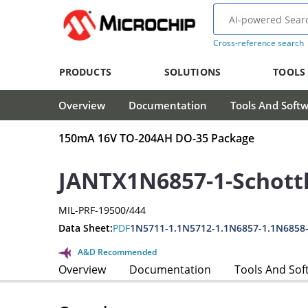
Cross-reference search
PRODUCTS
SOLUTIONS
TOOLS
Overview
Documentation
Tools And Soft
150mA 16V TO-204AH DO-35 Package
JANTX1N6857-1-Schott
MIL-PRF-19500/444
Data Sheet:
PDF
1N5711-1.1N5712-1.1N6857-1.1N6858
A&D Recommended
Overview
Documentation
Tools And Sof