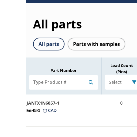
All parts
All parts
Parts with samples
Lead Count
Part Number
(Pins)
Select
JANTX1N6857-1
0
CAD