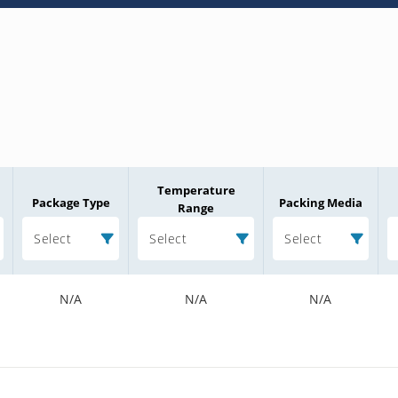
Temperature
Package Type
Packing Media
Range
Select
Select
Select
N/A
N/A
N/A