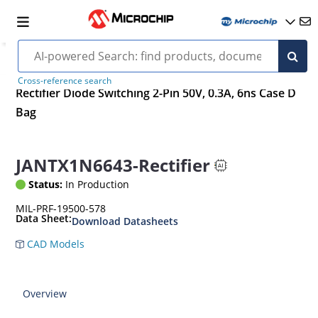
Cross-reference search
Rectifier Diode Switching 2-Pin 50V, 0.3A, 6ns Case D
Bag
JANTX1N6643-Rectifier
Status:
In Production
MIL-PRF-19500-578
Data Sheet:
Download Datasheets
CAD Models
Overview