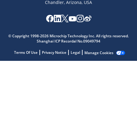
Chandler, Arizona, USA
Microchip Chatbot
Get quick answers from our AI assistant.
© Copyright 1998-2026 Microchip Technology Inc. All rights reserved.
Shanghai ICP Recordal No.09049794
Terms Of Use
Privacy Notice
Legal
Manage Cookies
Terms of Use
Why wasn't this helpful?
Website Terms
Missing Key Information