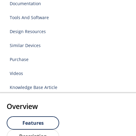
Documentation
Tools And Software
Design Resources
Similar Devices
Purchase
Videos
Knowledge Base Article
Overview
Features