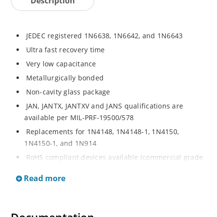
Description
JEDEC registered 1N6638, 1N6642, and 1N6643
Ultra fast recovery time
Very low capacitance
Metallurgically bonded
Non-cavity glass package
JAN, JANTX, JANTXV and JANS qualifications are
available per MIL-PRF-19500/578
Replacements for 1N4148, 1N4148-1, 1N4150,
1N4150-1, and 1N914
RoHS compliant devices available (commercial grade
only)
Read more
Small size for high density mounting using flexible
thrUS-hole leads (see package illustration)