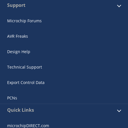
Support
Microchip Forums
AVR Freaks
Design Help
Technical Support
Export Control Data
PCNs
Quick Links
microchipDIRECT.com