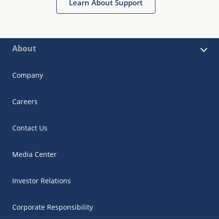
Learn About Support
About
Company
Careers
Contact Us
Media Center
Investor Relations
Corporate Responsibility