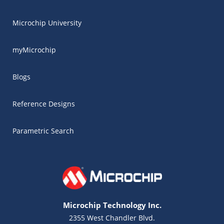
Microchip University
myMicrochip
Blogs
Reference Designs
Parametric Search
Microchip Technology Inc.
2355 West Chandler Blvd.