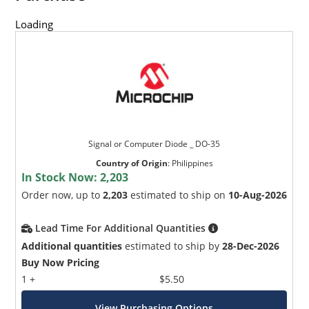
Loading
Signal or Computer Diode _ DO-35
Country of Origin
:
Philippines
In Stock Now:
2,203
Order now, up to
2,203
estimated to ship on
10-Aug-2026
Lead Time For Additional Quantities
Additional quantities
estimated to ship by
28-Dec-2026
Buy Now Pricing
1 +
$5.50
View Purchasing Options