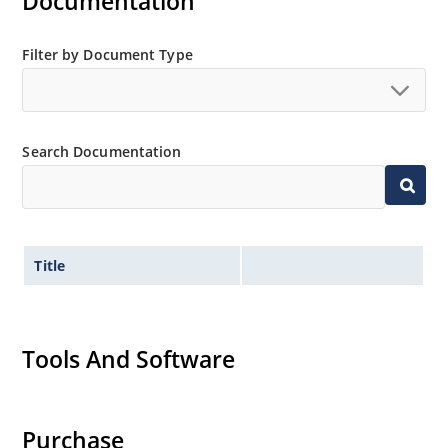
Documentation
Filter by Document Type
Search Documentation
Title
Tools And Software
Purchase