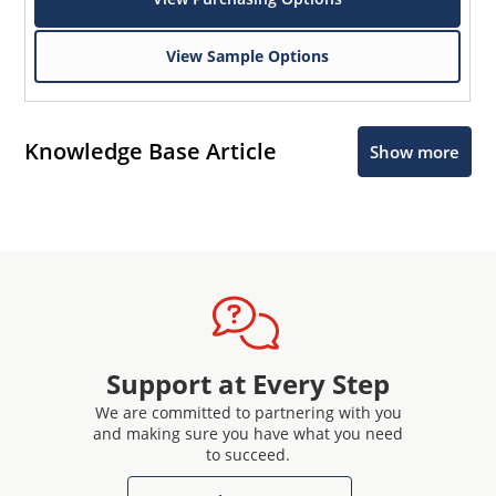
View Sample Options
Knowledge Base Article
Show more
Support at Every Step
We are committed to partnering with you
and making sure you have what you need
to succeed.