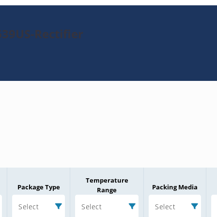
39US-Rectifier
Temperature
Package Type
Packing Media
Range
Select
Select
Select