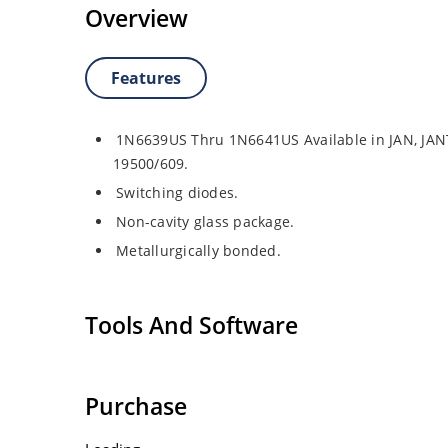
Overview
Features
1N6639US Thru 1N6641US Available in JAN, JAN
19500/609.
Switching diodes.
Non-cavity glass package.
Metallurgically bonded.
Tools And Software
Purchase