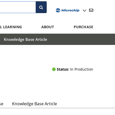
L LEARNING
ABOUT
PURCHASE
Knowledge Base Article
Status:
In Production
se
Knowledge Base Article