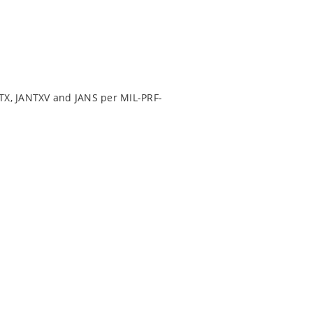
TX, JANTXV and JANS per MIL-PRF-