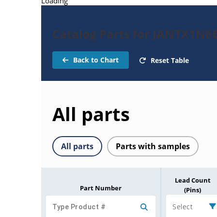
Loading
Catalog Parts for JANTX1N66
Back to Chart
Reset Table
All parts
All parts
Parts with samples
Lead Count
Part Number
(Pins)
Select