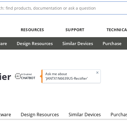
RESOURCES
SUPPORT
TECHNICA
ware
Design Resources
Similar Devices
Purchase
ier
Ask me about
AI Enabled
CHATBOT
'JANTX1N6639US-Rectifier'
tware
Design Resources
Similar Devices
Purcha