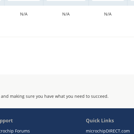
N/A
N/A
N/A
 and making sure you have what you need to succeed.
pport
Quick Links
crochip Forums
microchipDIRECT.com