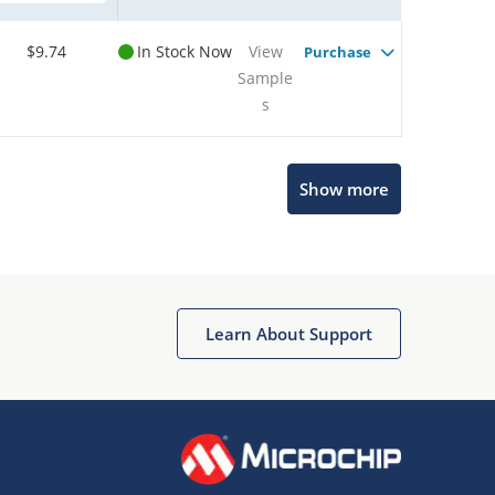
$9.74
In Stock Now
View
Purchase
Sample
s
Microchip Chatbot
Show more
Get quick answers from our AI assistant.
Learn About Support
Terms of Use