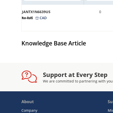
JANTX1N6639US
0
CAD
Knowledge Base Article
Support at Every Step
We are committed to partnering with you
About
Su
Company
Mi