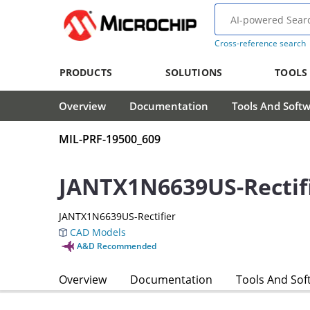
Cross-reference search
PRODUCTS
SOLUTIONS
TOOLS
Overview
Documentation
Tools And Soft
MIL-PRF-19500_609
JANTX1N6639US-Rectif
JANTX1N6639US-Rectifier
CAD Models
A&D Recommended
Overview
Documentation
Tools And Sof